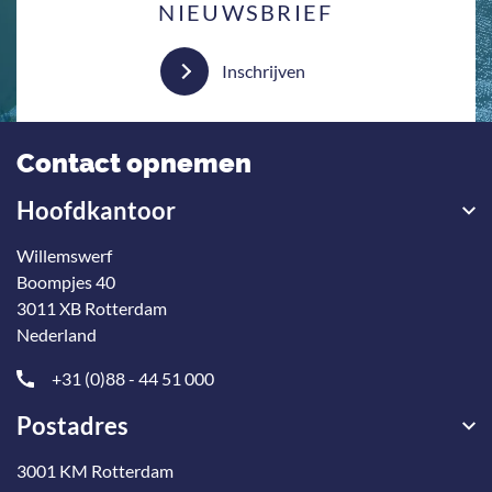
NIEUWSBRIEF
Inschrijven
Contact opnemen
Hoofdkantoor
Willemswerf
Boompjes 40
3011 XB Rotterdam
Nederland
+31 (0)88 - 44 51 000
Postadres
3001 KM Rotterdam