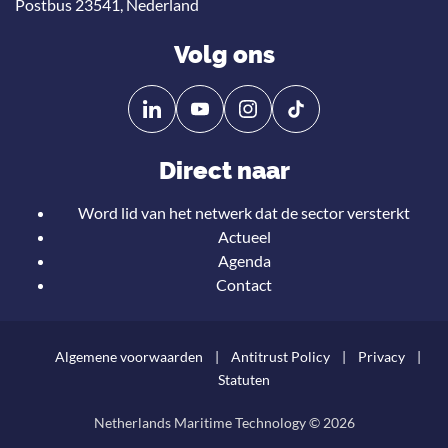
Postbus 23541, Nederland
Volg ons
Volg
Volg
ons
ons
op
op
Direct naar
Linkedin
YouTube
Word lid van het netwerk dat de sector versterkt
Actueel
Agenda
Contact
Algemene voorwaarden
Antitrust Policy
Privacy
Statuten
Netherlands Maritime Technology © 2026
Teru