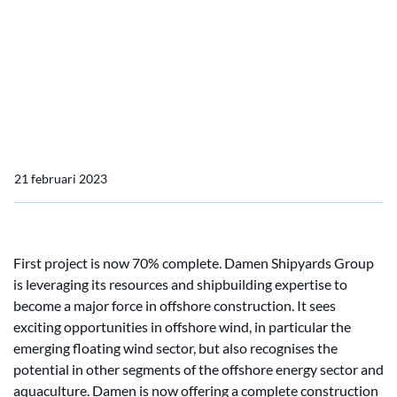
Damen’s new Offshore
Construction capability
reveals two projects
already underway
21 februari 2023
First project is now 70% complete. Damen Shipyards Group
is leveraging its resources and shipbuilding expertise to
become a major force in offshore construction. It sees
exciting opportunities in offshore wind, in particular the
emerging floating wind sector, but also recognises the
potential in other segments of the offshore energy sector and
aquaculture. Damen is now offering a complete construction