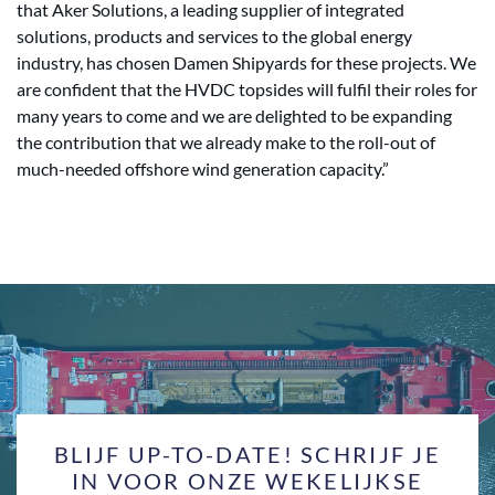
that Aker Solutions, a leading supplier of integrated
solutions, products and services to the global energy
industry, has chosen Damen Shipyards for these projects. We
are confident that the HVDC topsides will fulfil their roles for
many years to come and we are delighted to be expanding
the contribution that we already make to the roll-out of
much-needed offshore wind generation capacity.”
BLIJF UP-TO-DATE! SCHRIJF JE
IN VOOR ONZE WEKELIJKSE