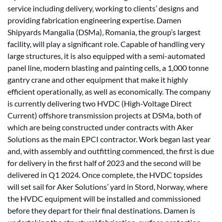
service including delivery, working to clients’ designs and
providing fabrication engineering expertise. Damen
Shipyards Mangalia (DSMa), Romania, the group’s largest
facility, will play a significant role. Capable of handling very
large structures, it is also equipped with a semi-automated
panel line, modern blasting and painting cells, a 1,000 tonne
gantry crane and other equipment that make it highly
efficient operationally, as well as economically. The company
is currently delivering two HVDC (High-Voltage Direct
Current) offshore transmission projects at DSMa, both of
which are being constructed under contracts with Aker
Solutions as the main EPCI contractor. Work began last year
and, with assembly and outfitting commenced, the first is due
for delivery in the first half of 2023 and the second will be
delivered in Q1 2024. Once complete, the HVDC topsides
will set sail for Aker Solutions’ yard in Stord, Norway, where
the HVDC equipment will be installed and commissioned
before they depart for their final destinations. Damen is