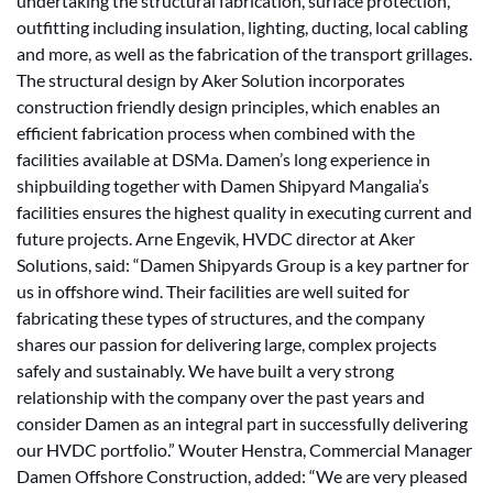
undertaking the structural fabrication, surface protection,
outfitting including insulation, lighting, ducting, local cabling
and more, as well as the fabrication of the transport grillages.
The structural design by Aker Solution incorporates
construction friendly design principles, which enables an
efficient fabrication process when combined with the
facilities available at DSMa. Damen’s long experience in
shipbuilding together with Damen Shipyard Mangalia’s
facilities ensures the highest quality in executing current and
future projects. Arne Engevik, HVDC director at Aker
Solutions, said: “Damen Shipyards Group is a key partner for
us in offshore wind. Their facilities are well suited for
fabricating these types of structures, and the company
shares our passion for delivering large, complex projects
safely and sustainably. We have built a very strong
relationship with the company over the past years and
consider Damen as an integral part in successfully delivering
our HVDC portfolio.” Wouter Henstra, Commercial Manager
Damen Offshore Construction, added: “We are very pleased