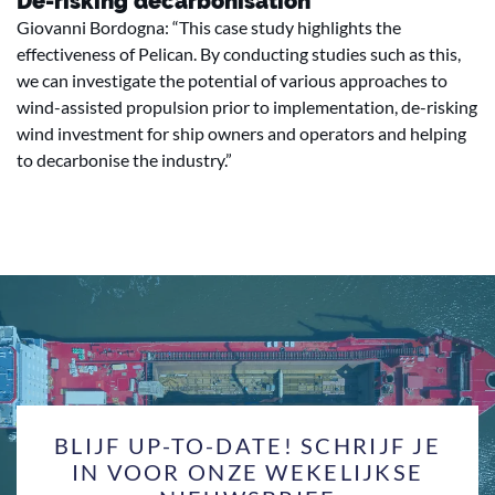
De-risking decarbonisation
Giovanni Bordogna: “This case study highlights the
effectiveness of Pelican. By conducting studies such as this,
we can investigate the potential of various approaches to
wind-assisted propulsion prior to implementation, de-risking
wind investment for ship owners and operators and helping
to decarbonise the industry.”
BLIJF UP-TO-DATE! SCHRIJF JE
IN VOOR ONZE WEKELIJKSE