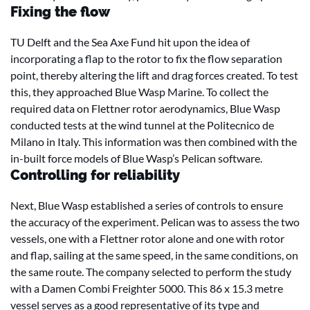
Fixing the flow
TU Delft and the Sea Axe Fund hit upon the idea of
incorporating a flap to the rotor to fix the flow separation
point, thereby altering the lift and drag forces created. To test
this, they approached Blue Wasp Marine. To collect the
required data on Flettner rotor aerodynamics, Blue Wasp
conducted tests at the wind tunnel at the Politecnico de
Milano in Italy. This information was then combined with the
in-built force models of Blue Wasp’s Pelican software.
Controlling for reliability
Next, Blue Wasp established a series of controls to ensure
the accuracy of the experiment. Pelican was to assess the two
vessels, one with a Flettner rotor alone and one with rotor
and flap, sailing at the same speed, in the same conditions, on
the same route. The company selected to perform the study
with a Damen Combi Freighter 5000. This 86 x 15.3 metre
vessel serves as a good representative of its type and