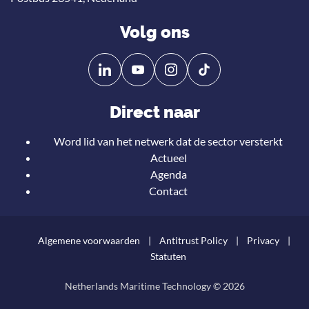
Volg ons
Volg
Volg
ons
ons
op
op
Direct naar
Linkedin
YouTube
Word lid van het netwerk dat de sector versterkt
Actueel
Agenda
Contact
Algemene voorwaarden
Antitrust Policy
Privacy
Statuten
Netherlands Maritime Technology © 2026
Teru
naar