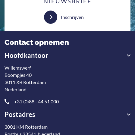
NIEUWSBRIEF
Inschrijven
Contact opnemen
Hoofdkantoor
Willemswerf
Boompjes 40
3011 XB Rotterdam
Nederland
+31 (0)88 - 44 51 000
Postadres
3001 KM Rotterdam
Postbus 23541, Nederland