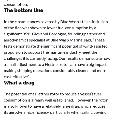
consumption.
The bottom line
In the circumstances covered by Blue Wasp’s tests, inclusion
of the flap was shown to lower fuel consumption by a
significant 35%. Giovanni Bordogna, founding partner and
aerodynamics specialist at Blue Wasp Marine, said, “These
tests demonstrate the significant potential of wind-assisted
propulsion to support the maritime industry meet the
challenges it is currently facing. Our results demonstrate how
a small adjustment to a Flettner rotor can have a big impact,
making shipping operations considerably cleaner and more
cost-effective.”
What a drag
The potential of a Flettner rotor to reduce a vessel’s fuel
consumption is already well established. However, the rotor
is also known to have a relatively large drag, which reduces
its aerodynamic efficiency, particularly when sailing upwind.