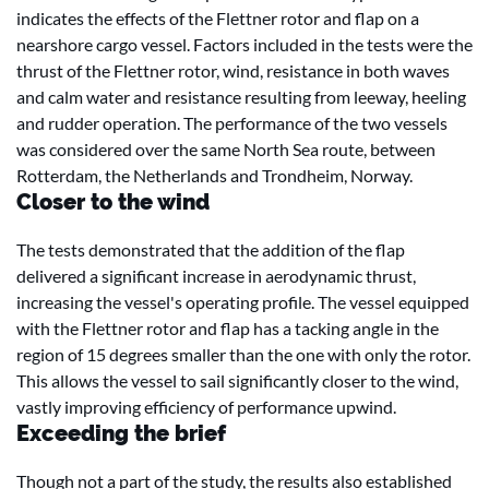
indicates the effects of the Flettner rotor and flap on a
nearshore cargo vessel. Factors included in the tests were the
thrust of the Flettner rotor, wind, resistance in both waves
and calm water and resistance resulting from leeway, heeling
and rudder operation. The performance of the two vessels
was considered over the same North Sea route, between
Rotterdam, the Netherlands and Trondheim, Norway.
Closer to the wind
The tests demonstrated that the addition of the flap
delivered a significant increase in aerodynamic thrust,
increasing the vessel's operating profile. The vessel equipped
with the Flettner rotor and flap has a tacking angle in the
region of 15 degrees smaller than the one with only the rotor.
This allows the vessel to sail significantly closer to the wind,
vastly improving efficiency of performance upwind.
Exceeding the brief
Though not a part of the study, the results also established