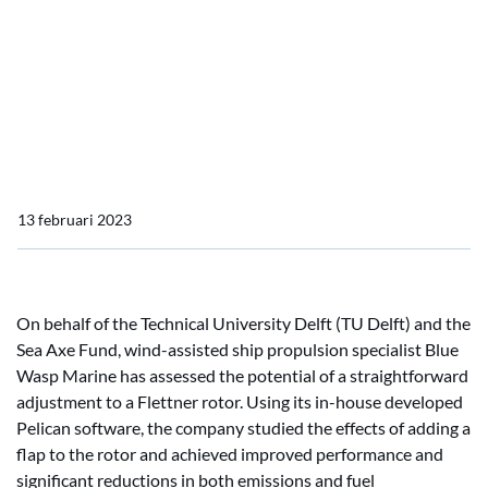
reduction potential
Blue Wasp Marine study
demonstrates Flettner
fuel reduction potential
13 februari 2023
On behalf of the Technical University Delft (TU Delft) and the
Sea Axe Fund, wind-assisted ship propulsion specialist Blue
Wasp Marine has assessed the potential of a straightforward
adjustment to a Flettner rotor. Using its in-house developed
Pelican software, the company studied the effects of adding a
flap to the rotor and achieved improved performance and
significant reductions in both emissions and fuel