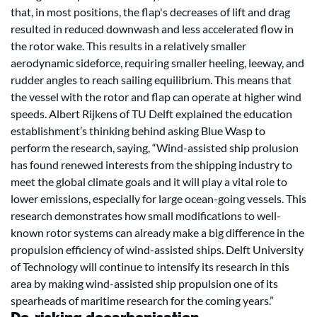
that, in most positions, the flap's decreases of lift and drag
resulted in reduced downwash and less accelerated flow in
the rotor wake. This results in a relatively smaller
aerodynamic sideforce, requiring smaller heeling, leeway, and
rudder angles to reach sailing equilibrium. This means that
the vessel with the rotor and flap can operate at higher wind
speeds. Albert Rijkens of TU Delft explained the education
establishment’s thinking behind asking Blue Wasp to
perform the research, saying, “Wind-assisted ship prolusion
has found renewed interests from the shipping industry to
meet the global climate goals and it will play a vital role to
lower emissions, especially for large ocean-going vessels. This
research demonstrates how small modifications to well-
known rotor systems can already make a big difference in the
propulsion efficiency of wind-assisted ships. Delft University
of Technology will continue to intensify its research in this
area by making wind-assisted ship propulsion one of its
spearheads of maritime research for the coming years.”