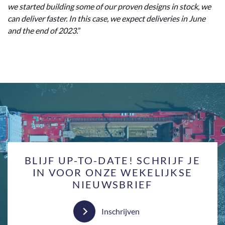
we started building some of our proven designs in stock, we
can deliver faster. In this case, we expect deliveries in June
and the end of 2023.
”
BLIJF UP-TO-DATE! SCHRIJF JE
IN VOOR ONZE WEKELIJKSE
NIEUWSBRIEF
Inschrijven