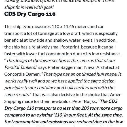
looking at various options to reduce our footprint. These
ships fit in well with goal.
”
CDS Dry Cargo 110
This ship type measures 110 x 11.45 meters and can
transport a lot of tonnage at a low draft, which is especially
beneficial at low tide and shallow water levels. In addition,
the ship has a relatively small footprint, because it can sail
faster with lower fuel consumption due to its low resistance.
“
The design of the lower section is the same as that of our
Parsifal Tankers,
” says Pieter Baggerman, Naval Architect at
Concordia Damen. “
That type has an optimized hull shape. It
works really well and so we have applied the same design
principles to our container and bulk carriers and with the
same results.
” That was also decisive in the choice that Amer
Shipping made for their newbuilds. Peter Buijks: “
The CDS
Dry Cargo 110 transports no less than 200 tons more cargo
compared to an existing '110' in our fleet. At the same time,
fuel consumption and emissions are reduced due to the low