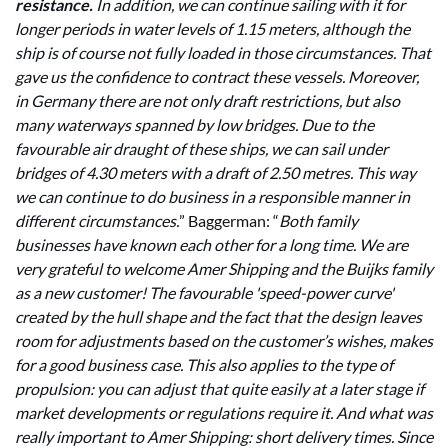
resistance.
In addition, we can continue sailing with it for
longer periods in water levels of 1.15 meters, although the
ship is of course not fully loaded in those circumstances. That
gave us the confidence to contract these vessels. Moreover,
in Germany there are not only draft restrictions, but also
many waterways spanned by low bridges. Due to the
favourable air draught of these ships, we can sail under
bridges of 4.30 meters with a draft of 2.50 metres. This way
we can continue to do business in a responsible manner in
different circumstances.
” Baggerman: “
Both family
businesses have known each other for a long time. We are
very grateful to welcome Amer Shipping and the Buijks family
as a new customer! The favourable 'speed-power curve'
created by the hull shape and the fact that the design leaves
room for adjustments based on the customer’s wishes, makes
for a good business case. This also applies to the type of
propulsion: you can adjust that quite easily at a later stage if
market developments or regulations require it. And what was
really important to Amer Shipping: short delivery times. Since