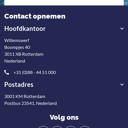
Contact opnemen
Hoofdkantoor
Willemswerf
Boompjes 40
3011 XB Rotterdam
Nederland
+31 (0)88 - 44 51 000
Postadres
3001 KM Rotterdam
Postbus 23541, Nederland
Volg ons