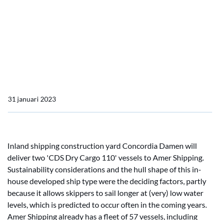
Concordia Damen
Amer Shipping orders two
dry cargo vessels from
Concordia Damen
31 januari 2023
Inland shipping construction yard Concordia Damen will
deliver two 'CDS Dry Cargo 110' vessels to Amer Shipping.
Sustainability considerations and the hull shape of this in-
house developed ship type were the deciding factors, partly
because it allows skippers to sail longer at (very) low water
levels, which is predicted to occur often in the coming years.
Amer Shipping already has a fleet of 57 vessels, including