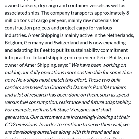
owned tankers, dry cargo and container vessels as well as
associated ships. The company transports approximately 8
million tons of cargo per year, mainly raw materials for
construction projects and project cargo for various
industries. Amer Shipping is mainly active in the Netherlands,
Belgium, Germany and Switzerland and is now expanding
and adapting its fleet to put its sustainability commitment
into practice. Inland shipping entrepreneur Peter Buijks, co-
owner of Amer Shipping, says: “
We have been working on
making our daily operations more sustainable for some time
now. New ships must match this effort. These two bulk
carriers are based on Concordia Damen's Parsifal tankers
and a lot of research has been done on them, such as speed
versus fuel consumption, resistance and future adaptability.
For example, we’ll install Stage V engines and shaft
generators. Our customers are increasingly looking at their
CO2 emissions. In order to continue to serve them well, we
are developing ourselves along with this trend and are