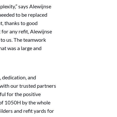
mplexity,” says Alewijnse
needed to be replaced
t, thanks to good
or any refit, Alewijnse
ut to us. The teamwork
hat was a large and
 dedication, and
with our trusted partners
ul for the positive
n of 1050H by the whole
lders and refit yards for