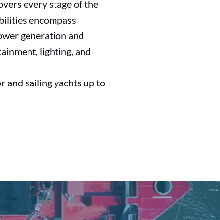
overs every stage of the
abilities encompass
 power generation and
tainment, lighting, and
r and sailing yachts up to