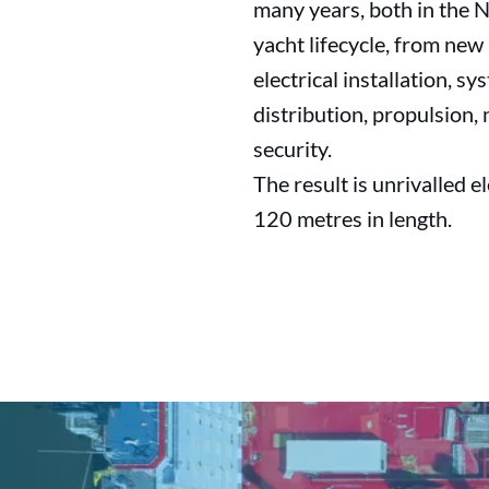
many years, both in the N
yacht lifecycle, from new 
electrical installation, 
distribution, propulsion,
security.
The result is unrivalled e
120 metres in length.