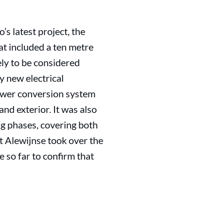
’s latest project, the
t included a ten metre
ely to be considered
y new electrical
 power conversion system
and exterior. It was also
ng phases, covering both
t Alewijnse took over the
 so far to confirm that