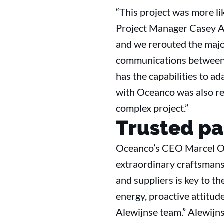
“This project was more lik
Project Manager Casey An
and we rerouted the major
communications between e
has the capabilities to ad
with Oceanco was also rea
complex project.”
Trusted pa
Oceanco’s CEO Marcel Onk
extraordinary craftsmansh
and suppliers is key to t
energy, proactive attitu
Alewijnse team.” Alewijns