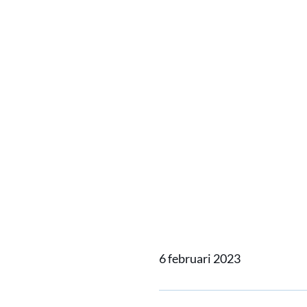
Alewijn
compreh
install
metre P
6 februari 2023