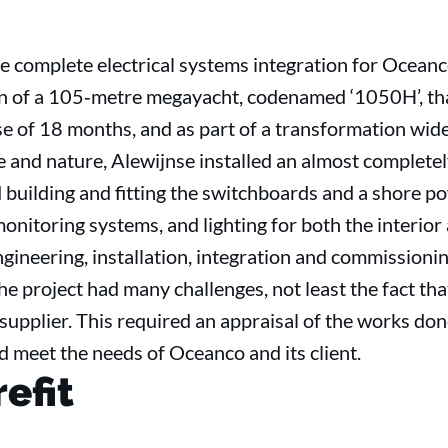
e complete electrical systems integration for Oceanco
n of a 105‐metre megayacht, codenamed ‘1050H’, tha
e of 18 months, and as part of a transformation wid
e and nature, Alewijnse installed an almost completel
ed building and fitting the switchboards and a shore
onitoring systems, and lighting for both the interior 
ngineering, installation, integration and commissioni
e project had many challenges, not least the fact tha
supplier. This required an appraisal of the works done
d meet the needs of Oceanco and its client.
refit