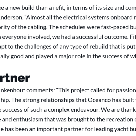
e a new build than a refit, in terms of its size and co
derson. “Almost all the electrical systems onboard 
ity of the cabling. The schedules were fast‐paced bu
veryone involved, we had a successful outcome. Fit f
apt to the challenges of any type of rebuild that is p
lly good and played a major role in the success of w
rtner
enhout comments: “This project called for passion,
ip. The strong relationships that Oceanco has built 
he success of such a complex endeavour. We are thankf
de and enthusiasm that was brought to the recreatio
e has been an important partner for leading yacht bui