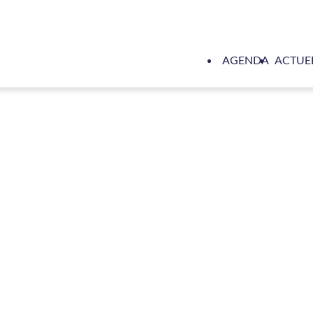
AGENDA
ACTUE
wijnse completes comprehensive electrical installation on Oce