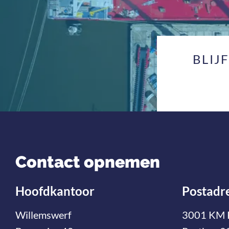
BLIJ
Contact opnemen
Hoofdkantoor
Postadr
Willemswerf
3001 KM 