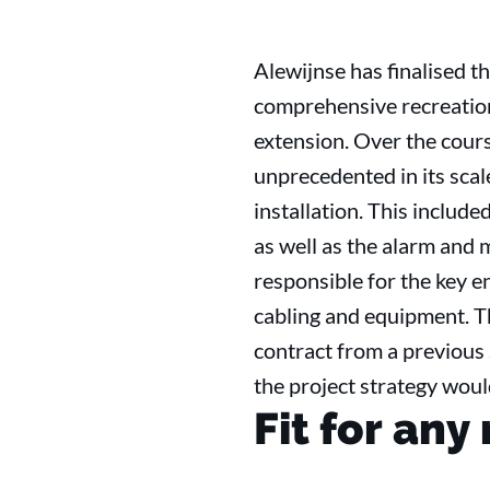
Alewijnse has finalised th
comprehensive recreatio
extension. Over the cours
unprecedented in its scal
installation. This includ
as well as the alarm and m
responsible for the key e
cabling and equipment. Th
contract from a previous 
the project strategy woul
Fit for any 