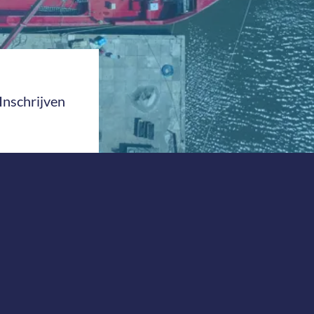
Inschrijven