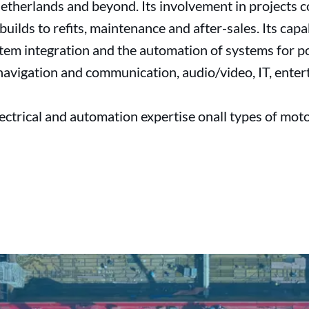
etherlands and beyond. Its involvement in projects c
builds to refits, maintenance and after-sales. Its cap
system integration and the automation of systems for
 navigation and communication, audio/video, IT, enter
lectrical and automation expertise onall types of moto