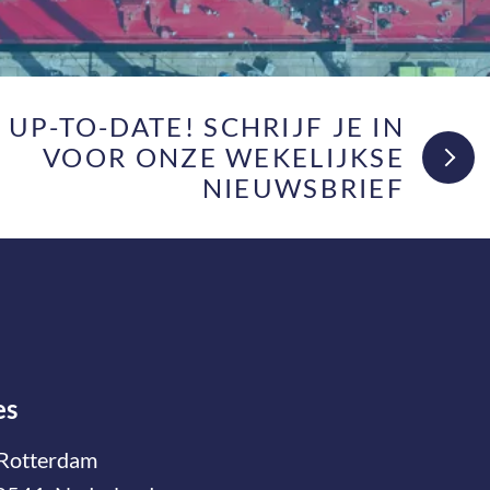
F UP-TO-DATE! SCHRIJF JE IN
VOOR ONZE WEKELIJKSE
NIEUWSBRIEF
es
Rotterdam