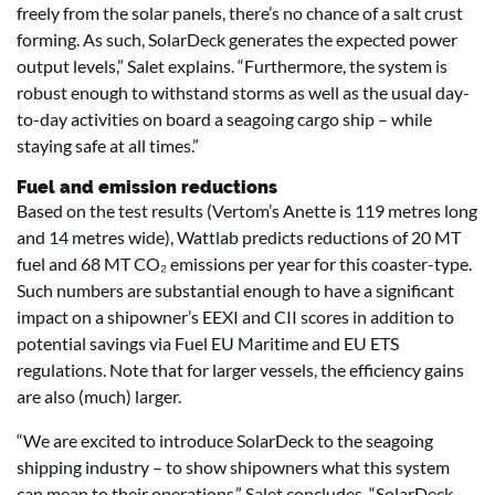
freely from the solar panels, there’s no chance of a salt crust
forming. As such, SolarDeck generates the expected power
output levels,” Salet explains. “Furthermore, the system is
robust enough to withstand storms as well as the usual day-
to-day activities on board a seagoing cargo ship – while
staying safe at all times.”
Fuel and emission reductions
Based on the test results (Vertom’s Anette is 119 metres long
and 14 metres wide), Wattlab predicts reductions of 20 MT
fuel and 68 MT CO₂ emissions per year for this coaster-type.
Such numbers are substantial enough to have a significant
impact on a shipowner’s EEXI and CII scores in addition to
potential savings via Fuel EU Maritime and EU ETS
regulations. Note that for larger vessels, the efficiency gains
are also (much) larger.
“We are excited to introduce SolarDeck to the seagoing
shipping industry – to show shipowners what this system
can mean to their operations,” Salet concludes. “SolarDeck