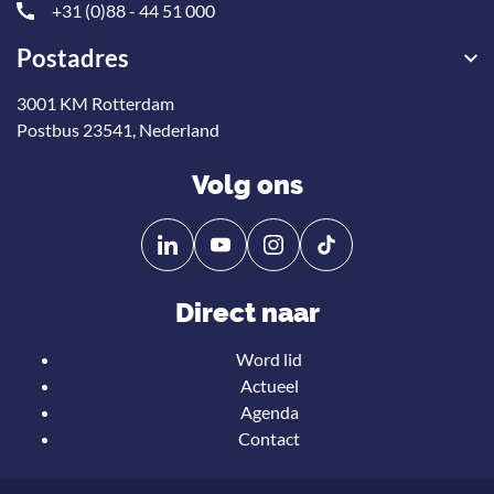
+31 (0)88 - 44 51 000
Postadres
3001 KM Rotterdam
Postbus 23541, Nederland
Volg ons
Volg
Volg
ons
ons
op
op
Direct naar
Linkedin
YouTube
Word lid
Actueel
Agenda
Contact