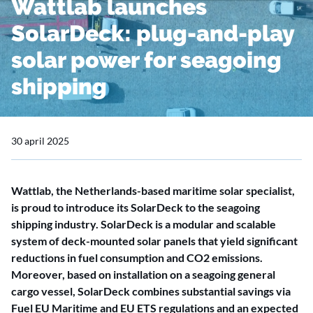
Wattlab launches
SolarDeck: plug-and-play
solar power for seagoing
shipping
30 april 2025
Wattlab, the Netherlands-based maritime solar specialist,
is proud to introduce its SolarDeck to the seagoing
shipping industry. SolarDeck is a modular and scalable
system of deck-mounted solar panels that yield significant
reductions in fuel consumption and CO2 emissions.
Moreover, based on installation on a seagoing general
cargo vessel, SolarDeck combines substantial savings via
Fuel EU Maritime and EU ETS regulations and an expected