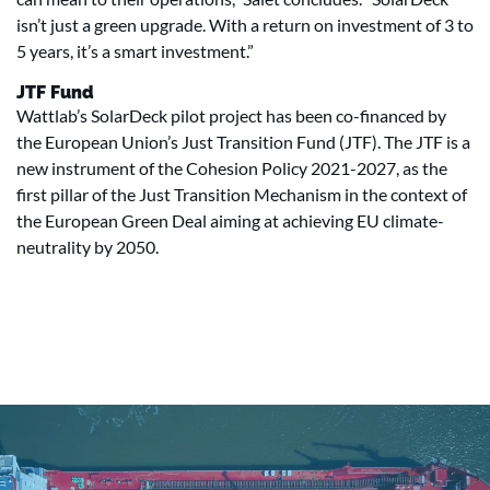
isn’t just a green upgrade. With a return on investment of 3 to
5 years, it’s a smart investment.”
JTF Fund
Wattlab’s SolarDeck pilot project has been co-financed by
the European Union’s Just Transition Fund (JTF). The JTF is a
new instrument of the Cohesion Policy 2021-2027, as the
first pillar of the Just Transition Mechanism in the context of
the European Green Deal aiming at achieving EU climate-
neutrality by 2050.