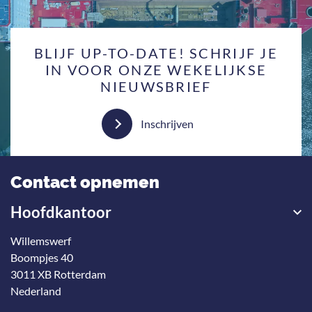
BLIJF UP-TO-DATE! SCHRIJF JE
IN VOOR ONZE WEKELIJKSE
NIEUWSBRIEF
Inschrijven
Contact opnemen
Hoofdkantoor
Willemswerf
Boompjes 40
3011 XB Rotterdam
Nederland