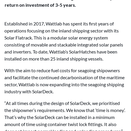
return on investment of 3-5 years.
Established in 2017, Wattlab has spent its first years of
operations focusing on the inland shipping sector with its
Solar Flatrack. This is a modular solar energy system
consisting of movable and stackable integrated solar panels
and inverters. To date, Wattlab’s SolarHatches have been
installed on more than 25 inland shipping vessels.
With the aim to reduce fuel costs for seagoing shipowners
and facilitate the continued decarbonisation of the maritime
sector, Wattlab is now expanding into the seagoing shipping
industry with SolarDeck.
“At all times during the design of SolarDeck, we prioritised
the shipowner’s requirements. We know that ‘time is money’.
That’s why the SolarDeck can be installed in a minimum
amount of time using container twist lock fittings. It also