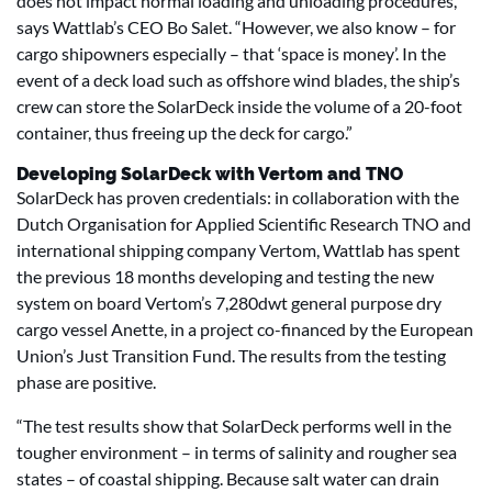
does not impact normal loading and unloading procedures,”
says Wattlab’s CEO Bo Salet. “However, we also know – for
cargo shipowners especially – that ‘space is money’. In the
event of a deck load such as offshore wind blades, the ship’s
crew can store the SolarDeck inside the volume of a 20-foot
container, thus freeing up the deck for cargo.”
Developing SolarDeck with Vertom and TNO
SolarDeck has proven credentials: in collaboration with the
Dutch Organisation for Applied Scientific Research TNO and
international shipping company Vertom, Wattlab has spent
the previous 18 months developing and testing the new
system on board Vertom’s 7,280dwt general purpose dry
cargo vessel Anette, in a project co-financed by the European
Union’s Just Transition Fund. The results from the testing
phase are positive.
“The test results show that SolarDeck performs well in the
tougher environment – in terms of salinity and rougher sea
states – of coastal shipping. Because salt water can drain