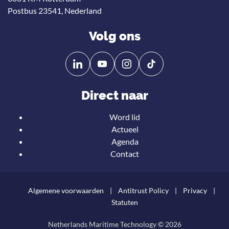
Postbus 23541, Nederland
Volg ons
Volg
Volg
ons
ons
op
op
Direct naar
Linkedin
YouTube
Word lid
Actueel
Agenda
Contact
Algemene voorwaarden
Antitrust Policy
Privacy
Statuten
Netherlands Maritime Technology © 2026
Teru