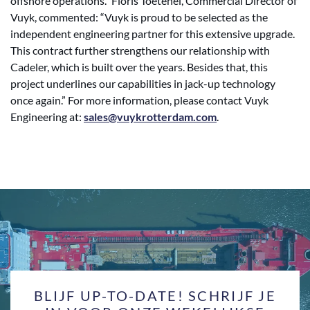
offshore operations.” Floris Toetenel, Commercial Director of
Vuyk, commented: “Vuyk is proud to be selected as the
independent engineering partner for this extensive upgrade.
This contract further strengthens our relationship with
Cadeler, which is built over the years. Besides that, this
project underlines our capabilities in jack-up technology
once again.” For more information, please contact Vuyk
Engineering at:
sales@vuykrotterdam.com
.
BLIJF UP-TO-DATE! SCHRIJF JE