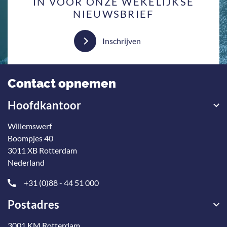
IN VOOR ONZE WEKELIJKSE
NIEUWSBRIEF
Inschrijven
Contact opnemen
Hoofdkantoor
Willemswerf
Boompjes 40
3011 XB Rotterdam
Nederland
+31 (0)88 - 44 51 000
Postadres
3001 KM Rotterdam