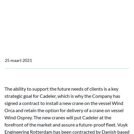
Home
Actueel
Vuyk Supports Cadeler A/S, Wind Orca
Vuyk Supports Cadeler
A/S, Wind Orca
25 maart 2021
The ability to support the future needs of clients is a key
strategic goal for Cadeler, which is why the Company has
signed a contract to install a new crane on the vessel Wind
Orca and retain the option for delivery of a crane on vessel
Wind Osprey. The new cranes will put Cadeler at the
forefront of the market and assure a future-proof fleet. Vuyk
Engineering Rotterdam has been contracted by Danish based