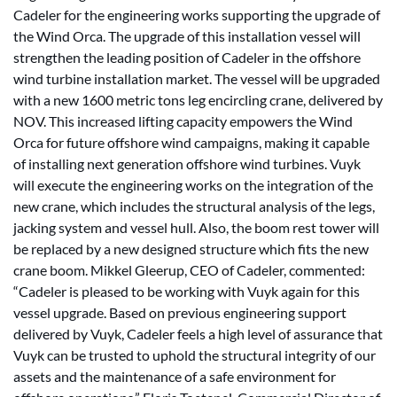
Cadeler for the engineering works supporting the upgrade of
the Wind Orca. The upgrade of this installation vessel will
strengthen the leading position of Cadeler in the offshore
wind turbine installation market. The vessel will be upgraded
with a new 1600 metric tons leg encircling crane, delivered by
NOV. This increased lifting capacity empowers the Wind
Orca for future offshore wind campaigns, making it capable
of installing next generation offshore wind turbines. Vuyk
will execute the engineering works on the integration of the
new crane, which includes the structural analysis of the legs,
jacking system and vessel hull. Also, the boom rest tower will
be replaced by a new designed structure which fits the new
crane boom. Mikkel Gleerup, CEO of Cadeler, commented:
“Cadeler is pleased to be working with Vuyk again for this
vessel upgrade. Based on previous engineering support
delivered by Vuyk, Cadeler feels a high level of assurance that
Vuyk can be trusted to uphold the structural integrity of our
assets and the maintenance of a safe environment for