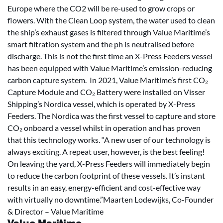
Europe where the CO2 will be re-used to grow crops or
flowers. With the Clean Loop system, the water used to clean
the ship’s exhaust gases is filtered through Value Maritime’s
smart filtration system and the ph is neutralised before
discharge. This is not the first time an X-Press Feeders vessel
has been equipped with Value Maritime’s emission-reducing
carbon capture system. In 2021, Value Maritime’s first CO₂
Capture Module and CO₂ Battery were installed on Visser
Shipping’s Nordica vessel, which is operated by X-Press
Feeders. The Nordica was the first vessel to capture and store
CO₂ onboard a vessel whilst in operation and has proven
that this technology works. “A new user of our technology is
always exciting. A repeat user, however, is the best feeling!
On leaving the yard, X-Press Feeders will immediately begin
to reduce the carbon footprint of these vessels. It’s instant
results in an easy, energy-efficient and cost-effective way
with virtually no downtime.”Maarten Lodewijks, Co-Founder
& Director – Value Maritime