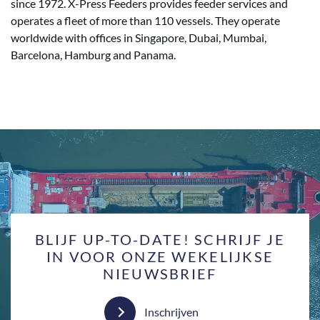
since 1972. X-Press Feeders provides feeder services and
operates a fleet of more than 110 vessels. They operate
worldwide with offices in Singapore, Dubai, Mumbai,
Barcelona, Hamburg and Panama.
BLIJF UP-TO-DATE! SCHRIJF JE
IN VOOR ONZE WEKELIJKSE
NIEUWSBRIEF
Inschrijven