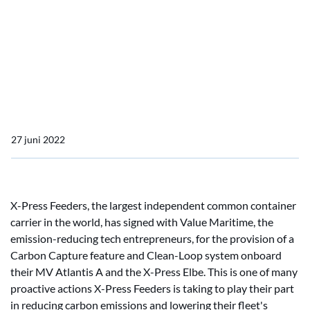
Press Feeders Ships
Value Maritime to Install
Carbon Capture on Two X-
Press Feeders Ships
27 juni 2022
X-Press Feeders, the largest independent common container
carrier in the world, has signed with Value Maritime, the
emission-reducing tech entrepreneurs, for the provision of a
Carbon Capture feature and Clean-Loop system onboard
their MV Atlantis A and the X-Press Elbe. This is one of many
proactive actions X-Press Feeders is taking to play their part
in reducing carbon emissions and lowering their fleet's