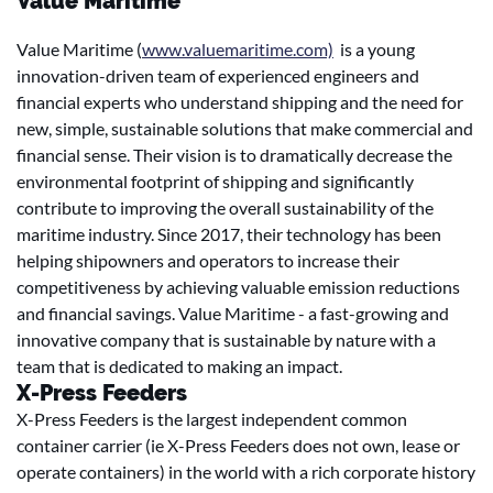
Value Maritime
Value Maritime (
www.valuemaritime.com)
is a young
innovation-driven team of experienced engineers and
financial experts who understand shipping and the need for
new, simple, sustainable solutions that make commercial and
financial sense. Their vision is to dramatically decrease the
environmental footprint of shipping and significantly
contribute to improving the overall sustainability of the
maritime industry. Since 2017, their technology has been
helping shipowners and operators to increase their
competitiveness by achieving valuable emission reductions
and financial savings. Value Maritime - a fast-growing and
innovative company that is sustainable by nature with a
team that is dedicated to making an impact.
X-Press Feeders
X-Press Feeders is the largest independent common
container carrier (ie X-Press Feeders does not own, lease or
operate containers) in the world with a rich corporate history