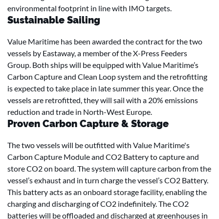
environmental footprint in line with IMO targets.
Sustainable Sailing
Value Maritime has been awarded the contract for the two
vessels by Eastaway, a member of the X-Press Feeders
Group. Both ships will be equipped with Value Maritime’s
Carbon Capture and Clean Loop system and the retrofitting
is expected to take place in late summer this year. Once the
vessels are retrofitted, they will sail with a 20% emissions
reduction and trade in North-West Europe.
Proven Carbon Capture & Storage
The two vessels will be outfitted with Value Maritime's
Carbon Capture Module and CO2 Battery to capture and
store CO2 on board. The system will capture carbon from the
vessel’s exhaust and in turn charge the vessel’s CO2 Battery.
This battery acts as an onboard storage facility, enabling the
charging and discharging of CO2 indefinitely. The CO2
batteries will be offloaded and discharged at greenhouses in