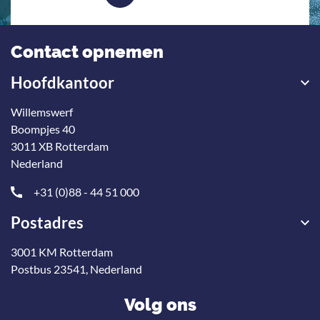
Contact opnemen
Hoofdkantoor
Willemswerf
Boompjes 40
3011 XB Rotterdam
Nederland
+31 (0)88 - 44 51 000
Postadres
3001 KM Rotterdam
Postbus 23541, Nederland
Volg ons