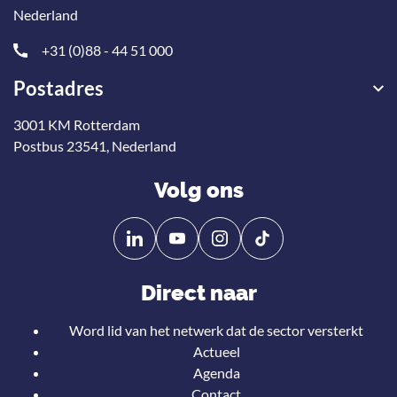
Nederland
+31 (0)88 - 44 51 000
Postadres
3001 KM Rotterdam
Postbus 23541, Nederland
Volg ons
Volg
Volg
ons
ons
op
op
Direct naar
Linkedin
YouTube
Word lid van het netwerk dat de sector versterkt
Actueel
Agenda
Contact