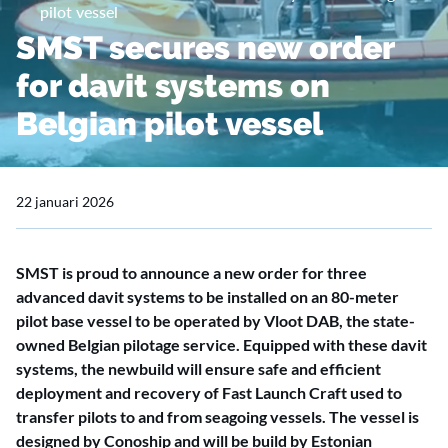
pilot vessel
SMST secures new order
for davit systems on
Belgian pilot vessel
22 januari 2026
SMST is proud to announce a new order for three
advanced davit systems to be installed on an 80-meter
pilot base vessel to be operated by Vloot DAB, the state-
owned Belgian pilotage service. Equipped with these davit
systems, the newbuild will ensure safe and efficient
deployment and recovery of Fast Launch Craft used to
transfer pilots to and from seagoing vessels. The vessel is
designed by Conoship and will be build by Estonian