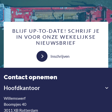
BLIJF UP-TO-DATE! SCHRIJF JE
IN VOOR ONZE WEKELIJKSE
NIEUWSBRIEF
Inschrijven
Contact opnemen
Hoofdkantoor
Willemswerf
Boompjes 40
3011 XB Rotterdam