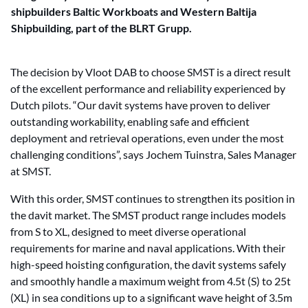
shipbuilders Baltic Workboats and Western Baltija
Shipbuilding, part of the BLRT Grupp.
The decision by Vloot DAB to choose SMST is a direct result
of the excellent performance and reliability experienced by
Dutch pilots. “Our davit systems have proven to deliver
outstanding workability, enabling safe and efficient
deployment and retrieval operations, even under the most
challenging conditions”, says Jochem Tuinstra, Sales Manager
at SMST.
With this order, SMST continues to strengthen its position in
the davit market. The SMST product range includes models
from S to XL, designed to meet diverse operational
requirements for marine and naval applications. With their
high-speed hoisting configuration, the davit systems safely
and smoothly handle a maximum weight from 4.5t (S) to 25t
(XL) in sea conditions up to a significant wave height of 3.5m