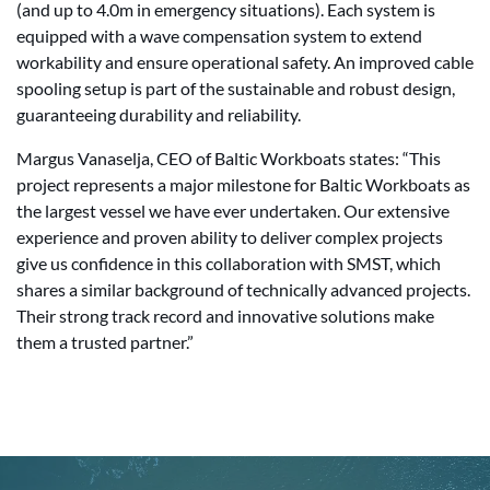
(and up to 4.0m in emergency situations). Each system is
equipped with a wave compensation system to extend
workability and ensure operational safety. An improved cable
spooling setup is part of the sustainable and robust design,
guaranteeing durability and reliability.
Margus Vanaselja, CEO of Baltic Workboats states: “This
project represents a major milestone for Baltic Workboats as
the largest vessel we have ever undertaken. Our extensive
experience and proven ability to deliver complex projects
give us confidence in this collaboration with SMST, which
shares a similar background of technically advanced projects.
Their strong track record and innovative solutions make
them a trusted partner.”