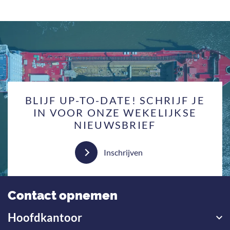
BLIJF UP-TO-DATE! SCHRIJF JE
IN VOOR ONZE WEKELIJKSE
NIEUWSBRIEF
Inschrijven
Contact opnemen
Hoofdkantoor