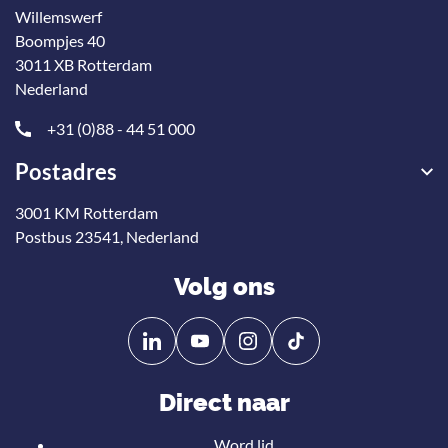
Willemswerf
Boompjes 40
3011 XB Rotterdam
Nederland
+31 (0)88 - 44 51 000
Postadres
3001 KM Rotterdam
Postbus 23541, Nederland
Volg ons
Volg
Volg
ons
ons
op
op
Direct naar
Linkedin
YouTube
Word lid