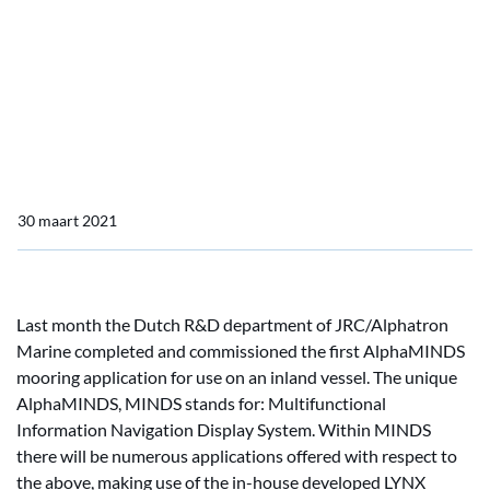
Home
Actueel
OpenBridge consortium by JRC/Alphatron Marine
OpenBridge consortium
by JRC/Alphatron Marine
30 maart 2021
Last month the Dutch R&D department of JRC/Alphatron
Marine completed and commissioned the first AlphaMINDS
mooring application for use on an inland vessel. The unique
AlphaMINDS, MINDS stands for: Multifunctional
Information Navigation Display System. Within MINDS
there will be numerous applications offered with respect to
the above, making use of the in-house developed LYNX