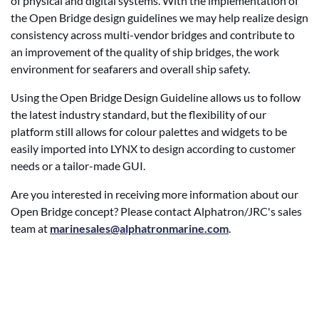
of physical and digital systems. With the implementation of
the Open Bridge design guidelines we may help realize design
consistency across multi-vendor bridges and contribute to
an improvement of the quality of ship bridges, the work
environment for seafarers and overall ship safety.
Using the Open Bridge Design Guideline allows us to follow
the latest industry standard, but the flexibility of our
platform still allows for colour palettes and widgets to be
easily imported into LYNX to design according to customer
needs or a tailor-made GUI.
Are you interested in receiving more information about our
Open Bridge concept? Please contact Alphatron/JRC's sales
team at
marinesales@alphatronmarine.com
.