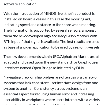
software application.
With the introduction of MINDS river, the first product is
installed on board a vessel in this case the mooring aid,
indicating speed and distance to the shore when mooring.
The information is supported by several sensors, amongst
them the new developed high accuracy GNSS receiver with
RTK input if that signal is available. The first results are used
as base of a wider application to be used by seagoing vessels.
The new developments within JRC/Alphatron Marine are all
adapted and based upon the new standard for Graphic user
interfaces named Open Bridge as initiated by DNV.
Navigating crew on ship bridges are often using a variety of
systems that lack consistent user interface design from one
system to another. Consistency across systems is an
essential aspect for reducing human error and increasing
user ability in workplaces where users interact with a variety