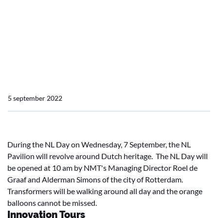
Home
Actueel
Not to be missed at SMM 2022: NL day
Not to be missed at SMM
2022: NL day
5 september 2022
During the NL Day on Wednesday, 7 September, the NL
Pavilion will revolve around Dutch heritage. The NL Day will
be opened at 10 am by NMT's Managing Director Roel de
Graaf and Alderman Simons of the city of Rotterdam.
Transformers will be walking around all day and the orange
balloons cannot be missed.
Innovation Tours