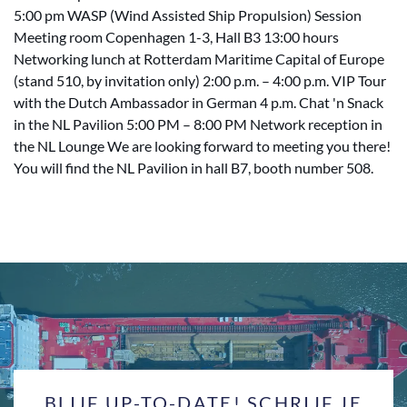
5:00 pm WASP (Wind Assisted Ship Propulsion) Session
Meeting room Copenhagen 1-3, Hall B3 13:00 hours
Networking lunch at Rotterdam Maritime Capital of Europe
(stand 510, by invitation only) 2:00 p.m. – 4:00 p.m. VIP Tour
with the Dutch Ambassador in German 4 p.m. Chat 'n Snack
in the NL Pavilion 5:00 PM – 8:00 PM Network reception in
the NL Lounge We are looking forward to meeting you there!
You will find the NL Pavilion in hall B7, booth number 508.
BLIJF UP-TO-DATE! SCHRIJF JE