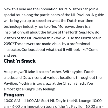
New this year are the Innovation Tours. Visitors can join a
special tour along the participants of the NL Pavilion. A guide
will bring you up to speed on what the Dutch maritime
technology industry has to offer. Moreover, there is an
inspiration wall about the future of the North Sea. How do
visitors of the NL Pavilion think we will use the North Sea in
2050? The answers are made visual by a professional
illustrator. Curious about what that it will look like? Come
and see!
Chat 'n Snack
At 4 p.m., we'll take it a step further. With typical Dutch
snacks and Dutch icons at various locations throughout the
Pavilion. Nothing is too crazy at the Chat 'n Snack. You
almost get a King's Day feeling!
Program
10:00 AM – 11:00 AM Start NL Day in the NL Lounge 10:00
am – 6:00 pm Innovation tours of the NL Pavilion 10:00 am –