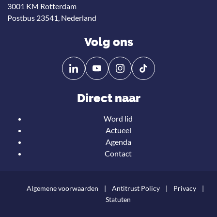
3001 KM Rotterdam
Postbus 23541, Nederland
Volg ons
Volg
Volg
ons
ons
op
op
Direct naar
Linkedin
YouTube
Word lid
Actueel
Agenda
Contact
Algemene voorwaarden
Antitrust Policy
Privacy
Statuten