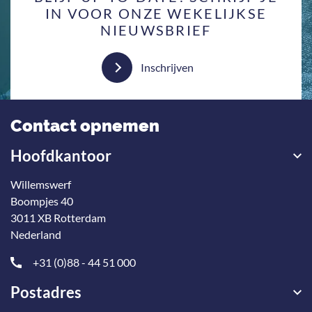
IN VOOR ONZE WEKELIJKSE
NIEUWSBRIEF
Inschrijven
Contact opnemen
Hoofdkantoor
Willemswerf
Boompjes 40
3011 XB Rotterdam
Nederland
+31 (0)88 - 44 51 000
Postadres