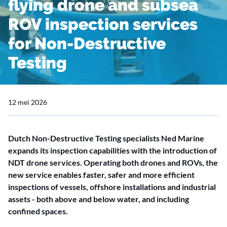
flying drone and subsea
ROV inspection services
for Non-Destructive
Testing
12 mei 2026
Dutch Non-Destructive Testing specialists Ned Marine
expands its inspection capabilities with the introduction of
NDT drone services. Operating both drones and ROVs, the
new service enables faster, safer and more efficient
inspections of vessels, offshore installations and industrial
assets - both above and below water, and including
confined spaces.