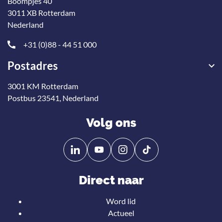
Boompjes 40
3011 XB Rotterdam
Nederland
+31 (0)88 - 44 51 000
Postadres
3001 KM Rotterdam
Postbus 23541, Nederland
Volg ons
Volg
Volg
ons
ons
op
op
Direct naar
Linkedin
YouTube
Word lid
Actueel