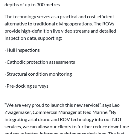
depths of up to 300 metres.
The technology serves as a practical and cost-efficient
alternative to traditional diving operations. The ROVs
provide high-definition live video streams and detailed
inspection data, supporting:
· Hull inspections
· Cathodic protection assessments
· Structural condition monitoring
· Pre-docking surveys
“We are very proud to launch this new service!”, says Leo
Zwagemaker, Commercial Manager at Ned Marine. “By
integrating arial drone and ROV technology into our NDT
services, we can allow our clients to further reduce downtime
and make better-informed maintenance decisions. The fact