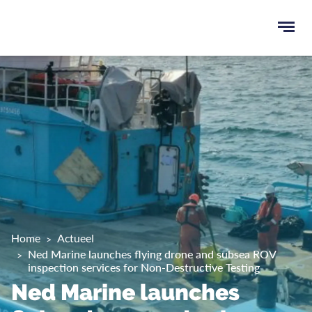
Ope
men
u
ken
Home
Actueel
Ned Marine launches flying drone and subsea ROV
inspection services for Non-Destructive Testing
Ned Marine launches