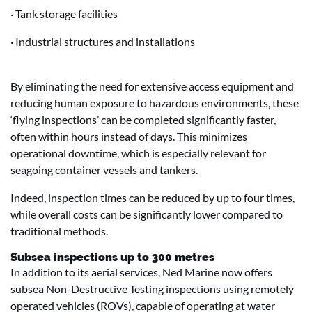
· Tank storage facilities
· Industrial structures and installations
By eliminating the need for extensive access equipment and
reducing human exposure to hazardous environments, these
‘flying inspections’ can be completed significantly faster,
often within hours instead of days. This minimizes
operational downtime, which is especially relevant for
seagoing container vessels and tankers.
Indeed, inspection times can be reduced by up to four times,
while overall costs can be significantly lower compared to
traditional methods.
Subsea inspections up to 300 metres
In addition to its aerial services, Ned Marine now offers
subsea Non-Destructive Testing inspections using remotely
operated vehicles (ROVs), capable of operating at water