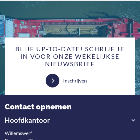
BLIJF UP-TO-DATE! SCHRIJF JE
IN VOOR ONZE WEKELIJKSE
NIEUWSBRIEF
Inschrijven
Contact opnemen
Hoofdkantoor
Willemswerf