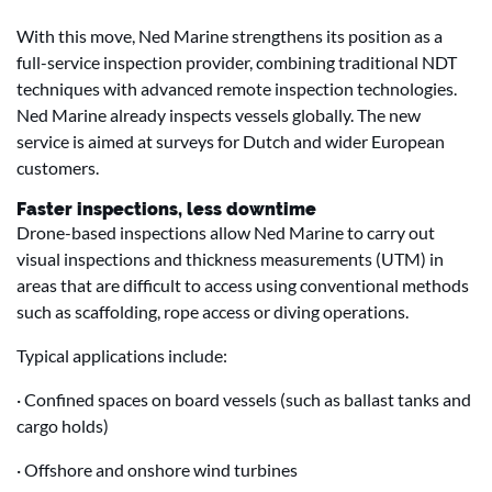
With this move, Ned Marine strengthens its position as a
full-service inspection provider, combining traditional NDT
techniques with advanced remote inspection technologies.
Ned Marine already inspects vessels globally. The new
service is aimed at surveys for Dutch and wider European
customers.
Faster inspections, less downtime
Drone-based inspections allow Ned Marine to carry out
visual inspections and thickness measurements (UTM) in
areas that are difficult to access using conventional methods
such as scaffolding, rope access or diving operations.
Typical applications include:
· Confined spaces on board vessels (such as ballast tanks and
cargo holds)
· Offshore and onshore wind turbines