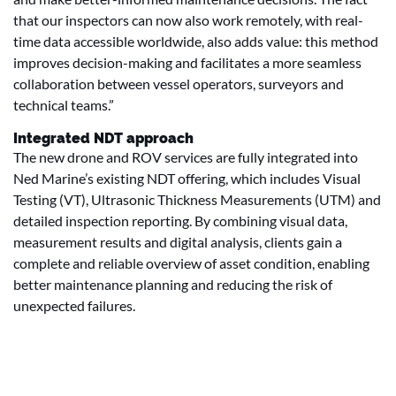
that our inspectors can now also work remotely, with real-
time data accessible worldwide, also adds value: this method
improves decision-making and facilitates a more seamless
collaboration between vessel operators, surveyors and
technical teams.”
Integrated NDT approach
The new drone and ROV services are fully integrated into
Ned Marine’s existing NDT offering, which includes Visual
Testing (VT), Ultrasonic Thickness Measurements (UTM) and
detailed inspection reporting. By combining visual data,
measurement results and digital analysis, clients gain a
complete and reliable overview of asset condition, enabling
better maintenance planning and reducing the risk of
unexpected failures.