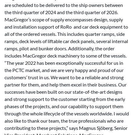
are scheduled to be delivered to the ship owners between
the third quarter of 2024 and the third quarter of 2026.
MacGregor’s scope of supply encompasses design, supply
and installation support of RoRo and car deck equipment to
all of the ordered vessels. This includes quarter ramps, side
ramps, deck levels of liftable car deck panels, several internal
ramps, pilot and bunker doors. Additionally, the order
includes MacGregor deck machinery to some of the vessels.
“The year 2022 has been exceptionally successful for us in
the PCTC market, and we are very happy and proud of our
customers’ trust in us. We want to be a reliable and strong
partner for them, and help them excel in their business. Our
successes have been built on our state-of-the-art designs
and strong support to the customer starting from the early
phases of the projects, and our capability to support them
through the whole lifecycle of the vessels worldwide. I would
also like to thank our team, the true professionals who are
contributing to these projects,” says Magnus Sjöberg, Senior