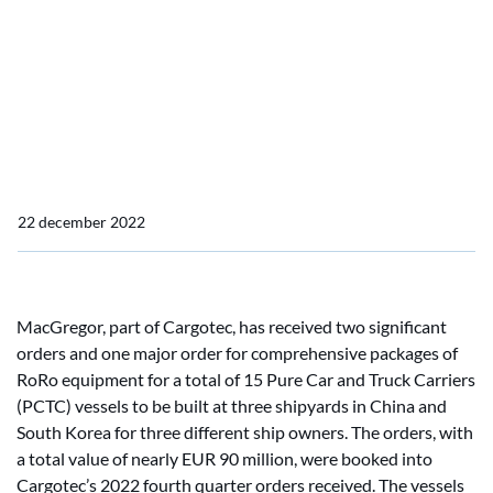
one major and two
significant orders for RoRo
equipment for Pure Car
and Truck Carriers
22 december 2022
MacGregor, part of Cargotec, has received two significant
orders and one major order for comprehensive packages of
RoRo equipment for a total of 15 Pure Car and Truck Carriers
(PCTC) vessels to be built at three shipyards in China and
South Korea for three different ship owners. The orders, with
a total value of nearly EUR 90 million, were booked into
Cargotec’s 2022 fourth quarter orders received. The vessels