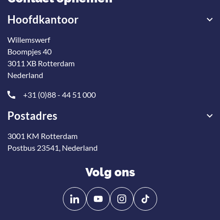
Hoofdkantoor
Willemswerf
Boompjes 40
3011 XB Rotterdam
Nederland
+31 (0)88 - 44 51 000
Postadres
3001 KM Rotterdam
Postbus 23541, Nederland
Volg ons
Volg
Volg
ons
ons
op
op