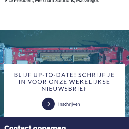
Vice President, Merchant Solutions, MacGregor.
BLIJF UP-TO-DATE! SCHRIJF JE
IN VOOR ONZE WEKELIJKSE
NIEUWSBRIEF
Inschrijven
Contact opnemen