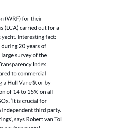
on (WRF) for their
s (LCA) carried out for a
acht. Interesting fact:
 during 20 years of
 large survey of the
 Transparency Index
pared to commercial
ng a Hull Vane®, or by
on of 14 to 15% on all
. ‘It is crucial for
n independent third party.
ngs’, says Robert van Tol