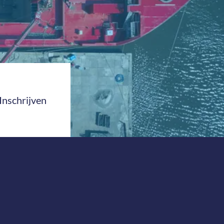
Inschrijven