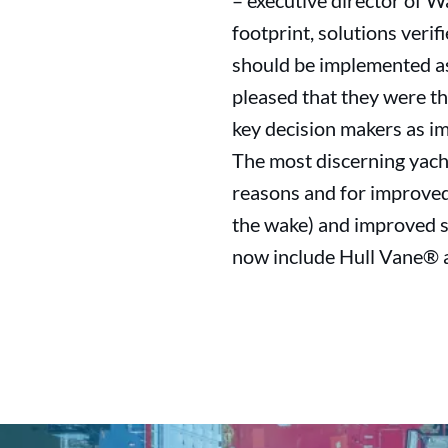
– executive director of W
footprint, solutions verif
should be implemented as
pleased that they were t
key decision makers as im
The most discerning yach
reasons and for improved
the wake) and improved s
now include Hull Vane® as