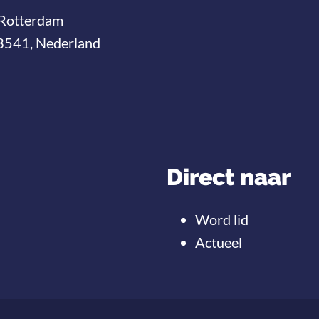
Rotterdam
3541, Nederland
Direct naar
Word lid
Actueel