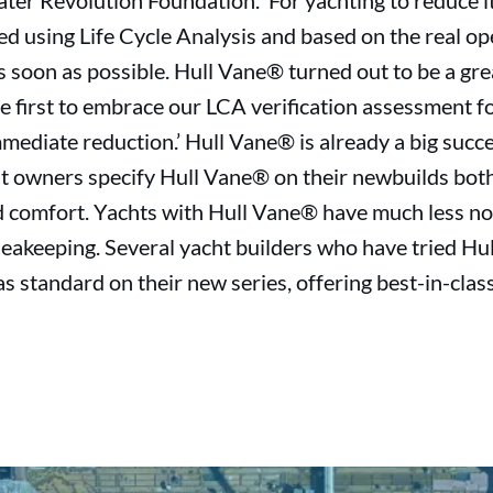
ater Revolution Foundation. ‘For yachting to reduce 
ied using Life Cycle Analysis and based on the real op
 soon as possible. Hull Vane® turned out to be a gre
he first to embrace our LCA verification assessment
mediate reduction.’ Hull Vane® is already a big succe
t owners specify Hull Vane® on their newbuilds bot
 comfort. Yachts with Hull Vane® have much less noi
eakeeping. Several yacht builders who have tried Hu
 standard on their new series, offering best-in-class