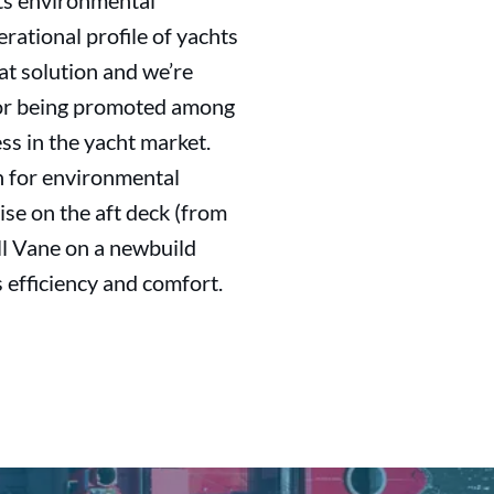
its environmental
erational profile of yachts
at solution and we’re
 for being promoted among
ss in the yacht market.
h for environmental
se on the aft deck (from
ll Vane on a newbuild
 efficiency and comfort.