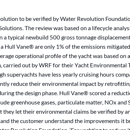
 solution to be verified by Water Revolution Foundati
olutions. The review was based on a lifecycle analysi
 a typical newbuild 500 gross tonnage displacement y
 a Hull Vane® are only 1% of the emissions mitigated
erage operational profile of the yacht was based on a
, carried out by WRF for their Yacht Environmental
ugh superyachts have less yearly cruising hours com
cantly reduce their environmental impact by retrofitti
during the design phase. Hull Vane® scored a reducti
lude greenhouse gases, particulate matter, NOx and SOx
t they let their environmental claims be verified by a
and the customer understand the improvements it bri