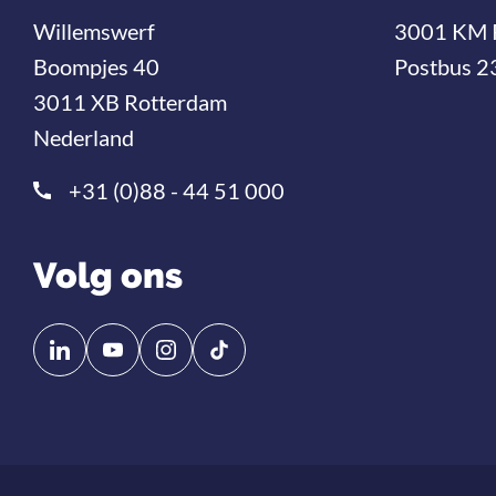
Willemswerf
3001 KM 
Boompjes 40
Postbus 2
3011 XB Rotterdam
Nederland
+31 (0)88 - 44 51 000
Volg ons
Volg
Volg
ons
ons
op
op
Linkedin
YouTube