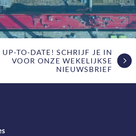
F UP-TO-DATE! SCHRIJF JE IN
VOOR ONZE WEKELIJKSE
NIEUWSBRIEF
es