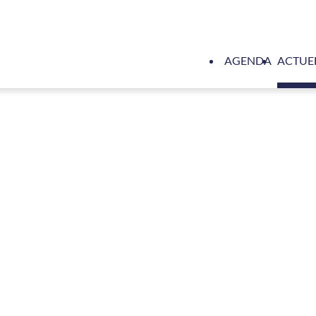
AGENDA
ACTUE
Hull Vane saves 100 times more emissions throughout a yacht's l
le analysis by WR