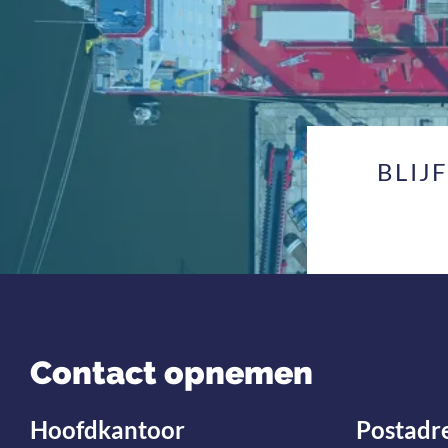
BLIJ
Contact opnemen
Hoofdkantoor
Postadr