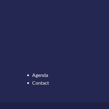
Agenda
Contact
Ter
naar
de