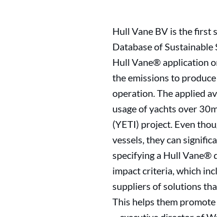
Hull Vane BV is the first
Database of Sustainable S
Hull Vane® application on
the emissions to produce
operation. The applied av
usage of yachts over 30m
(YETI) project. Even tho
vessels, they can signifi
specifying a Hull Vane® 
impact criteria, which inc
suppliers of solutions tha
This helps them promote 