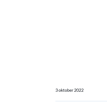
Vane sa
emissio
life tha
own cre
3 oktober 2022