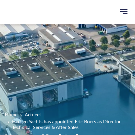
Ope
men
u
ken
Home
Actueel
Heesen Yachts has appointed Eric Boers as Director
Technical Services & After Sales