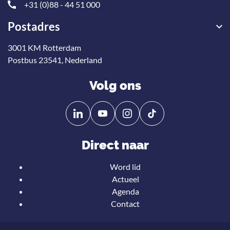
+31 (0)88 - 44 51 000
Postadres
3001 KM Rotterdam
Postbus 23541, Nederland
Volg ons
Volg
Volg
ons
ons
op
op
Direct naar
Linkedin
YouTube
Word lid
Actueel
Agenda
Contact