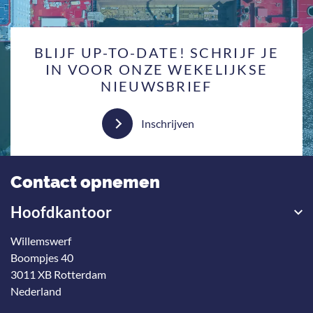
BLIJF UP-TO-DATE! SCHRIJF JE
IN VOOR ONZE WEKELIJKSE
NIEUWSBRIEF
Inschrijven
Contact opnemen
Hoofdkantoor
Willemswerf
Boompjes 40
3011 XB Rotterdam
Nederland