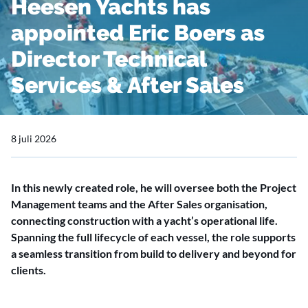
Heesen Yachts has
appointed Eric Boers as
Director Technical
Services & After Sales
8 juli 2026
In this newly created role, he will oversee both the Project
Management teams and the After Sales organisation,
connecting construction with a yacht’s operational life.
Spanning the full lifecycle of each vessel, the role supports
a seamless transition from build to delivery and beyond for
clients.