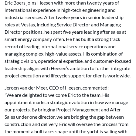
Eric Boers joins Heesen with more than twenty years of
international experience in high-tech engineering and
industrial services. After twelve years in senior leadership
roles at Vestas, including Service Director and Managing
Director positions, he spent five years leading after sales at
smart energy company Alfen. He has built a strong track
record of leading international service operations and
managing complex, high-value assets. His combination of
strategic vision, operational expertise, and customer-focused
leadership aligns with Heesen’s ambition to further integrate
project execution and lifecycle support for clients worldwide.
Jeroen van der Meer, CEO of Heesen, commented:
"We are delighted to welcome Eric to the team. His
appointment marks a strategic evolution in how we manage
our projects. By bringing Project Management and After
Sales under one director, we are bridging the gap between
construction and delivery. Eric will oversee the process from
the moment a hull takes shape until the yacht is sailing with