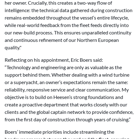
her owner. Crucially, this creates a two-way flow of
intelligence: the technical data gathered during construction
remains embedded throughout the vessel’s entire lifecycle,
while real-world feedback from the fleet feeds directly into
our new-build process. This ensures unparalleled continuity
and continuous refinement of our Northern European
quality."
Reflecting on his appointment, Eric Boers said:
“Technology and engineering are only as valuable as the
support behind them. Whether dealing with a wind turbine
or a superyacht, an owner’s expectations remain the same:
reliability, responsive service and clear communication. My
objective is to build on Heesen’s strong foundations and
create a proactive department that works closely with our
clients and the global captain network to provide confidence,
from the first day of construction through years of cruising.”
Boers’ immediate priorities include streamlining the