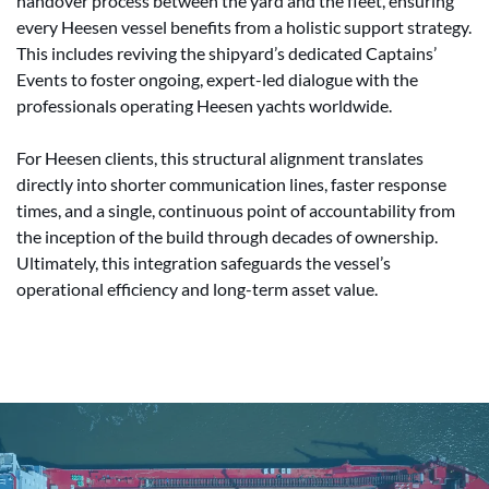
handover process between the yard and the fleet, ensuring
every Heesen vessel benefits from a holistic support strategy.
This includes reviving the shipyard’s dedicated Captains’
Events to foster ongoing, expert-led dialogue with the
professionals operating Heesen yachts worldwide.
For Heesen clients, this structural alignment translates
directly into shorter communication lines, faster response
times, and a single, continuous point of accountability from
the inception of the build through decades of ownership.
Ultimately, this integration safeguards the vessel’s
operational efficiency and long-term asset value.