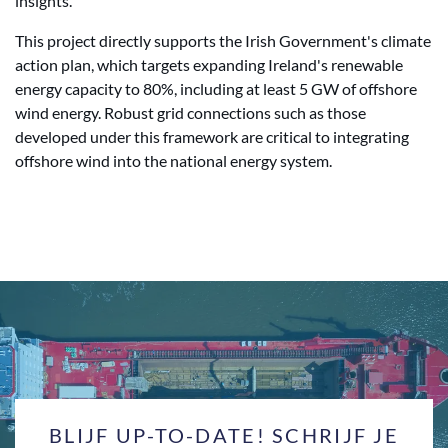
insights.
This project directly supports the Irish Government's climate
action plan, which targets expanding Ireland's renewable
energy capacity to 80%, including at least 5 GW of offshore
wind energy. Robust grid connections such as those
developed under this framework are critical to integrating
offshore wind into the national energy system.
BLIJF UP-TO-DATE! SCHRIJF JE