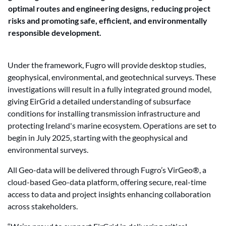
optimal routes and engineering designs, reducing project
risks and promoting safe, efficient, and environmentally
responsible development.
Under the framework, Fugro will provide desktop studies,
geophysical, environmental, and geotechnical surveys. These
investigations will result in a fully integrated ground model,
giving EirGrid a detailed understanding of subsurface
conditions for installing transmission infrastructure and
protecting Ireland's marine ecosystem. Operations are set to
begin in July 2025, starting with the geophysical and
environmental surveys.
All Geo-data will be delivered through Fugro’s VirGeo®, a
cloud-based Geo-data platform, offering secure, real-time
access to data and project insights enhancing collaboration
across stakeholders.