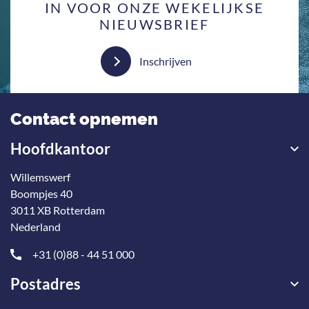
IN VOOR ONZE WEKELIJKSE
NIEUWSBRIEF
Inschrijven
Contact opnemen
Hoofdkantoor
Willemswerf
Boompjes 40
3011 XB Rotterdam
Nederland
+31 (0)88 - 44 51 000
Postadres