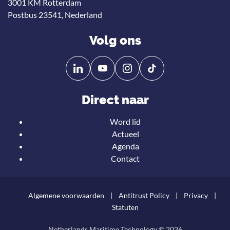
3001 KM Rotterdam
Postbus 23541, Nederland
Volg ons
Volg
Volg
ons
ons
op
op
Direct naar
Linkedin
YouTube
Word lid
Actueel
Agenda
Contact
Algemene voorwaarden
Antitrust Policy
Privacy
Statuten
Netherlands Maritime Technology © 2026