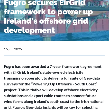
Fugro secures EirGrid
framework to power up
Ireland’s offshore grid
development
15 juli 2025
Fugro has been awarded a 7-year framework agreement
with EirGrid, Ireland’s state-owned electricity
transmission operator, to deliver a full suite of Geo-data
surveys for the “Powering Up Offshore - South Coast”
project. This initiative will develop offshore electricity
substations and export cable routes to connect future
wind farms along Ireland’s south coast to the Irish national
grid. Fugro's Geo-data insights will be key for selecting