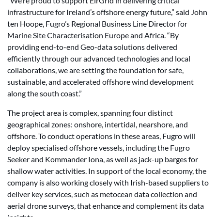
“We’re proud to support EirGrid in delivering critical
infrastructure for Ireland’s offshore energy future,” said John
ten Hoope, Fugro’s Regional Business Line Director for
Marine Site Characterisation Europe and Africa. “By
providing end-to-end Geo-data solutions delivered
efficiently through our advanced technologies and local
collaborations, we are setting the foundation for safe,
sustainable, and accelerated offshore wind development
along the south coast.”
The project area is complex, spanning four distinct
geographical zones: onshore, intertidal, nearshore, and
offshore. To conduct operations in these areas, Fugro will
deploy specialised offshore vessels, including the Fugro
Seeker and Kommander Iona, as well as jack-up barges for
shallow water activities. In support of the local economy, the
company is also working closely with Irish-based suppliers to
deliver key services, such as metocean data collection and
aerial drone surveys, that enhance and complement its data