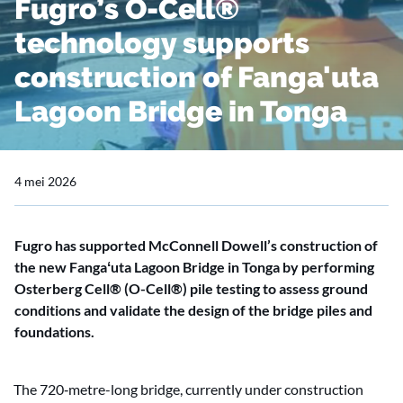
Fugro’s O-Cell®
technology supports
construction of Fanga'uta
Lagoon Bridge in Tonga
4 mei 2026
Fugro has supported McConnell Dowell’s construction of
the new Fangaʻuta Lagoon Bridge in Tonga by performing
Osterberg Cell® (O-Cell®) pile testing to assess ground
conditions and validate the design of the bridge piles and
foundations.
The 720‑metre-long bridge, currently under construction