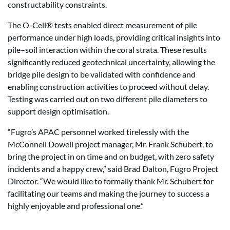
constructability constraints.
The O-Cell® tests enabled direct measurement of pile
performance under high loads, providing critical insights into
pile–soil interaction within the coral strata. These results
significantly reduced geotechnical uncertainty, allowing the
bridge pile design to be validated with confidence and
enabling construction activities to proceed without delay.
Testing was carried out on two different pile diameters to
support design optimisation.
“Fugro’s APAC personnel worked tirelessly with the
McConnell Dowell project manager, Mr. Frank Schubert, to
bring the project in on time and on budget, with zero safety
incidents and a happy crew,” said Brad Dalton, Fugro Project
Director. “We would like to formally thank Mr. Schubert for
facilitating our teams and making the journey to success a
highly enjoyable and professional one.”