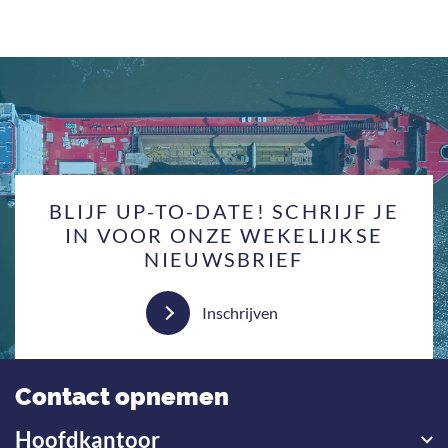
BLIJF UP-TO-DATE! SCHRIJF JE
IN VOOR ONZE WEKELIJKSE
NIEUWSBRIEF
Inschrijven
Contact opnemen
Hoofdkantoor