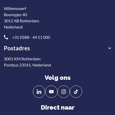
Willemswerf
Boompjes 40
3011 XB Rotterdam
Nederland
+31 (0)88 - 44 51 000
Postadres
3001 KM Rotterdam
Postbus 23541, Nederland
Volg ons
Volg
Volg
ons
ons
op
op
Direct naar
Linkedin
YouTube