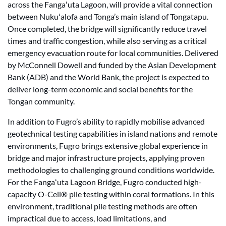
across the Fangaʻuta Lagoon, will provide a vital connection
between Nukuʻalofa and Tonga’s main island of Tongatapu.
Once completed, the bridge will significantly reduce travel
times and traffic congestion, while also serving as a critical
emergency evacuation route for local communities. Delivered
by McConnell Dowell and funded by the Asian Development
Bank (ADB) and the World Bank, the project is expected to
deliver long-term economic and social benefits for the
Tongan community.
In addition to Fugro’s ability to rapidly mobilise advanced
geotechnical testing capabilities in island nations and remote
environments, Fugro brings extensive global experience in
bridge and major infrastructure projects, applying proven
methodologies to challenging ground conditions worldwide.
For the Fangaʻuta Lagoon Bridge, Fugro conducted high-
capacity O-Cell® pile testing within coral formations. In this
environment, traditional pile testing methods are often
impractical due to access, load limitations, and