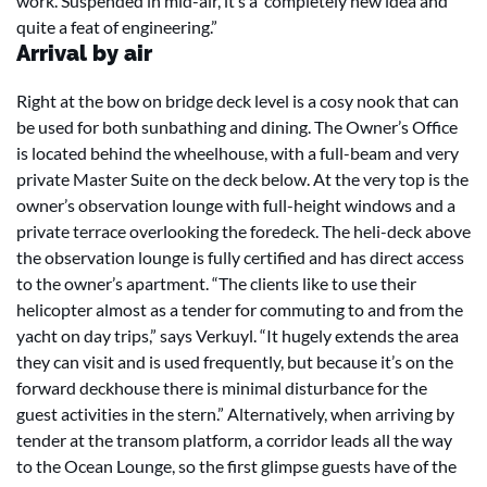
work. Suspended in mid-air, it’s a completely new idea and
quite a feat of engineering.”
Arrival by air
Right at the bow on bridge deck level is a cosy nook that can
be used for both sunbathing and dining. The Owner’s Office
is located behind the wheelhouse, with a full-beam and very
private Master Suite on the deck below. At the very top is the
owner’s observation lounge with full-height windows and a
private terrace overlooking the foredeck. The heli-deck above
the observation lounge is fully certified and has direct access
to the owner’s apartment. “The clients like to use their
helicopter almost as a tender for commuting to and from the
yacht on day trips,” says Verkuyl. “It hugely extends the area
they can visit and is used frequently, but because it’s on the
forward deckhouse there is minimal disturbance for the
guest activities in the stern.” Alternatively, when arriving by
tender at the transom platform, a corridor leads all the way
to the Ocean Lounge, so the first glimpse guests have of the