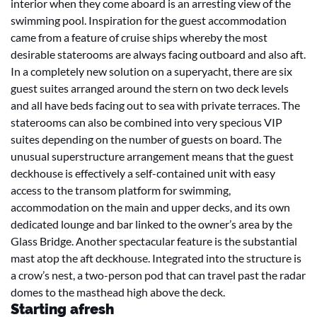
interior when they come aboard is an arresting view of the
swimming pool. Inspiration for the guest accommodation
came from a feature of cruise ships whereby the most
desirable staterooms are always facing outboard and also aft.
In a completely new solution on a superyacht, there are six
guest suites arranged around the stern on two deck levels
and all have beds facing out to sea with private terraces. The
staterooms can also be combined into very specious VIP
suites depending on the number of guests on board. The
unusual superstructure arrangement means that the guest
deckhouse is effectively a self-contained unit with easy
access to the transom platform for swimming,
accommodation on the main and upper decks, and its own
dedicated lounge and bar linked to the owner’s area by the
Glass Bridge. Another spectacular feature is the substantial
mast atop the aft deckhouse. Integrated into the structure is
a crow’s nest, a two-person pod that can travel past the radar
domes to the masthead high above the deck.
Starting afresh