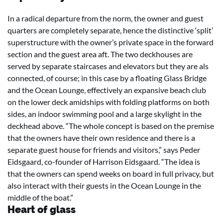
In a radical departure from the norm, the owner and guest
quarters are completely separate, hence the distinctive ‘split’
superstructure with the owner’s private space in the forward
section and the guest area aft. The two deckhouses are
served by separate staircases and elevators but they are als
connected, of course; in this case by a floating Glass Bridge
and the Ocean Lounge, effectively an expansive beach club
on the lower deck amidships with folding platforms on both
sides, an indoor swimming pool and a large skylight in the
deckhead above. “The whole concept is based on the premise
that the owners have their own residence and there is a
separate guest house for friends and visitors,” says Peder
Eidsgaard, co-founder of Harrison Eidsgaard. “The idea is
that the owners can spend weeks on board in full privacy, but
also interact with their guests in the Ocean Lounge in the
middle of the boat.”
Heart of glass