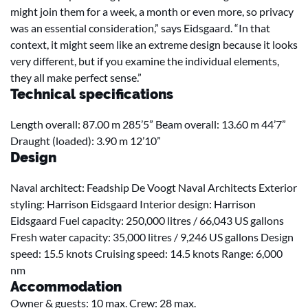
might join them for a week, a month or even more, so privacy
was an essential consideration,” says Eidsgaard. “In that
context, it might seem like an extreme design because it looks
very different, but if you examine the individual elements,
they all make perfect sense.”
Technical specifications
Length overall: 87.00 m 285’5” Beam overall: 13.60 m 44’7”
Draught (loaded): 3.90 m 12’10”
Design
Naval architect: Feadship De Voogt Naval Architects Exterior
styling: Harrison Eidsgaard Interior design: Harrison
Eidsgaard Fuel capacity: 250,000 litres / 66,043 US gallons
Fresh water capacity: 35,000 litres / 9,246 US gallons Design
speed: 15.5 knots Cruising speed: 14.5 knots Range: 6,000
nm
Accommodation
Owner & guests: 10 max. Crew: 28 max.