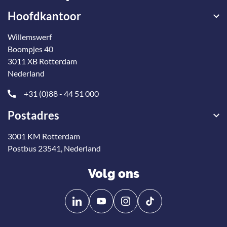
Hoofdkantoor
Willemswerf
Boompjes 40
3011 XB Rotterdam
Nederland
+31 (0)88 - 44 51 000
Postadres
3001 KM Rotterdam
Postbus 23541, Nederland
Volg ons
Volg
Volg
ons
ons
op
op