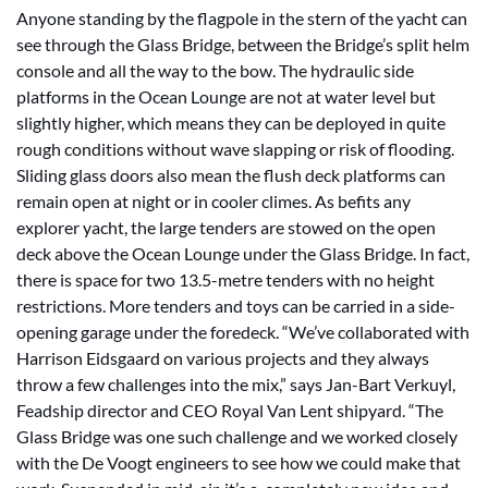
Anyone standing by the flagpole in the stern of the yacht can
see through the Glass Bridge, between the Bridge’s split helm
console and all the way to the bow. The hydraulic side
platforms in the Ocean Lounge are not at water level but
slightly higher, which means they can be deployed in quite
rough conditions without wave slapping or risk of flooding.
Sliding glass doors also mean the flush deck platforms can
remain open at night or in cooler climes. As befits any
explorer yacht, the large tenders are stowed on the open
deck above the Ocean Lounge under the Glass Bridge. In fact,
there is space for two 13.5-metre tenders with no height
restrictions. More tenders and toys can be carried in a side-
opening garage under the foredeck. “We’ve collaborated with
Harrison Eidsgaard on various projects and they always
throw a few challenges into the mix,” says Jan-Bart Verkuyl,
Feadship director and CEO Royal Van Lent shipyard. “The
Glass Bridge was one such challenge and we worked closely
with the De Voogt engineers to see how we could make that