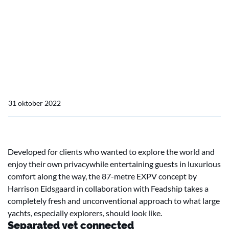
Home
Actueel
EXPV: Radical but logical
EXPV: Radical but logical
31 oktober 2022
Developed for clients who wanted to explore the world and
enjoy their own privacywhile entertaining guests in luxurious
comfort along the way, the 87-metre EXPV concept by
Harrison Eidsgaard in collaboration with Feadship takes a
completely fresh and unconventional approach to what large
yachts, especially explorers, should look like.
Separated yet connected