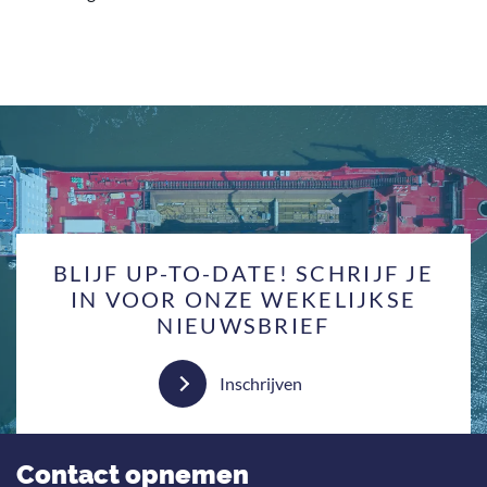
BLIJF UP-TO-DATE! SCHRIJF JE
IN VOOR ONZE WEKELIJKSE
NIEUWSBRIEF
Inschrijven
Contact opnemen