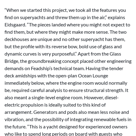
“When we started this project, we took all the features you
find on superyachts and threw them up in the air,” explains
Eidsgaard. “The pieces landed where you might not expect to
find them, but where they might make more sense. The two
deckhouses are unique and no other superyacht has them,
but the profile with its reverse bow, bold use of glass and
dynamic curves is very purposeful.” Apart from the Glass
Bridge, the groundbreaking concept placed other engineering
demands on Feadship’s technical team. Having the tender
deck amidships with the open-plan Ocean Lounge
immediately below, where the engine room would normally
be, required careful analysis to ensure structural strength. It
also meant a single-level engine room. However, diesel-
electric propulsion is ideally suited to this kind of
arrangement. Generators and pods also mean less noise and
vibration, and the possibility of integrating renewable fuels in
the future. “This is a yacht designed for experienced owners
who like to spend long periods on board with guests who