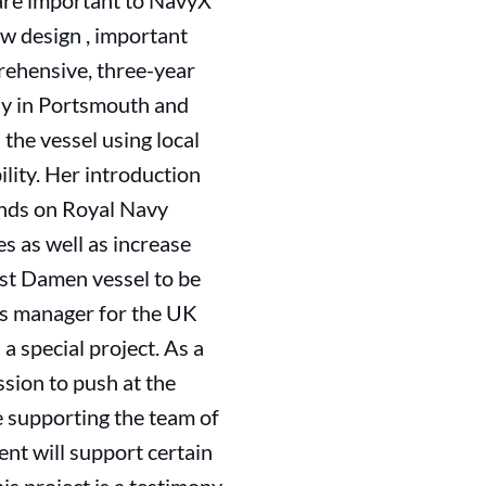
 are important to NavyX
ow design , important
rehensive, three-year
ly in Portsmouth and
 the vessel using local
lity. Her introduction
ands on Royal Navy
s as well as increase
rst Damen vessel to be
les manager for the UK
a special project. As a
ssion to push at the
e supporting the team of
nt will support certain