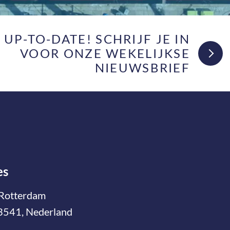
F UP-TO-DATE! SCHRIJF JE IN
VOOR ONZE WEKELIJKSE
NIEUWSBRIEF
es
Rotterdam
3541, Nederland