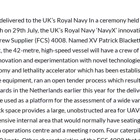
 delivered to the UK’s Royal Navy In a ceremony held
n 29th July, the UK’s Royal Navy ‘NavyX’ innovati
ew Supplier (FCS) 4008. Named XV Patrick Blackett 
t, the 42-metre, high-speed vessel will have a crew of 
nnovation and experimentation with novel technologi
my and lethality accelerator which has been establis
ge equipment, ran an open tender process which resul
ds in the Netherlands earlier this year for the deli
be used as a platform for the assessment of a wide var
k space provides a large, unobstructed area for UAV
ensive internal area that would normally have seatin
 operations centre and a meeting room. Four caterpilla