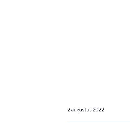
Damen S
to supp
support
NavyX i
2 augustus 2022