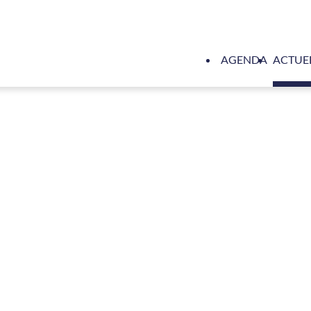
AGENDA
ACTUE
r to supply high performance support vessel for Royal Navy’s