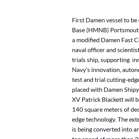
First Damen vessel to be
Base (HMNB) Portsmouth o
a modified Damen Fast Cr
naval officer and scientis
trials ship, supporting i
Navy’s innovation, autono
test and trial cutting-ed
placed with Damen Shipyar
XV Patrick Blackett will 
140 square meters of dec
edge technology. The ext
is being converted into an