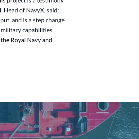
is project is a testimony
l, Head of NavyX, said:
tput, and is a step change
military capabilities,
h the Royal Navy and