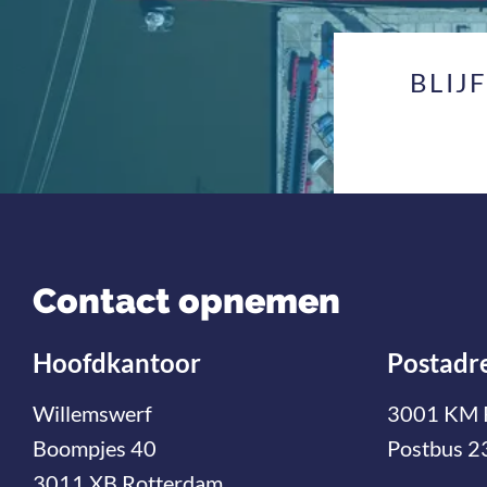
BLIJ
Contact opnemen
Hoofdkantoor
Postadr
Willemswerf
3001 KM 
Boompjes 40
Postbus 2
3011 XB Rotterdam