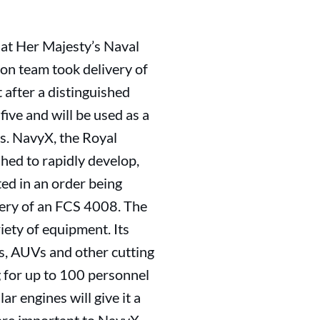
 at Her Majesty’s Naval
on team took delivery of
after a distinguished
five and will be used as a
es. NavyX, the Royal
hed to rapidly develop,
ted in an order being
very of an FCS 4008. The
iety of equipment. Its
s, AUVs and other cutting
g for up to 100 personnel
r engines will give it a