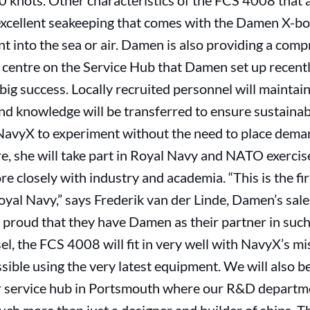
0 knots. Other characteristics of the FCS 4008 that
 excellent seakeeping that comes with the Damen X-b
 into the sea or air. Damen is also providing a comp
l centre on the Service Hub that Damen set up recent
big success. Locally recruited personnel will maintain
d knowledge will be transferred to ensure sustainabi
le NavyX to experiment without the need to place dem
re, she will take part in Royal Navy and NATO exercise
e closely with industry and academia. “This is the fi
Royal Navy,” says Frederik van der Linde, Damen’s sa
 proud that they have Damen as their partner in such 
el, the FCS 4008 will fit in very well with NavyX’s mi
sible using the very latest equipment. We will also b
r service hub in Portsmouth where our R&D departme