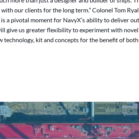
h more than just a designer and builder of ships. Th
 with our clients for the long term.” Colonel Tom Ryal
l is a pivotal moment for NavyX’s ability to deliver ou
ll give us greater flexibility to experiment with novel 
w technology, kit and concepts for the benefit of bot