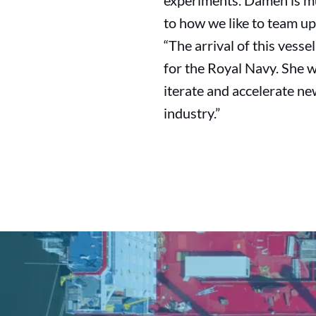
experiments. Damen is muc
to how we like to team up
“The arrival of this vesse
for the Royal Navy. She wi
iterate and accelerate ne
industry.”