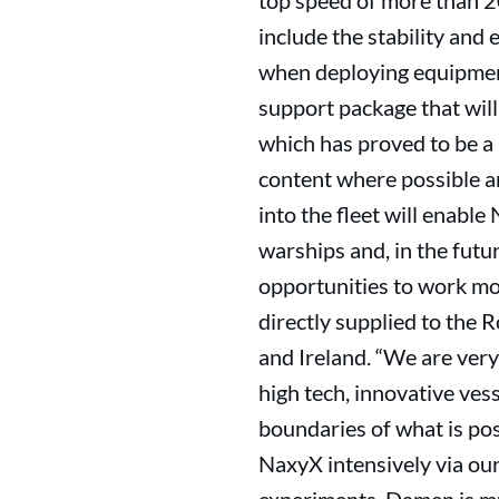
top speed of more than 2
include the stability and
when deploying equipment
support package that wil
which has proved to be a 
content where possible an
into the fleet will enab
warships and, in the futu
opportunities to work mor
directly supplied to the 
and Ireland. “We are very
high tech, innovative vess
boundaries of what is pos
NaxyX intensively via ou