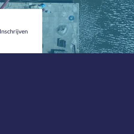
Inschrijven