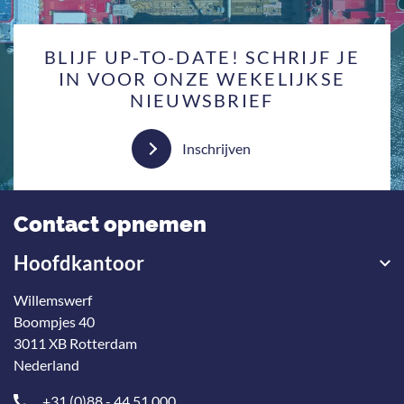
BLIJF UP-TO-DATE! SCHRIJF JE
IN VOOR ONZE WEKELIJKSE
NIEUWSBRIEF
Inschrijven
Contact opnemen
Hoofdkantoor
Willemswerf
Boompjes 40
3011 XB Rotterdam
Nederland
+31 (0)88 - 44 51 000