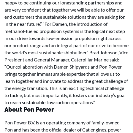
happy to be continuing our longstanding partnerships and
are very confident that together we will be able to offer our
end customers the sustainable solutions they are asking for,
in the near future.” “For Damen, the introduction of
methanol-fueled propulsion systems is the logical next step
in our drive towards low-emission propulsion right across
our product range and an integral part of our drive to become
the world’s most sustainable shipbuilder.” Brad Johnson, Vice
President and General Manager, Caterpillar Marine said:
“Our collaboration with Damen Shipyards and Pon Power
brings together immeasurable expertise that allows us to
learn together and innovate to address the great challenge of
the energy transition. This is an exciting technical challenge
to tackle, but most importantly, it fosters our industry’s goal
to reach sustainable, low carbon operations.”
About Pon Power
Pon Power B.V. is an operating company of family-owned
Pon and has been the official dealer of Cat engines, power