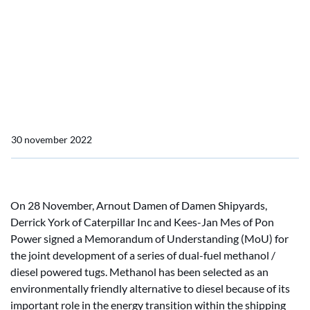
Caterpillar Inc and Pon
Power sign MoU for
development of methanol
power tugs
30 november 2022
On 28 November, Arnout Damen of Damen Shipyards,
Derrick York of Caterpillar Inc and Kees-Jan Mes of Pon
Power signed a Memorandum of Understanding (MoU) for
the joint development of a series of dual-fuel methanol /
diesel powered tugs. Methanol has been selected as an
environmentally friendly alternative to diesel because of its
important role in the energy transition within the shipping