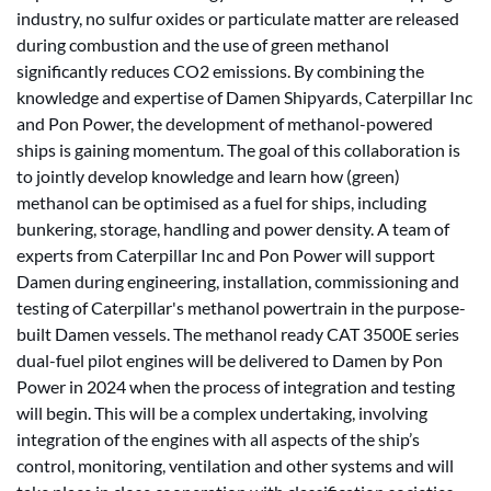
industry, no sulfur oxides or particulate matter are released
during combustion and the use of green methanol
significantly reduces CO2 emissions. By combining the
knowledge and expertise of Damen Shipyards, Caterpillar Inc
and Pon Power, the development of methanol-powered
ships is gaining momentum. The goal of this collaboration is
to jointly develop knowledge and learn how (green)
methanol can be optimised as a fuel for ships, including
bunkering, storage, handling and power density. A team of
experts from Caterpillar Inc and Pon Power will support
Damen during engineering, installation, commissioning and
testing of Caterpillar's methanol powertrain in the purpose-
built Damen vessels. The methanol ready CAT 3500E series
dual-fuel pilot engines will be delivered to Damen by Pon
Power in 2024 when the process of integration and testing
will begin. This will be a complex undertaking, involving
integration of the engines with all aspects of the ship’s
control, monitoring, ventilation and other systems and will