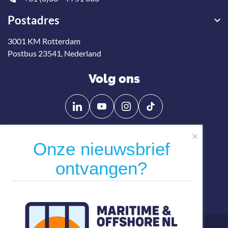
Postadres
3001 KM Rotterdam
Postbus 23541, Nederland
Volg ons
Onze nieuwsbrief
Volg
Volg
ontvangen?
ons
ons
op
op
Direct naar
Linkedin
YouTube
Word lid
Actueel
Agenda
Contact