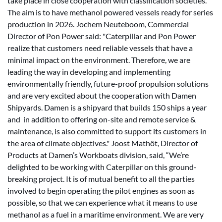
take place in close cooperation with classification societies.
The aim is to have methanol powered vessels ready for series
production in 2026. Jochem Neuteboom, Commercial
Director of Pon Power said: "Caterpillar and Pon Power
realize that customers need reliable vessels that have a
minimal impact on the environment. Therefore, we are
leading the way in developing and implementing
environmentally friendly, future-proof propulsion solutions
and are very excited about the cooperation with Damen
Shipyards. Damen is a shipyard that builds 150 ships a year
and in addition to offering on-site and remote service &
maintenance, is also committed to support its customers in
the area of climate objectives." Joost Mathôt, Director of
Products at Damen’s Workboats division, said, “We’re
delighted to be working with Caterpillar on this ground-
breaking project. It is of mutual benefit to all the parties
involved to begin operating the pilot engines as soon as
possible, so that we can experience what it means to use
methanol as a fuel in a maritime environment. We are very