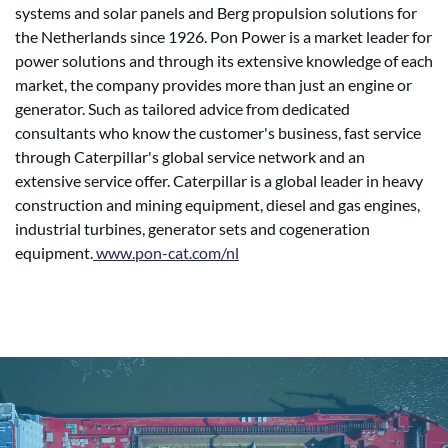
systems and solar panels and Berg propulsion solutions for
the Netherlands since 1926. Pon Power is a market leader for
power solutions and through its extensive knowledge of each
market, the company provides more than just an engine or
generator. Such as tailored advice from dedicated
consultants who know the customer's business, fast service
through Caterpillar's global service network and an
extensive service offer. Caterpillar is a global leader in heavy
construction and mining equipment, diesel and gas engines,
industrial turbines, generator sets and cogeneration
equipment.
www.pon-cat.com/nl