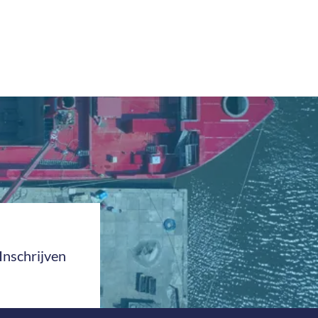
Inschrijven