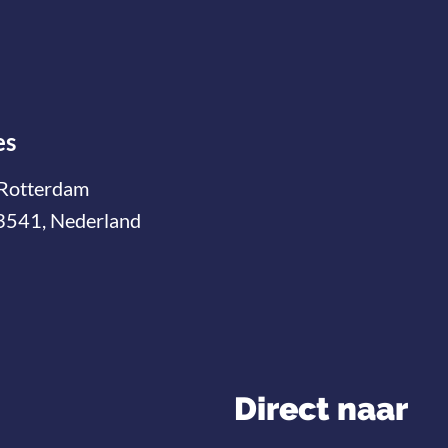
es
Rotterdam
3541, Nederland
Direct naar