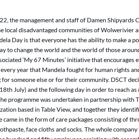
22, the management and staff of Damen Shipyards 
he local disadvantaged communities of Wolwerivier 
ela Day is that everyone has the ability to make a po
ay to change the world and the world of those aroun
ssociated ‘My 67 Minutes’ initiative that encourages 
every year that Mandela fought for human rights and 
 for someone else or for their community. DSCT decid
18th July) and the following day in order to reach a
The programme was undertaken in partnership with T
zation based in Table View, and together they identif
e came in the form of care packages consisting of th
oothpaste, face cloths and socks. The whole company