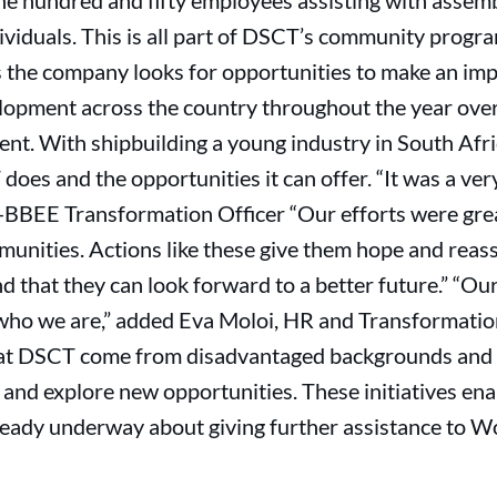
ne hundred and fifty employees assisting with assemb
ividuals. This is all part of DSCT’s community prog
 the company looks for opportunities to make an impa
opment across the country throughout the year over
. With shipbuilding a young industry in South Africa
es and the opportunities it can offer. “It was a ver
BBEE Transformation Officer “Our efforts were grea
munities. Actions like these give them hope and reas
nd that they can look forward to a better future.” 
 who we are,” added Eva Moloi, HR and Transformati
 at DSCT come from disadvantaged backgrounds and 
and explore new opportunities. These initiatives ena
lready underway about giving further assistance to 