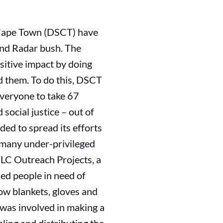
Cape Town (DSCT) have
and Radar bush. The
sitive impact by doing
d them. To do this, DSCT
everyone to take 67
social justice – out of
ed to spread its efforts
s many under-privileged
LC Outreach Projects, a
ied people in need of
row blankets, gloves and
 was involved in making a