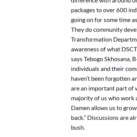
difference with around o
packages to over 600 ind
going on for some time as
They do community devel
Transformation Department
awareness of what DSCT do
says Tebogo Skhosana, B-
individuals and their com
haven’t been forgotten a
are an important part of
majority of us who work
Damen allows us to grow 
back.” Discussions are a
bush.