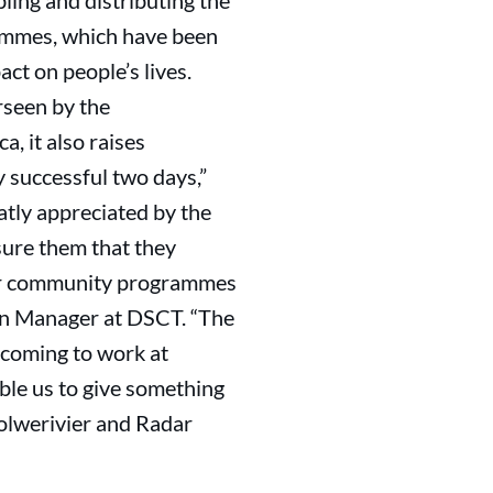
ling and distributing the
rammes, which have been
ct on people’s lives.
seen by the
, it also raises
y successful two days,”
tly appreciated by the
sure them that they
“Our community programmes
on Manager at DSCT. “The
coming to work at
ble us to give something
Wolwerivier and Radar