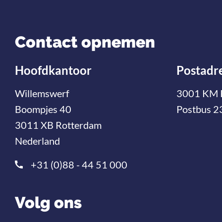
Contact opnemen
Hoofdkantoor
Postadr
Willemswerf
3001 KM 
Boompjes 40
Postbus 2
3011 XB Rotterdam
Nederland
+31 (0)88 - 44 51 000
Volg ons