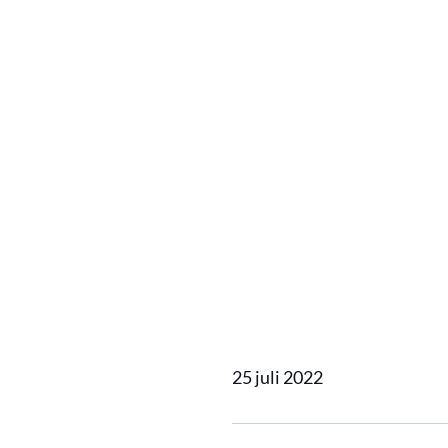
Damen 
support
commun
2022
25 juli 2022