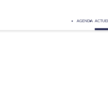
AGENDA
ACTUE
pyards Cape Town supports disadvantaged communities on Ma