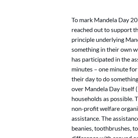
To mark Mandela Day 20
reached out to support t
principle underlying Mand
something in their own w
has participated in the a
minutes – one minute for 
their day to do something
over Mandela Day itself (
households as possible. 
non-profit welfare organi
assistance. The assistanc
beanies, toothbrushes, t