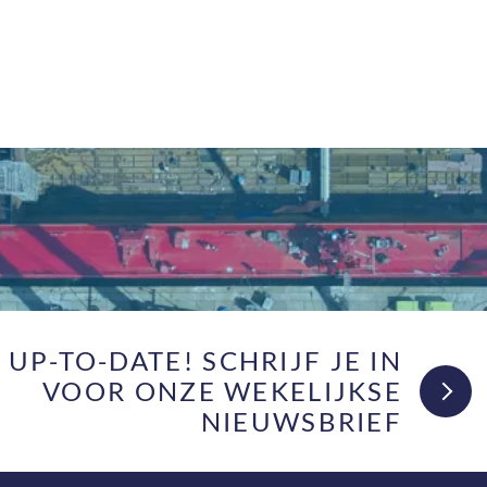
F UP-TO-DATE! SCHRIJF JE IN
VOOR ONZE WEKELIJKSE
NIEUWSBRIEF