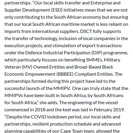
partnerships. “Our local skills transfer and Enterprise and
Supplier Development (ESD) initiatives mean that we are not
only contributing to the South African economy but ensuring
that our local South African maritime market is less reliant on
imports from international suppliers. DSCT fully supports
the transfer of technology, inclusion of local companies in the
execution projects, and stimulation of export transactions
under the Defence Industrial Participation (DIP) programme,
which particularly focuses on benefiting SMMEs, Military
Veteran (MV) Owned Entities and Broad-Based Black
Economic Empowerment (BBBEE) Compliant Entities. The
partnerships formed during this project have led to the
successful launch of the MMIPV. One can truly state that the
MMIPVs have been built in South Africa, by South Africans
for South Africa,” she adds. The engineering of the vessel
commenced in 2018 and the keel was laid in February 2019.
“Despite the COVID lockdown period, our local skills and
partnerships, resilient production schedule and advanced
planning capabilities of our Cape Town team, allowed the