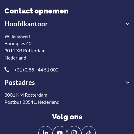
Contact opnemen
Hoofdkantoor
Willemswerf
Boompjes 40
3011 XB Rotterdam
Nederland
+31 (0)88 - 44 51 000
Postadres
3001 KM Rotterdam
Postbus 23541, Nederland
Volg ons
Volg
Volg