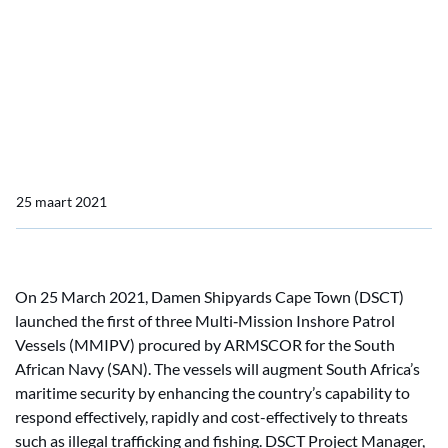
Damen Shipyards Cape
Town launches SA Navy’s
first Multi-Mission Inshore
Patrol Vessel
25 maart 2021
On 25 March 2021, Damen Shipyards Cape Town (DSCT)
launched the first of three Multi‑Mission Inshore Patrol
Vessels (MMIPV) procured by ARMSCOR for the South
African Navy (SAN). The vessels will augment South Africa’s
maritime security by enhancing the country’s capability to
respond effectively, rapidly and cost-effectively to threats
such as illegal trafficking and fishing. DSCT Project Manager,