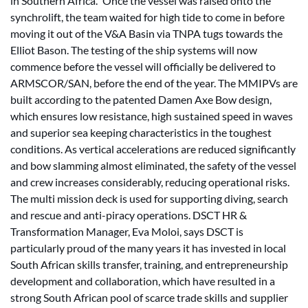
in Southern Africa.” Once the vessel was raised onto the
synchrolift, the team waited for high tide to come in before
moving it out of the V&A Basin via TNPA tugs towards the
Elliot Bason. The testing of the ship systems will now
commence before the vessel will officially be delivered to
ARMSCOR/SAN, before the end of the year. The MMIPVs are
built according to the patented Damen Axe Bow design,
which ensures low resistance, high sustained speed in waves
and superior sea keeping characteristics in the toughest
conditions. As vertical accelerations are reduced significantly
and bow slamming almost eliminated, the safety of the vessel
and crew increases considerably, reducing operational risks.
The multi mission deck is used for supporting diving, search
and rescue and anti-piracy operations. DSCT HR &
Transformation Manager, Eva Moloi, says DSCT is
particularly proud of the many years it has invested in local
South African skills transfer, training, and entrepreneurship
development and collaboration, which have resulted in a
strong South African pool of scarce trade skills and supplier