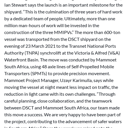
Ian Stewart says the launch is an important milestone for the
shipyard. “This is the culmination of three years of hard work
by a dedicated team of people. Ultimately, more than one
million man-hours of work will be invested in the
construction of the three MMIPVs.” The more than 600-ton
vessel was transported from the DSCT shipyard on the
evening of 23 March 2021 to the Transnet National Ports
Authority (TNPA) synchrolift at the Victoria & Alfred (V&A)
Waterfront Basin. The move was conducted by Mammoet
South Africa, using 48 axle lines of Self‑Propelled Mobile
Transporters (SPMTs) to provide precision movement.
Mammoet Project Manager, Uzayr Karimulla, says while
moving the vessel at night meant less impact on traffic, the
reduction in light came with its own challenges. “Through
careful planning, close collaboration, and the teamwork
between DSCT and Mammoet South Africa, our team made
this move a success. We are very happy to have been part of
the project, contributing to the advancement of safer waters