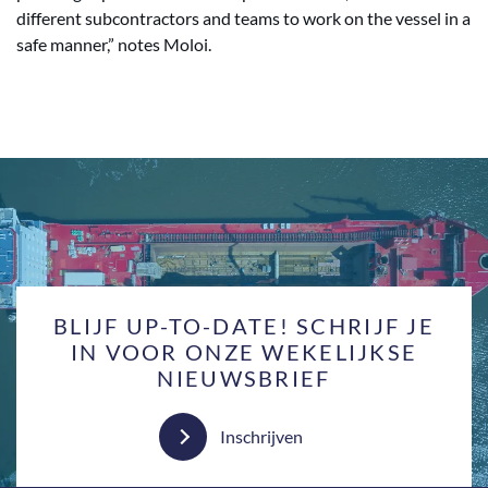
different subcontractors and teams to work on the vessel in a
safe manner,” notes Moloi.
BLIJF UP-TO-DATE! SCHRIJF JE
IN VOOR ONZE WEKELIJKSE
NIEUWSBRIEF
Inschrijven