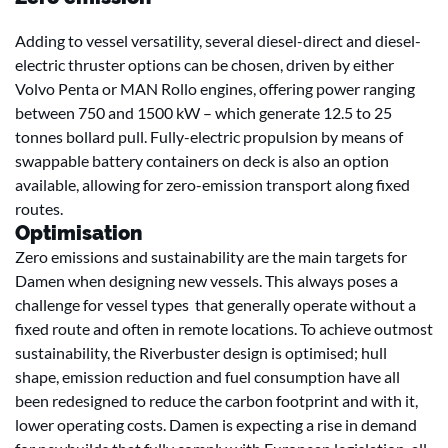
Adding to vessel versatility, several diesel-direct and diesel-
electric thruster options can be chosen, driven by either
Volvo Penta or MAN Rollo engines, offering power ranging
between 750 and 1500 kW – which generate 12.5 to 25
tonnes bollard pull. Fully-electric propulsion by means of
swappable battery containers on deck is also an option
available, allowing for zero-emission transport along fixed
routes.
Optimisation
Zero emissions and sustainability are the main targets for
Damen when designing new vessels. This always poses a
challenge for vessel types that generally operate without a
fixed route and often in remote locations. To achieve outmost
sustainability, the Riverbuster design is optimised; hull
shape, emission reduction and fuel consumption have all
been redesigned to reduce the carbon footprint and with it,
lower operating costs. Damen is expecting a rise in demand