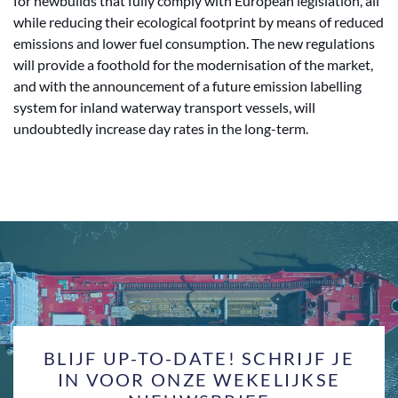
for newbuilds that fully comply with European legislation, all
while reducing their ecological footprint by means of reduced
emissions and lower fuel consumption. The new regulations
will provide a foothold for the modernisation of the market,
and with the announcement of a future emission labelling
system for inland waterway transport vessels, will
undoubtedly increase day rates in the long-term.
BLIJF UP-TO-DATE! SCHRIJF JE
IN VOOR ONZE WEKELIJKSE