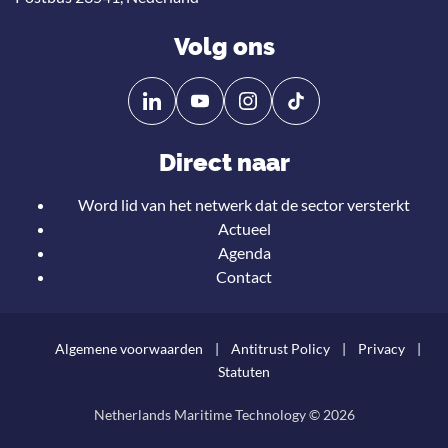
Volg ons
Volg
Volg
ons
ons
op
op
Direct naar
Linkedin
YouTube
Word lid van het netwerk dat de sector versterkt
Actueel
Agenda
Contact
Algemene voorwaarden
Antitrust Policy
Privacy
Statuten
Netherlands Maritime Technology © 2026
Teru
naar