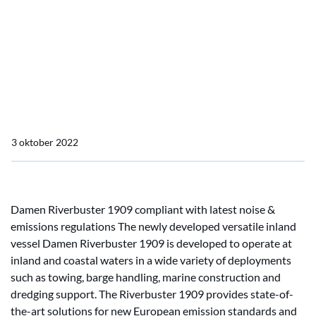
Home
Actueel
Damen introduces new sustainable Pusher Tug
Damen introduces new
sustainable Pusher Tug
3 oktober 2022
Damen Riverbuster 1909 compliant with latest noise &
emissions regulations The newly developed versatile inland
vessel Damen Riverbuster 1909 is developed to operate at
inland and coastal waters in a wide variety of deployments
such as towing, barge handling, marine construction and
dredging support. The Riverbuster 1909 provides state-of-
the-art solutions for new European emission standards and