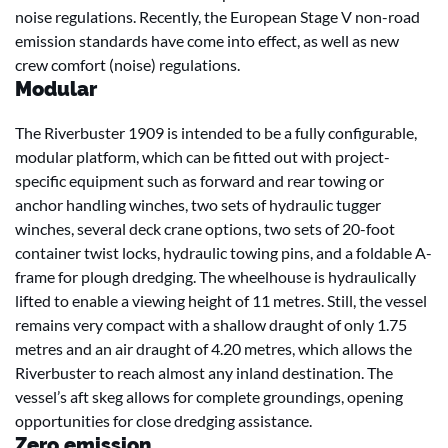
noise regulations. Recently, the European Stage V non-road
emission standards have come into effect, as well as new
crew comfort (noise) regulations.
Modular
The Riverbuster 1909 is intended to be a fully configurable,
modular platform, which can be fitted out with project-
specific equipment such as forward and rear towing or
anchor handling winches, two sets of hydraulic tugger
winches, several deck crane options, two sets of 20-foot
container twist locks, hydraulic towing pins, and a foldable A-
frame for plough dredging. The wheelhouse is hydraulically
lifted to enable a viewing height of 11 metres. Still, the vessel
remains very compact with a shallow draught of only 1.75
metres and an air draught of 4.20 metres, which allows the
Riverbuster to reach almost any inland destination. The
vessel’s aft skeg allows for complete groundings, opening
opportunities for close dredging assistance.
Zero emission