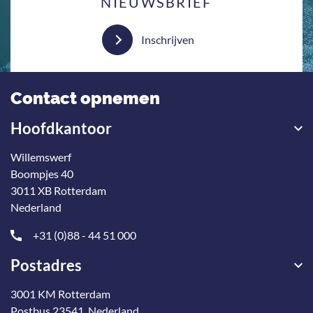
NIEUWSBRIEF
Inschrijven
Contact opnemen
Hoofdkantoor
Willemswerf
Boompjes 40
3011 XB Rotterdam
Nederland
+31 (0)88 - 44 51 000
Postadres
3001 KM Rotterdam
Postbus 23541, Nederland