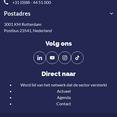
+31 (0)88 - 44 51 000
Postadres
3001 KM Rotterdam
Postbus 23541, Nederland
Volg ons
Volg
Volg
ons
ons
op
op
Direct naar
Linkedin
YouTube
Word lid van het netwerk dat de sector versterkt
Actueel
Agenda
Contact