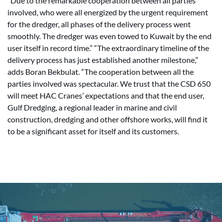
“Due to the remarkable cooperation between all parties
involved, who were all energized by the urgent requirement
for the dredger, all phases of the delivery process went
smoothly. The dredger was even towed to Kuwait by the end
user itself in record time.” “The extraordinary timeline of the
delivery process has just established another milestone,”
adds Boran Bekbulat. “The cooperation between all the
parties involved was spectacular. We trust that the CSD 650
will meet HAC Cranes’ expectations and that the end user,
Gulf Dredging, a regional leader in marine and civil
construction, dredging and other offshore works, will find it
to be a significant asset for itself and its customers.