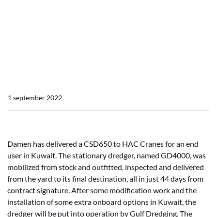
just 44 days
Damen delivers a Cutter
Suction Dredger (CSD) 650
in just 44 days
1 september 2022
Damen has delivered a CSD650 to HAC Cranes for an end
user in Kuwait. The stationary dredger, named GD4000, was
mobilized from stock and outfitted, inspected and delivered
from the yard to its final destination, all in just 44 days from
contract signature. After some modification work and the
installation of some extra onboard options in Kuwait, the
dredger will be put into operation by Gulf Dredging. The