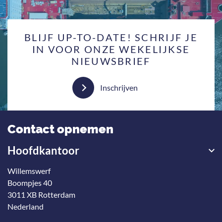
BLIJF UP-TO-DATE! SCHRIJF JE
IN VOOR ONZE WEKELIJKSE
NIEUWSBRIEF
Inschrijven
Contact opnemen
Hoofdkantoor
Willemswerf
Boompjes 40
3011 XB Rotterdam
Nederland