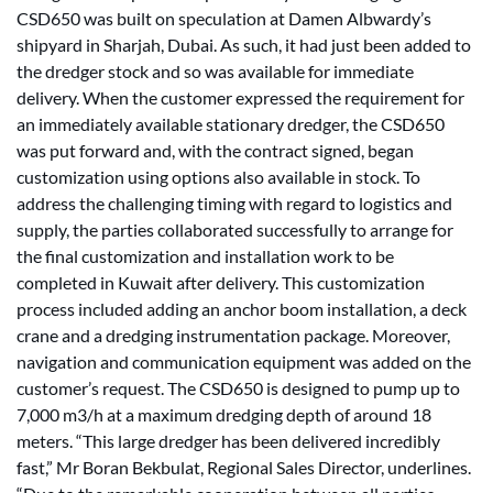
CSD650 was built on speculation at Damen Albwardy’s
shipyard in Sharjah, Dubai. As such, it had just been added to
the dredger stock and so was available for immediate
delivery. When the customer expressed the requirement for
an immediately available stationary dredger, the CSD650
was put forward and, with the contract signed, began
customization using options also available in stock. To
address the challenging timing with regard to logistics and
supply, the parties collaborated successfully to arrange for
the final customization and installation work to be
completed in Kuwait after delivery. This customization
process included adding an anchor boom installation, a deck
crane and a dredging instrumentation package. Moreover,
navigation and communication equipment was added on the
customer’s request. The CSD650 is designed to pump up to
7,000 m3/h at a maximum dredging depth of around 18
meters. “This large dredger has been delivered incredibly
fast,” Mr Boran Bekbulat, Regional Sales Director, underlines.