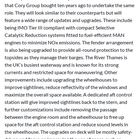
that Cory Group bought ten years ago to undertake the same
role. They will look similar to their counterparts but will
feature a wide range of updates and upgrades. These include
being IMO Tier III compliant with compact Selective
Catalytic Reduction systems fitted to fuel-efficient MAN
engines to minimize NOx emissions. The fender arrangement
is also being upgraded to provide all-round protection to the
topsides as they manage their barges. The River Thames is
the UK’s busiest waterway and is known for its strong
currents and restricted space for maneuvering. Other
improvements include upgrading the wheelhouses to
improve sightlines, reduce reflectivity of the windows and
maximize the overall space available. A dedicated aft control
station will give improved sightlines back to the stern, and
further customizations include removing the passage
between the engine room and the wheelhouse to free up
space for the aft control station and reduce sound levels in
the wheelhouse. The upgrades on deck will be mostly safety-