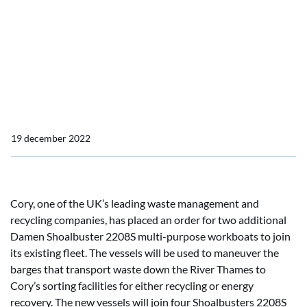
multi-purpose workboats
Cory places order for two
Damen Shoalbuster 2208
multi-purpose workboats
19 december 2022
Cory, one of the UK’s leading waste management and
recycling companies, has placed an order for two additional
Damen Shoalbuster 2208S multi-purpose workboats to join
its existing fleet. The vessels will be used to maneuver the
barges that transport waste down the River Thames to
Cory’s sorting facilities for either recycling or energy
recovery. The new vessels will join four Shoalbusters 2208S