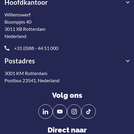
Hoofdkantoor
Willemswerf
Boompjes 40
3011 XB Rotterdam
Nederland
+31 (0)88 - 44 51 000
Postadres
3001 KM Rotterdam
Postbus 23541, Nederland
Volg ons
Volg
Volg
ons
ons
op
op
Direct naar
Linkedin
YouTube