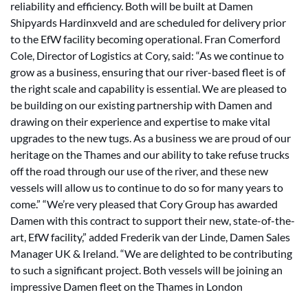
reliability and efficiency. Both will be built at Damen
Shipyards Hardinxveld and are scheduled for delivery prior
to the EfW facility becoming operational. Fran Comerford
Cole, Director of Logistics at Cory, said: “As we continue to
grow as a business, ensuring that our river-based fleet is of
the right scale and capability is essential. We are pleased to
be building on our existing partnership with Damen and
drawing on their experience and expertise to make vital
upgrades to the new tugs. As a business we are proud of our
heritage on the Thames and our ability to take refuse trucks
off the road through our use of the river, and these new
vessels will allow us to continue to do so for many years to
come.” “We’re very pleased that Cory Group has awarded
Damen with this contract to support their new, state-of-the-
art, EfW facility,” added Frederik van der Linde, Damen Sales
Manager UK & Ireland. “We are delighted to be contributing
to such a significant project. Both vessels will be joining an
impressive Damen fleet on the Thames in London