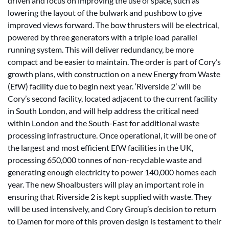
driven and focus on improving the use of space, such as
lowering the layout of the bulwark and pushbow to give
improved views forward. The bow thrusters will be electrical,
powered by three generators with a triple load parallel
running system. This will deliver redundancy, be more
compact and be easier to maintain. The order is part of Cory’s
growth plans, with construction on a new Energy from Waste
(EfW) facility due to begin next year. ‘Riverside 2’ will be
Cory’s second facility, located adjacent to the current facility
in South London, and will help address the critical need
within London and the South-East for additional waste
processing infrastructure. Once operational, it will be one of
the largest and most efficient EfW facilities in the UK,
processing 650,000 tonnes of non-recyclable waste and
generating enough electricity to power 140,000 homes each
year. The new Shoalbusters will play an important role in
ensuring that Riverside 2 is kept supplied with waste. They
will be used intensively, and Cory Group’s decision to return
to Damen for more of this proven design is testament to their