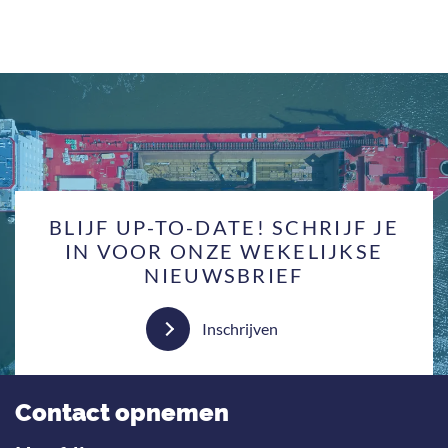
BLIJF UP-TO-DATE! SCHRIJF JE
IN VOOR ONZE WEKELIJKSE
NIEUWSBRIEF
Inschrijven
Contact opnemen