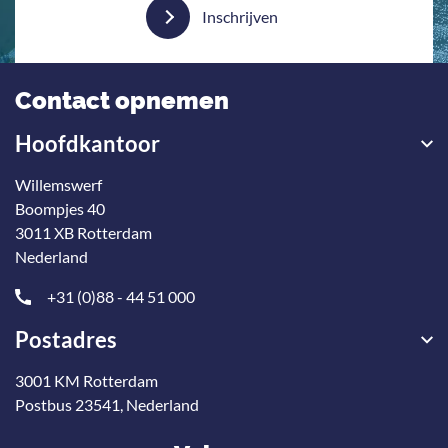
Inschrijven
Contact opnemen
Hoofdkantoor
Willemswerf
Boompjes 40
3011 XB Rotterdam
Nederland
+31 (0)88 - 44 51 000
Postadres
3001 KM Rotterdam
Postbus 23541, Nederland