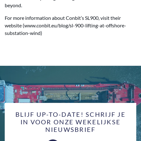
beyond.
For more information about Conbit’s SL900, visit their
website (www.conbit.eu/blog/sl-900-lifting-at-offshore-
substation-wind)
BLIJF UP-TO-DATE! SCHRIJF JE
IN VOOR ONZE WEKELIJKSE
NIEUWSBRIEF