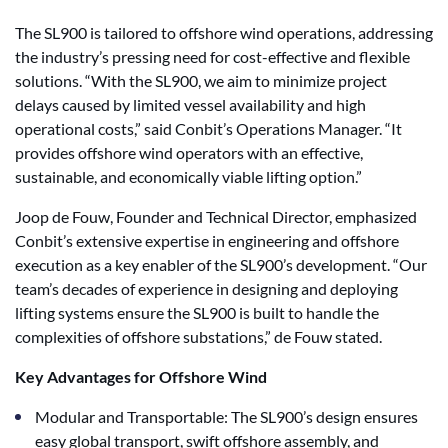
The SL900 is tailored to offshore wind operations, addressing
the industry’s pressing need for cost-effective and flexible
solutions. “With the SL900, we aim to minimize project
delays caused by limited vessel availability and high
operational costs,” said Conbit’s Operations Manager. “It
provides offshore wind operators with an effective,
sustainable, and economically viable lifting option.”
Joop de Fouw, Founder and Technical Director, emphasized
Conbit’s extensive expertise in engineering and offshore
execution as a key enabler of the SL900’s development. “Our
team’s decades of experience in designing and deploying
lifting systems ensure the SL900 is built to handle the
complexities of offshore substations,” de Fouw stated.
Key Advantages for Offshore Wind
Modular and Transportable: The SL900’s design ensures
easy global transport, swift offshore assembly, and