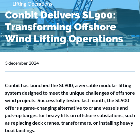
Lifting Operations
Conbit Delivers SL900:
Transforming Offshore
Wind Lifting Operations
3 december 2024
Conbit has launched the SL900, a versatile modular lifting
system designed to meet the unique challenges of offshore
wind projects. Successfully tested last month, the SL900
offers a game-changing alternative to crane vessels and
jack-up barges for heavy lifts on offshore substations, such
as replacing deck cranes, transformers, or installing heavy
boat landings.