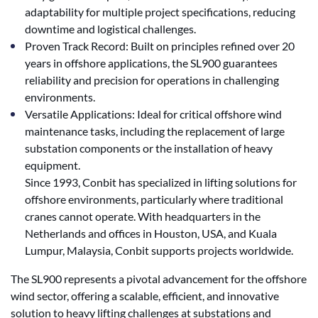
adaptability for multiple project specifications, reducing
downtime and logistical challenges.
Proven Track Record: Built on principles refined over 20
years in offshore applications, the SL900 guarantees
reliability and precision for operations in challenging
environments.
Versatile Applications: Ideal for critical offshore wind
maintenance tasks, including the replacement of large
substation components or the installation of heavy
equipment.
Since 1993, Conbit has specialized in lifting solutions for
offshore environments, particularly where traditional
cranes cannot operate. With headquarters in the
Netherlands and offices in Houston, USA, and Kuala
Lumpur, Malaysia, Conbit supports projects worldwide.
The SL900 represents a pivotal advancement for the offshore
wind sector, offering a scalable, efficient, and innovative
solution to heavy lifting challenges at substations and