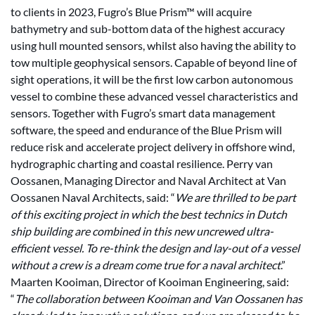
to clients in 2023, Fugro’s Blue Prism™ will acquire
bathymetry and sub-bottom data of the highest accuracy
using hull mounted sensors, whilst also having the ability to
tow multiple geophysical sensors. Capable of beyond line of
sight operations, it will be the first low carbon autonomous
vessel to combine these advanced vessel characteristics and
sensors. Together with Fugro’s smart data management
software, the speed and endurance of the Blue Prism will
reduce risk and accelerate project delivery in offshore wind,
hydrographic charting and coastal resilience. Perry van
Oossanen, Managing Director and Naval Architect at Van
Oossanen Naval Architects, said: “
We are thrilled to be part
of this exciting project in which the best technics in Dutch
ship building are combined in this new uncrewed ultra-
efficient vessel. To re-think the design and lay-out of a vessel
without a crew is a dream come true for a naval architect
.”
Maarten Kooiman, Director of Kooiman Engineering, said:
“
The collaboration between Kooiman and Van Oossanen has