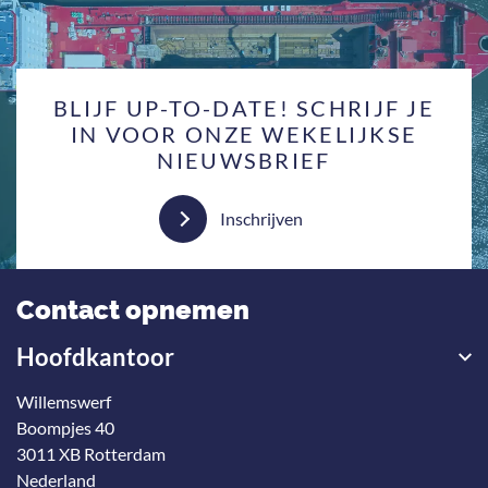
BLIJF UP-TO-DATE! SCHRIJF JE
IN VOOR ONZE WEKELIJKSE
NIEUWSBRIEF
Inschrijven
Contact opnemen
Hoofdkantoor
Willemswerf
Boompjes 40
3011 XB Rotterdam
Nederland