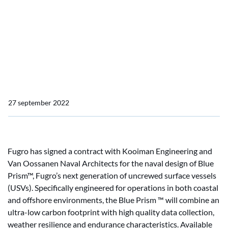
Collaboration Fugro, Van
Oossanen Naval
Architects and Kooiman
Marine Group
27 september 2022
Fugro has signed a contract with Kooiman Engineering and
Van Oossanen Naval Architects for the naval design of Blue
Prism™, Fugro’s next generation of uncrewed surface vessels
(USVs). Specifically engineered for operations in both coastal
and offshore environments, the Blue Prism ™ will combine an
ultra-low carbon footprint with high quality data collection,
weather resilience and endurance characteristics. Available