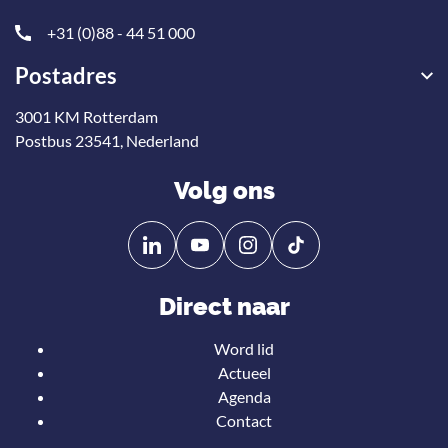
+31 (0)88 - 44 51 000
Postadres
3001 KM Rotterdam
Postbus 23541, Nederland
Volg ons
Volg
Volg
ons
ons
op
op
Direct naar
Linkedin
YouTube
Word lid
Actueel
Agenda
Contact