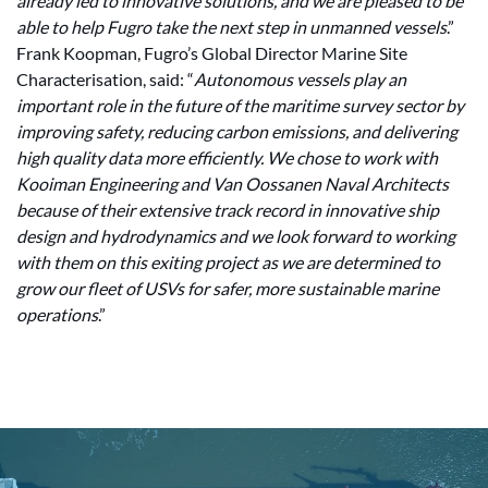
already led to innovative solutions, and we are pleased to be
able to help Fugro take the next step in unmanned vessels
.”
Frank Koopman, Fugro’s Global Director Marine Site
Characterisation, said: “
Autonomous vessels play an
important role in the future of the maritime survey sector by
improving safety, reducing carbon emissions, and delivering
high quality data more efficiently. We chose to work with
Kooiman Engineering and Van Oossanen Naval Architects
because of their extensive track record in innovative ship
design and hydrodynamics and we look forward to working
with them on this exiting project as we are determined to
grow our fleet of USVs for safer, more sustainable marine
operations
.”