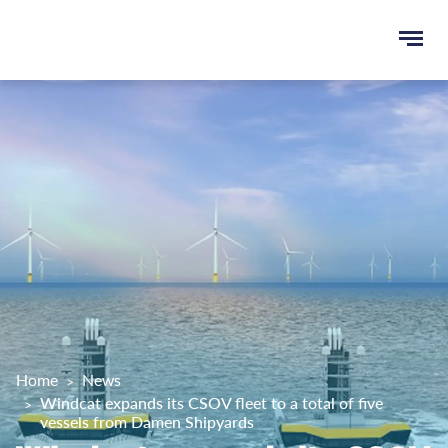
Ope
e
men
u
rch
Home
News
Windcat expands its CSOV fleet to a total of five
vessels from Damen Shipyards