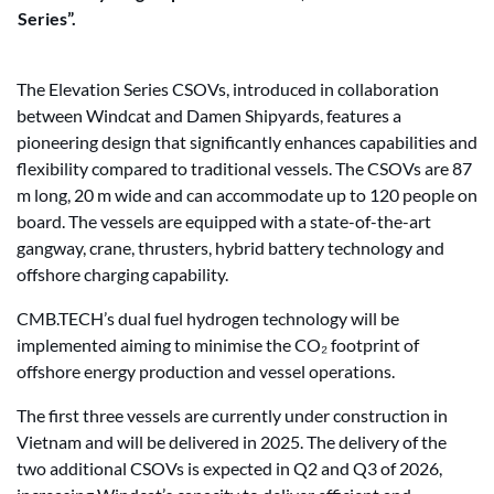
Series”.
The Elevation Series CSOVs, introduced in collaboration
between Windcat and Damen Shipyards, features a
pioneering design that significantly enhances capabilities and
flexibility compared to traditional vessels. The CSOVs are 87
m long, 20 m wide and can accommodate up to 120 people on
board. The vessels are equipped with a state-of-the-art
gangway, crane, thrusters, hybrid battery technology and
offshore charging capability.
CMB.TECH’s dual fuel hydrogen technology will be
implemented aiming to minimise the CO₂ footprint of
offshore energy production and vessel operations.
The first three vessels are currently under construction in
Vietnam and will be delivered in 2025. The delivery of the
two additional CSOVs is expected in Q2 and Q3 of 2026,