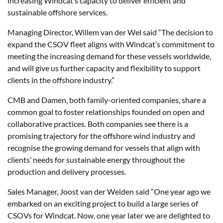
increasing Windcat’s capacity to deliver efficient and
sustainable offshore services.
Managing Director, Willem van der Wel said “The decision to
expand the CSOV fleet aligns with Windcat’s commitment to
meeting the increasing demand for these vessels worldwide,
and will give us further capacity and flexibility to support
clients in the offshore industry.”
CMB and Damen, both family-oriented companies, share a
common goal to foster relationships founded on open and
collaborative practices. Both companies see there is a
promising trajectory for the offshore wind industry and
recognise the growing demand for vessels that align with
clients’ needs for sustainable energy throughout the
production and delivery processes.
Sales Manager, Joost van der Weiden said “One year ago we
embarked on an exciting project to build a large series of
CSOVs for Windcat. Now, one year later we are delighted to