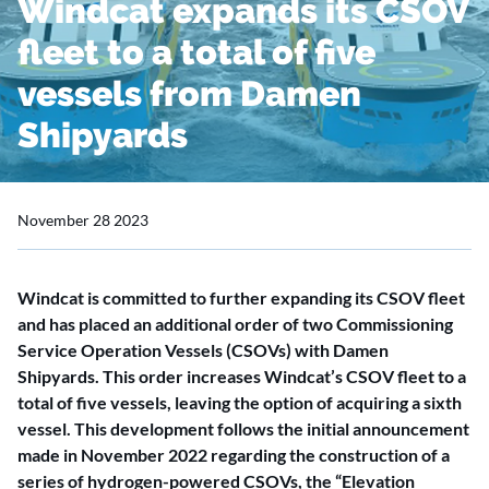
Windcat expands its CSOV
fleet to a total of five
vessels from Damen
Shipyards
November 28 2023
Windcat is committed to further expanding its CSOV fleet
and has placed an additional order of two Commissioning
Service Operation Vessels (CSOVs) with Damen
Shipyards. This order increases Windcat’s CSOV fleet to a
total of five vessels, leaving the option of acquiring a sixth
vessel. This development follows the initial announcement
made in November 2022 regarding the construction of a
series of hydrogen-powered CSOVs, the “Elevation