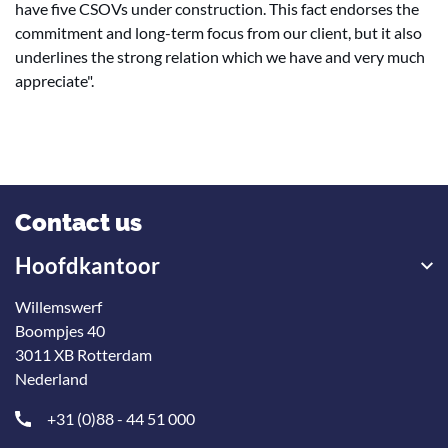
have five CSOVs under construction. This fact endorses the
commitment and long-term focus from our client, but it also
underlines the strong relation which we have and very much
appreciate".
Contact us
Hoofdkantoor
Willemswerf
Boompjes 40
3011 XB Rotterdam
Nederland
+31 (0)88 - 44 51 000