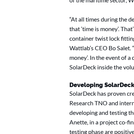
of the maritime sector, W
“At all times during the 
that ‘time is money’. Tha
container twist lock fitt
Wattlab’s CEO Bo Salet. “
money’. In the event of a
SolarDeck inside the volu
Developing SolarDeck
SolarDeck has proven cred
Research TNO and intern
developing and testing t
Anette, in a project co-f
testing phase are positive