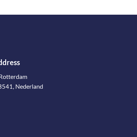
ddress
Rotterdam
3541, Nederland