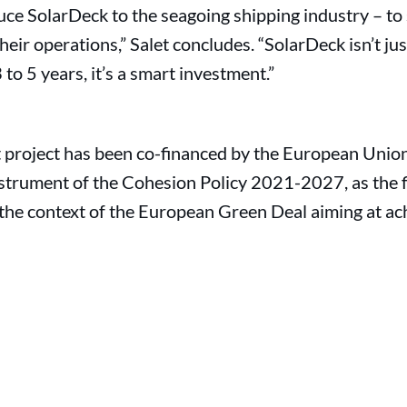
duce SolarDeck to the seagoing shipping industry – 
heir operations,” Salet concludes. “SolarDeck isn’t ju
to 5 years, it’s a smart investment.”
t project has been co-financed by the European Union
nstrument of the Cohesion Policy 2021-2027, as the fir
the context of the European Green Deal aiming at ac