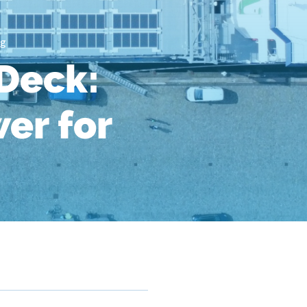
ng
Deck:
er for