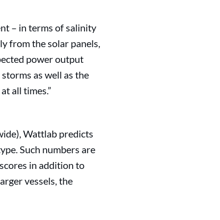
t – in terms of salinity
ly from the solar panels,
xpected power output
 storms as well as the
t all times.”
wide), Wattlab predicts
type. Such numbers are
scores in addition to
arger vessels, the