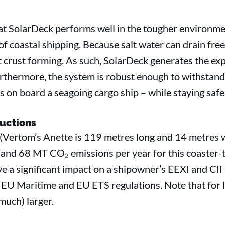
at SolarDeck performs well in the tougher environmen
of coastal shipping. Because salt water can drain free
lt crust forming. As such, SolarDeck generates the e
“Furthermore, the system is robust enough to withstand
s on board a seagoing cargo ship – while staying safe a
uctions
 (Vertom’s Anette is 119 metres long and 14 metres 
 and 68 MT CO₂ emissions per year for this coaster-
e a significant impact on a shipowner’s EEXI and CII 
l EU Maritime and EU ETS regulations. Note that for l
(much) larger.