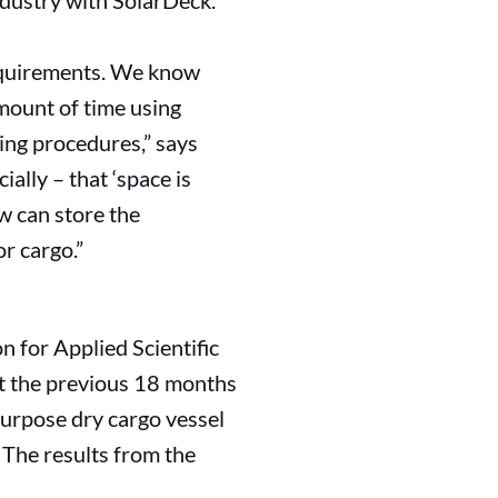
ndustry with SolarDeck.
requirements. We know
amount of time using
ding procedures,” says
lly – that ‘space is
ew can store the
r cargo.”
n for Applied Scientific
t the previous 18 months
urpose dry cargo vessel
 The results from the