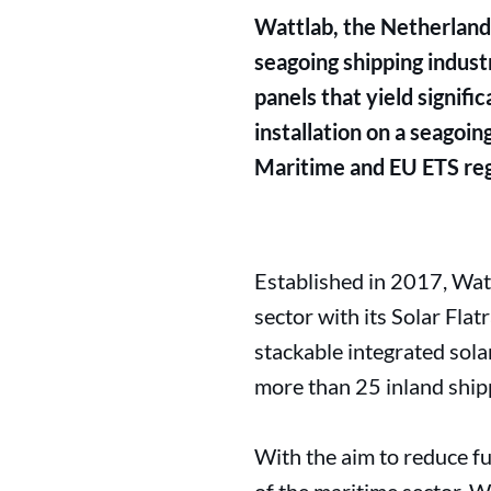
Wattlab, the Netherlands
seagoing shipping indust
panels that yield signif
installation on a seagoi
Maritime and EU ETS reg
Established in 2017, Watt
sector with its Solar Fla
stackable integrated sola
more than 25 inland ship
With the aim to reduce fu