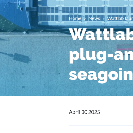
Home
News
Wattlab laun
Wattlab
plug-an
seagoin
April 30 2025