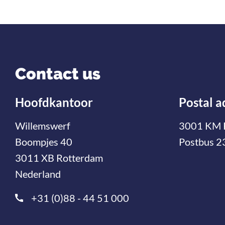
Contact us
Hoofdkantoor
Postal a
Willemswerf
3001 KM 
Boompjes 40
Postbus 2
3011 XB Rotterdam
Nederland
+31 (0)88 - 44 51 000