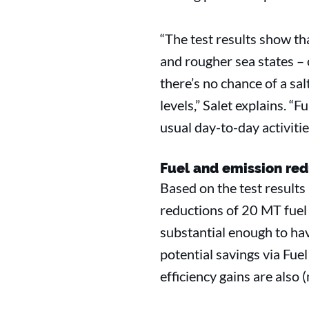
“The test results show th
and rougher sea states – 
there’s no chance of a sa
levels,” Salet explains. 
usual day-to-day activitie
Fuel and emission red
Based on the test results
reductions of 20 MT fuel
substantial enough to hav
potential savings via Fue
efficiency gains are also 