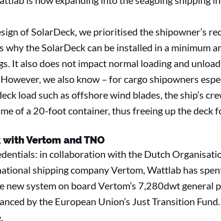
attlab is now expanding into the seagoing shipping i
design of SolarDeck, we prioritised the shipowner’s 
t’s why the SolarDeck can be installed in a minimum 
ings. It also does not impact normal loading and unloa
However, we also know – for cargo shipowners especia
 deck load such as offshore wind blades, the ship’s cr
me of a 20-foot container, thus freeing up the deck fo
 with Vertom and TNO
entials: in collaboration with the Dutch Organisatio
ational shipping company Vertom, Wattlab has spen
he new system on board Vertom’s 7,280dwt general p
inanced by the European Union’s Just Transition Fund.
.