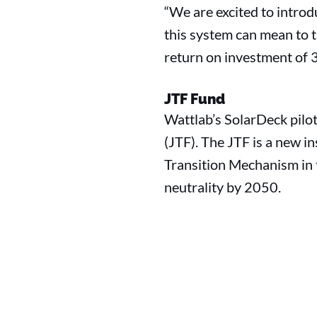
“We are excited to intro
this system can mean to t
return on investment of 3 
JTF Fund
Wattlab’s SolarDeck pilo
(JTF). The JTF is a new i
Transition Mechanism in 
neutrality by 2050.