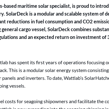
-based maritime solar specialist, is proud to intro
ry. SolarDeck is a modular and scalable system of 
icant reductions in fuel consumption and CO2 emiss
ng general cargo vessel, SolarDeck combines substant
ulations and an expected return on investment of 
lab has spent its first years of operations focusing o
track. This is a modular solar energy system consistin
r panels and inverters. To date, Wattlab’s SolarHatch
ping vessels.
el costs for seagoing shipowners and facilitate the 