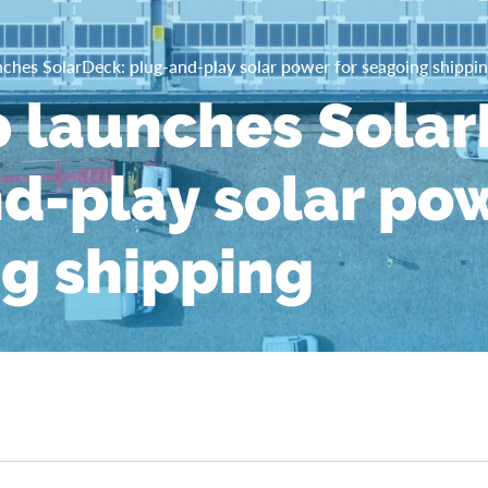
ches SolarDeck: plug-and-play solar power for seagoing shippi
 launches Solar
d-play solar pow
g shipping