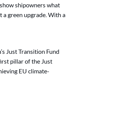
to show shipowners what
st a green upgrade. With a
’s Just Transition Fund
st pillar of the Just
hieving EU climate-