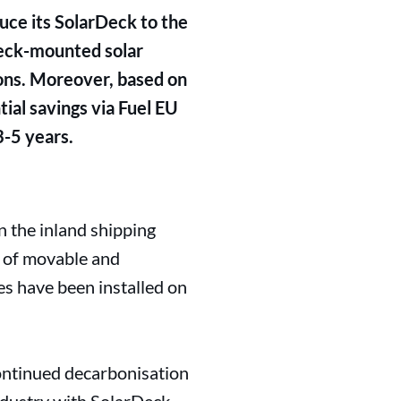
duce its SolarDeck to the
deck-mounted solar
ions. Moreover, based on
ial savings via Fuel EU
3-5 years.
n the inland shipping
g of movable and
es have been installed on
continued decarbonisation