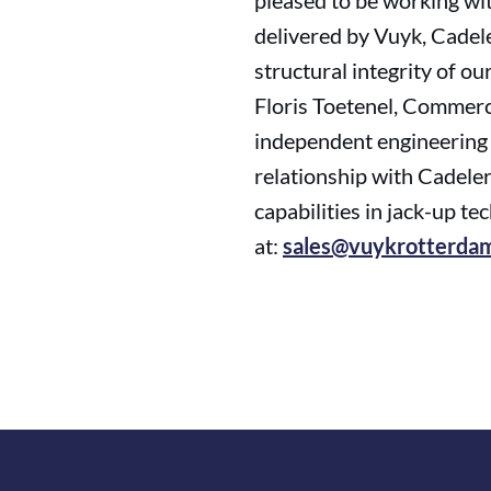
pleased to be working wi
delivered by Vuyk, Cadele
structural integrity of o
Floris Toetenel, Commerc
independent engineering p
relationship with Cadeler,
capabilities in jack-up t
at:
sales@vuykrotterda