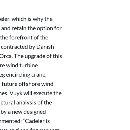
deler, which is why the
and retain the option for
the forefront of the
n contracted by Danish
Orca. The upgrade of this
ore wind turbine
eg encircling crane,
r future offshore wind
nes. Vuyk will execute the
ctural analysis of the
d by a new designed
mmented: “Cadeler is