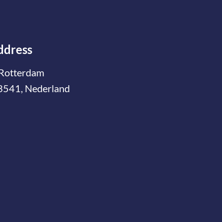
ddress
Rotterdam
3541, Nederland