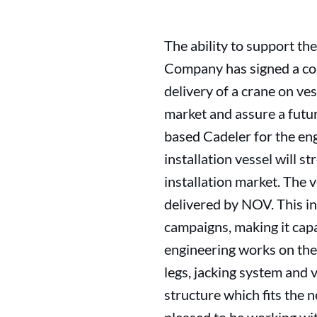
The ability to support the
Company has signed a cont
delivery of a crane on ve
market and assure a futu
based Cadeler for the en
installation vessel will s
installation market. The 
delivered by NOV. This i
campaigns, making it capa
engineering works on the 
legs, jacking system and 
structure which fits the