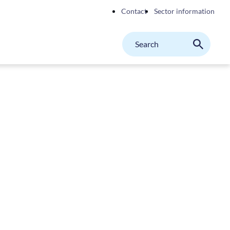
Contact
Sector information
Search
M
Search
on
website