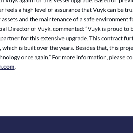
th Vuyk again for this vessel upgrade. Based on prev
r feels a high level of assurance that Vuyk can be tr
ur assets and the maintenance of a safe environment f
ial Director of Vuyk, commented: “Vuyk is proud to b
artner for this extensive upgrade. This contract fur
 which is built over the years. Besides that, this proj
echnology once again.” For more information, please 
m.com
.