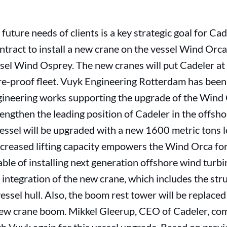
 future needs of clients is a key strategic goal for Ca
ract to install a new crane on the vessel Wind Orca 
ssel Wind Osprey. The new cranes will put Cadeler at 
re-proof fleet. Vuyk Engineering Rotterdam has bee
gineering works supporting the upgrade of the Wind 
trengthen the leading position of Cadeler in the offsh
vessel will be upgraded with a new 1600 metric tons l
ncreased lifting capacity empowers the Wind Orca fo
ble of installing next generation offshore wind turbi
integration of the new crane, which includes the stru
vessel hull. Also, the boom rest tower will be replace
 new crane boom. Mikkel Gleerup, CEO of Cadeler, co