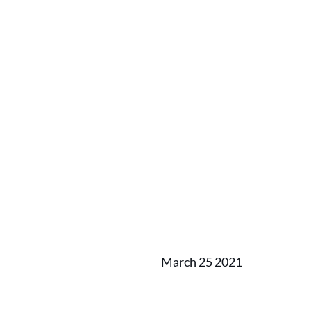
Home
News
Vuyk Suppor
Vuyk Su
Wind O
March 25 2021