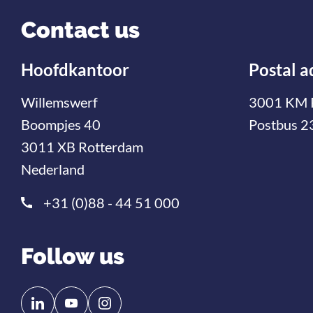
Contact us
Hoofdkantoor
Postal a
Willemswerf
3001 KM 
Boompjes 40
Postbus 2
3011 XB Rotterdam
Nederland
+31 (0)88 - 44 51 000
Follow us
Follow
Follow