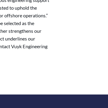
ious engineering support
usted to uphold the
or offshore operations.”
e selected as the
ther strengthens our
ect underlines our
contact Vuyk Engineering