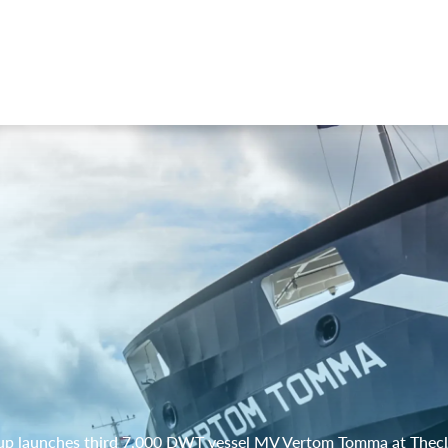
p launches third 7,000 DWT vessel MV Vertom Tomma at Thec