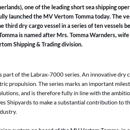
lands), one of the leading short sea shipping oper
ully launched the MV Vertom Tomma today. The vess
 third dry cargo vessel in a series of ten vessels be
omma is named after Mrs. Tomma Warnders, wife
tom Shipping & Trading division.
art of the Labrax-7000 series. An innovative dry ca
tric propulsion. The series marks an important mile
lutions, and is therefore fully in line with the ambit
 Shipyards to make a substantial contribution to the
dustry.