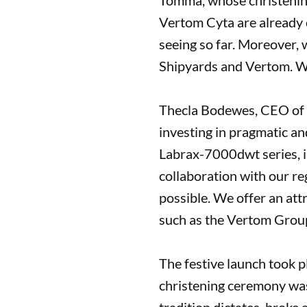
Tomma, whose christening
Vertom Cyta are already 
seeing so far. Moreover,
Shipyards and Vertom. We 
Thecla Bodewes, CEO of 
investing in pragmatic a
Labrax-7000dwt series, i
collaboration with our re
possible. We offer an at
such as the Vertom Group
The festive launch took 
christening ceremony wa