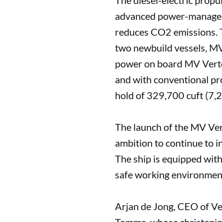
The diesel-electric prop
advanced power-manageme
reduces CO2 emissions. Th
two newbuild vessels, MV
power on board MV Verto
and with conventional pr
hold of 329,700 cuft (7,
The launch of the MV Ve
ambition to continue to i
The ship is equipped with
safe working environment
Arjan de Jong, CEO of V