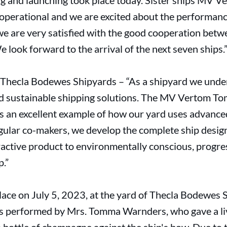
 and launching took place today. Sister ships MV 
operational and we are excited about the performanc
 we are very satisfied with the good cooperation be
look forward to the arrival of the next seven ships.
Thecla Bodewes Shipyards – “As a shipyard we under
nd sustainable shipping solutions. The MV Vertom Tom
s an excellent example of how our yard uses advanced
gular co-makers, we develop the complete ship design
tractive product to environmentally conscious, progr
.”
place on July 5, 2023, at the yard of Thecla Bodewes
s performed by Mrs. Tomma Warnders, who gave a liv