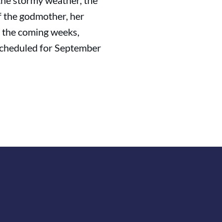
 the stormy weather, the
of the godmother, her
 the coming weeks,
 scheduled for September