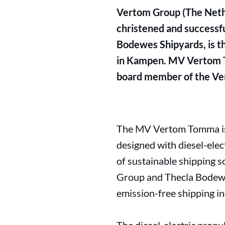
Vertom Group (The Nether
christened and successf
Bodewes Shipyards, is the
in Kampen. MV Vertom T
board member of the Ver
The MV Vertom Tomma is p
designed with diesel-elec
of sustainable shipping so
Group and Thecla Bodewes
emission-free shipping in