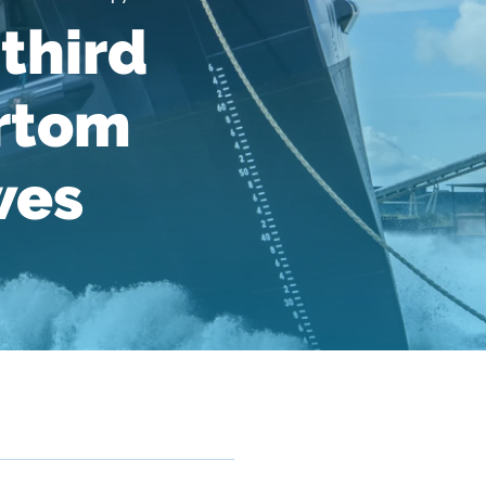
third
ertom
wes