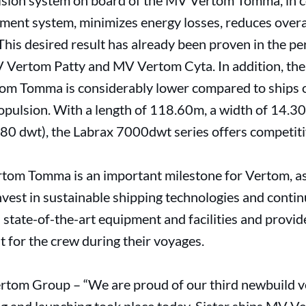
ulsion system on board of the MV Vertom Tomma, in 
nt system, minimizes energy losses, reduces overa
is desired result has already been proven in the per
 Vertom Patty and MV Vertom Cyta. In addition, the 
m Tomma is considerably lower compared to ships of
opulsion. With a length of 118.60m, a width of 14.30
280 dwt), the Labrax 7000dwt series offers competiti
rtom Tomma is an important milestone for Vertom, a
nvest in sustainable shipping technologies and contin
 state-of-the-art equipment and facilities and provi
 for the crew during their voyages.
ertom Group – “We are proud of our third newbuild 