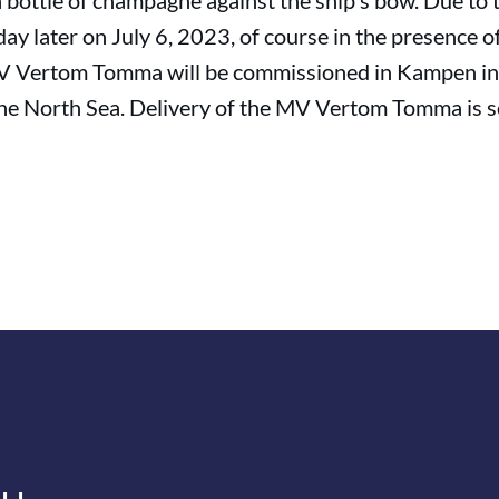
 a bottle of champagne against the ship's bow. Due to
day later on July 6, 2023, of course in the presence 
MV Vertom Tomma will be commissioned in Kampen in
n the North Sea. Delivery of the MV Vertom Tomma is