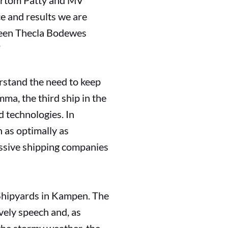
Vertom Patty and MV
e and results we are
tween Thecla Bodewes
”
stand the need to keep
ma, the third ship in the
 technologies. In
 as optimally as
essive shipping companies
 Shipyards in Kampen. The
ely speech and, as