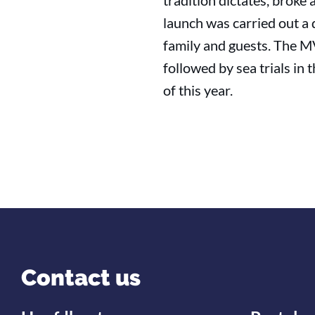
tradition dictates, broke
launch was carried out a 
family and guests. The 
followed by sea trials i
of this year.
Contact us