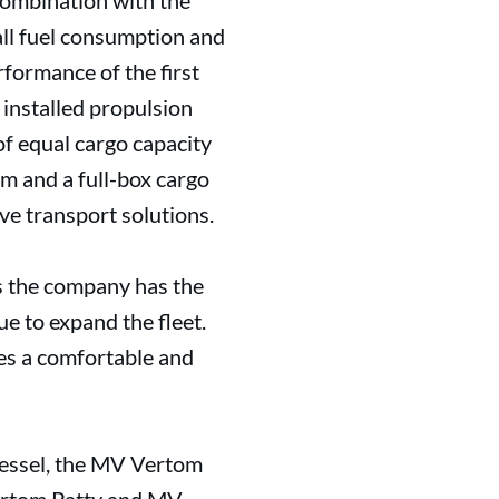
combination with the
ll fuel consumption and
formance of the first
installed propulsion
 equal cargo capacity
m and a full-box cargo
ve transport solutions.
s the company has the
ue to expand the fleet.
des a comfortable and
vessel, the MV Vertom