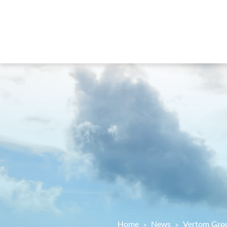
Home
News
Vertom Grou