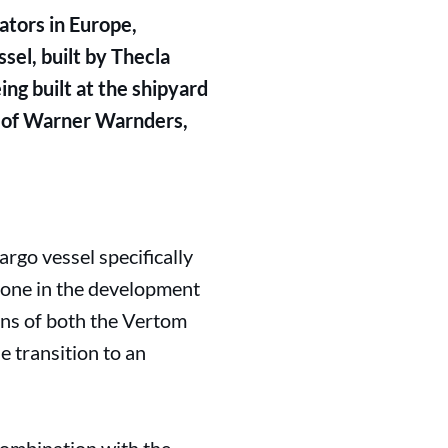
ators in Europe,
el, built by Thecla
ing built at the shipyard
 of Warner Warnders,
rgo vessel specifically
stone in the development
ions of both the Vertom
 transition to an