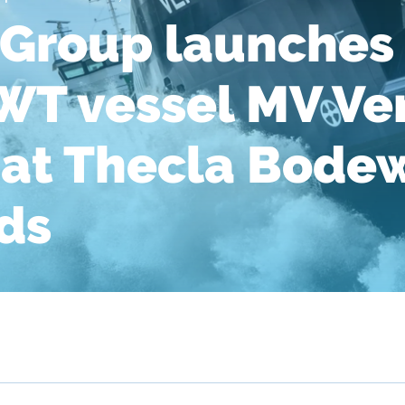
Group launches 
WT vessel MV V
at Thecla Bode
ds