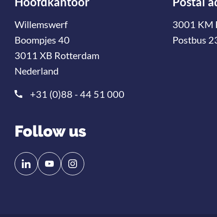
Hoofdkantoor
Postal a
Willemswerf
3001 KM 
Boompjes 40
Postbus 2
3011 XB Rotterdam
Nederland
+31 (0)88 - 44 51 000
Follow us
Follow
Follow
us
us
on
on
Linkedin
YouTube