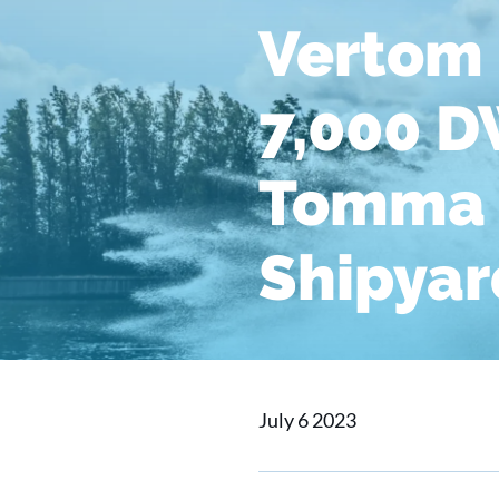
Vertom 
7,000 D
Tomma 
Shipyar
July 6 2023