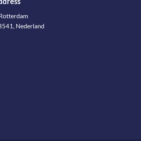
ddress
Rotterdam
3541, Nederland