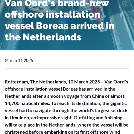
Van Oord’s brand-new
offshore installation
vessel Boreas arrived in
the Netherlands
March 11 2025
Rotterdam, The Netherlands, 10 March 2025 – Van Oord’s
offshore installation vessel Boreas has arrived in the
Netherlands after a smooth voyage from China of almost
14,700 nautical miles. To reach its destination, the gigantic
vessel had to navigate through the world's largest sea lock
in IJmuiden, an impressive sight. Outfitting and finishing
will take place in the Netherlands, where the vessel will be
christened before embarking on its first offshore wind