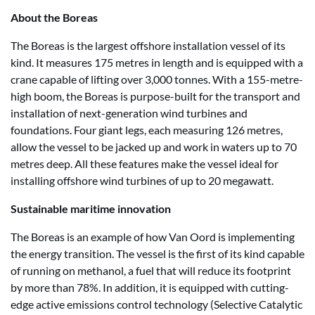
About the Boreas
The Boreas is the largest offshore installation vessel of its
kind. It measures 175 metres in length and is equipped with a
crane capable of lifting over 3,000 tonnes. With a 155-metre-
high boom, the Boreas is purpose-built for the transport and
installation of next-generation wind turbines and
foundations. Four giant legs, each measuring 126 metres,
allow the vessel to be jacked up and work in waters up to 70
metres deep. All these features make the vessel ideal for
installing offshore wind turbines of up to 20 megawatt.
Sustainable maritime innovation
The Boreas is an example of how Van Oord is implementing
the energy transition. The vessel is the first of its kind capable
of running on methanol, a fuel that will reduce its footprint
by more than 78%. In addition, it is equipped with cutting-
edge active emissions control technology (Selective Catalytic