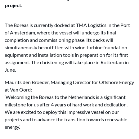
project.
The Boreas is currently docked at TMA Logistics in the Port
of Amsterdam, where the vessel will undergo its final
completion and commissioning phase. Its decks will
simultaneously be outfitted with wind turbine foundation
equipment and installation tools in preparation for its first
assignment. The christening will take place in Rotterdam in
June.
Maurits den Broeder, Managing Director for Offshore Energy
at Van Oord:
‘Welcoming the Boreas to the Netherlands is a significant
milestone for us after 4 years of hard work and dedication.
We are excited to deploy this impressive vessel on our
projects and to advance the transition towards renewable
energy.’