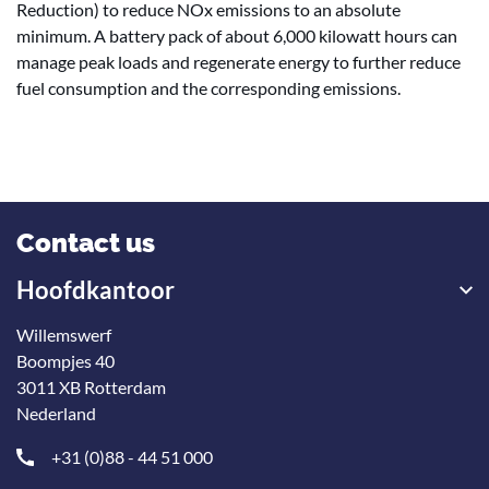
Reduction) to reduce NOx emissions to an absolute
minimum. A battery pack of about 6,000 kilowatt hours can
manage peak loads and regenerate energy to further reduce
fuel consumption and the corresponding emissions.
Contact us
Hoofdkantoor
Willemswerf
Boompjes 40
3011 XB Rotterdam
Nederland
+31 (0)88 - 44 51 000