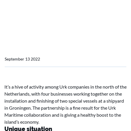
shipyard (1)
Unique: four Urk
businesses working at
Groningen shipyard
September 13 2022
It’s a hive of activity among Urk companies in the north of the
Netherlands, with four businesses working together on the
installation and finishing of two special vessels at a shipyard
in Groningen. The partnership is a fine result for the Urk
Maritime collaboration and is giving a healthy boost to the
island’s economy.
Unique situation