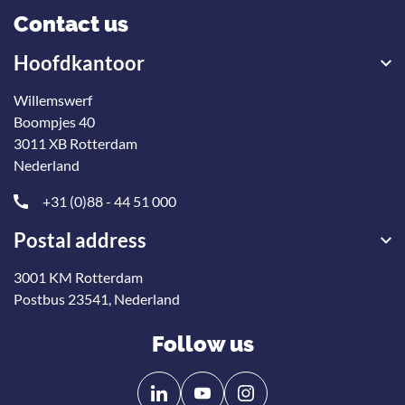
Contact us
Hoofdkantoor
Willemswerf
Boompjes 40
3011 XB Rotterdam
Nederland
+31 (0)88 - 44 51 000
Postal address
3001 KM Rotterdam
Postbus 23541, Nederland
Follow us
Follow
Follow
us
us