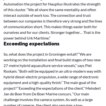
Automation the project for Nauplius illustrates the strength
of this cluster. “We all share the same mentality and often
interact outside of work too. The connection and trust
between our companies is therefore very strong and the lines
of communication short. This makes things easier both for
ourselves and for our clients. Stronger together… That is the
power behind Urk Maritime.”
Exceeding expectations
So, what does the project in Groningen entail? “We are
working on the installation and final build stages of two new
27-metre hybrid aquaculture service vessels,” says Piet
Roskam. “Both will be equipped in an ultra-modern way with
hybrid diesel-electric propulsion, a wide range of electronic
equipment and a high-quality finish.” The main goal of the
project? “Exceeding the expectations of the client.” Meindert
Jan de Boer from De Boer Marine concurs. “Our main
challenge involves the camera system. As well as a large
number of cameras, the client also requires a low-