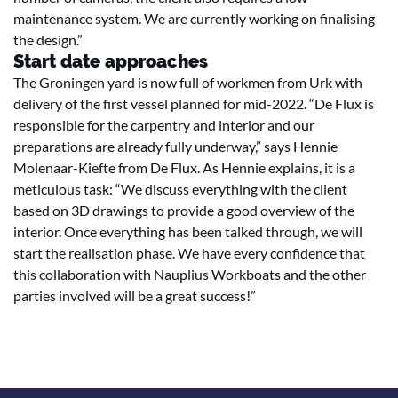
maintenance system. We are currently working on finalising
the design.”
Start date approaches
The Groningen yard is now full of workmen from Urk with
delivery of the first vessel planned for mid-2022. “De Flux is
responsible for the carpentry and interior and our
preparations are already fully underway,” says Hennie
Molenaar-Kiefte from De Flux. As Hennie explains, it is a
meticulous task: “We discuss everything with the client
based on 3D drawings to provide a good overview of the
interior. Once everything has been talked through, we will
start the realisation phase. We have every confidence that
this collaboration with Nauplius Workboats and the other
parties involved will be a great success!”