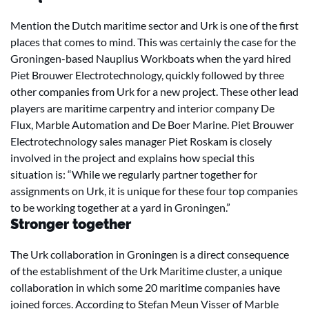
Mention the Dutch maritime sector and Urk is one of the first
places that comes to mind. This was certainly the case for the
Groningen-based Nauplius Workboats when the yard hired
Piet Brouwer Electrotechnology, quickly followed by three
other companies from Urk for a new project. These other lead
players are maritime carpentry and interior company De
Flux, Marble Automation and De Boer Marine. Piet Brouwer
Electrotechnology sales manager Piet Roskam is closely
involved in the project and explains how special this
situation is: “While we regularly partner together for
assignments on Urk, it is unique for these four top companies
to be working together at a yard in Groningen.”
Stronger together
The Urk collaboration in Groningen is a direct consequence
of the establishment of the Urk Maritime cluster, a unique
collaboration in which some 20 maritime companies have
joined forces. According to Stefan Meun Visser of Marble