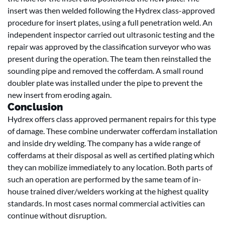
insert was then welded following the Hydrex class-approved
procedure for insert plates, using a full penetration weld. An
independent inspector carried out ultrasonic testing and the
repair was approved by the classification surveyor who was
present during the operation. The team then reinstalled the
sounding pipe and removed the cofferdam. A small round
doubler plate was installed under the pipe to prevent the
new insert from eroding again.
Conclusion
Hydrex offers class approved permanent repairs for this type
of damage. These combine underwater cofferdam installation
and inside dry welding. The company has a wide range of
cofferdams at their disposal as well as certified plating which
they can mobilize immediately to any location. Both parts of
such an operation are performed by the same team of in-
house trained diver/welders working at the highest quality
standards. In most cases normal commercial activities can
continue without disruption.