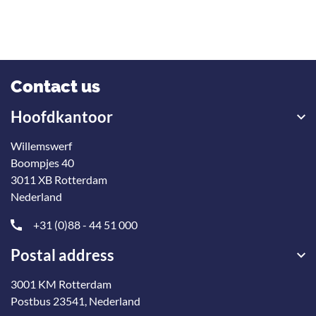
Contact us
Hoofdkantoor
Willemswerf
Boompjes 40
3011 XB Rotterdam
Nederland
+31 (0)88 - 44 51 000
Postal address
3001 KM Rotterdam
Postbus 23541, Nederland