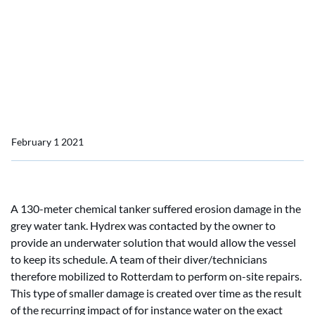
Home
News
Underwater insert repair in Rotterdam
Underwater insert repair
in Rotterdam
February 1 2021
A 130-meter chemical tanker suffered erosion damage in the
grey water tank. Hydrex was contacted by the owner to
provide an underwater solution that would allow the vessel
to keep its schedule. A team of their diver/technicians
therefore mobilized to Rotterdam to perform on-site repairs.
This type of smaller damage is created over time as the result
of the recurring impact of for instance water on the exact