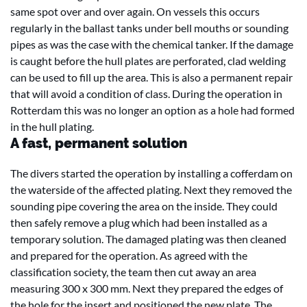
same spot over and over again. On vessels this occurs
regularly in the ballast tanks under bell mouths or sounding
pipes as was the case with the chemical tanker. If the damage
is caught before the hull plates are perforated, clad welding
can be used to fill up the area. This is also a permanent repair
that will avoid a condition of class. During the operation in
Rotterdam this was no longer an option as a hole had formed
in the hull plating.
A fast, permanent solution
The divers started the operation by installing a cofferdam on
the waterside of the affected plating. Next they removed the
sounding pipe covering the area on the inside. They could
then safely remove a plug which had been installed as a
temporary solution. The damaged plating was then cleaned
and prepared for the operation. As agreed with the
classification society, the team then cut away an area
measuring 300 x 300 mm. Next they prepared the edges of
the hole for the insert and positioned the new plate. The