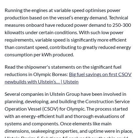
Running the engines at variable speed optimises power
production based on the vessel’s energy demand. Technical
measures onboard have reduced power demand to 250-300
kilowatts under certain conditions.
With such low power
requirements, variable speed is significantly more efficient
than constant speed
, contributing to greatly reduced energy
consumption per kWh produced.
Read the shipowner's statements on the significant fuel
reductions in Olympic Boreas:
Big fuel savings on first CSOV
newbuilds with Ulstein’s… | Ulstein
Several companies in Ulstein Group have been involved in
planning, developing, and building the Construction Service
Operation Vessel (CSOV) for Olympic. The process started
with an energy-efficient hull and thorough evaluations of
systems and components. Once elements like main
dimensions, seakeeping properties, and uptime were in place,