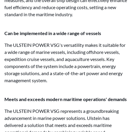
measures, and the overall ship design can effectively enhance
fuel efficiency and reduce operating costs, setting a new
standard in the maritime industry.
Can be implemented in a wide range of vessels
The ULSTEIN POWER VSG's versatility makes it suitable for
a wide range of marine vessels, including offshore vessels,
expedition cruise vessels, and aquaculture vessels. Key
components of the system include a powertrain, energy
storage solutions, and a state-of-the-art power and energy
management system.
Meets and exceeds modern maritime operations' demands
The ULSTEIN POWER VSG represents a groundbreaking
advancement in marine power solutions. Ulstein has
delivered a solution that meets and exceeds maritime