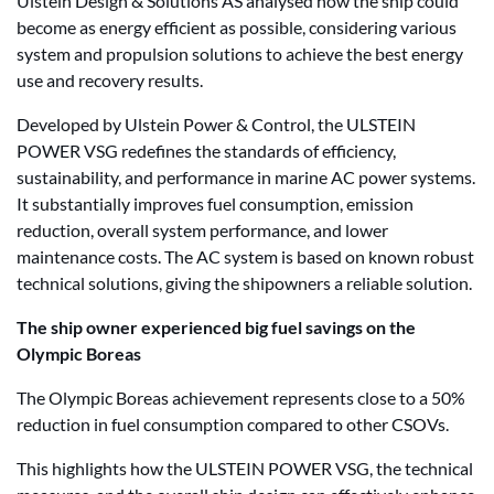
Ulstein Design & Solutions AS analysed how the ship could
become as energy efficient as possible, considering various
system and propulsion solutions to achieve the best energy
use and recovery results.
Developed by Ulstein Power & Control, the ULSTEIN
POWER VSG redefines the standards of efficiency,
sustainability, and performance in marine AC power systems.
It substantially improves fuel consumption, emission
reduction, overall system performance, and lower
maintenance costs. The AC system is based on known robust
technical solutions, giving the shipowners a reliable solution.
The ship owner experienced big fuel savings on the
Olympic Boreas
The Olympic Boreas achievement represents close to a 50%
reduction in fuel consumption compared to other CSOVs.
This highlights how the ULSTEIN POWER VSG, the technical