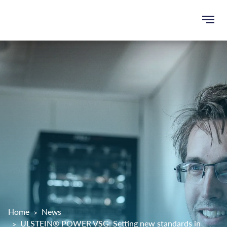
Ope
e
men
u
rch
Home
News
ULSTEIN® POWER VSG: Setting new standards in