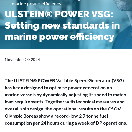
marine power efficiency
ULSTEIN® POWER VSG:
Setting new standards in
marine power efficiency
November 20 2024
The ULSTEIN® POWER Variable Speed Generator (VSG)
has been designed to optimise power generation on
marine vessels by dynamically adjusting its speed to match
load requirements. Together with technical measures and
overall ship design, the operational results on the CSOV
Olympic Boreas show a record-low 2.7 tonne fuel
consumption per 24 hours during a week of DP operations.