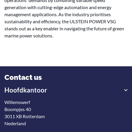
operations' demands by combining variable speed
generation with cutting-edge automation and energy
management applications. As the industry prioritises
sustainability and efficiency, the ULSTEIN POWER VSG
stands out as a key enabler in navigating the future of green
marine power solutions.
Contact us
Hoofdkantoor
Willemswerf
Boompjes 40
3011 XB Rotterdam
Nederland