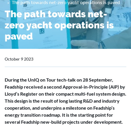
The path towards net-zero yacht operations is paved
The path towards net-
zero yacht operations is
paved
October 9 2023
During the UnIQ on Tour tech-talk on 28 September,
Feadship received a second Approval-in-Principle (AiP) by
Lloyd’s Register on their compact multi-fuel system design.
This design is the result of long lasting R&D and industry
cooperation, and underpins a milestone on Feadship’s
energy transition roadmap. It is the starting point for
several Feadship new-build projects under development.