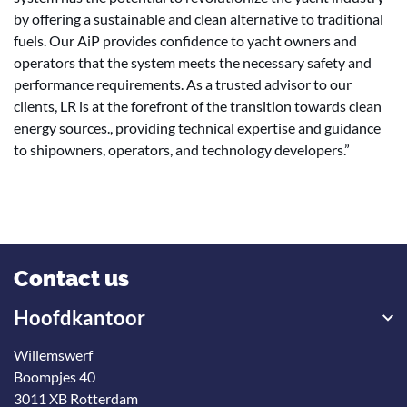
by offering a sustainable and clean alternative to traditional
fuels. Our AiP provides confidence to yacht owners and
operators that the system meets the necessary safety and
performance requirements. As a trusted advisor to our
clients, LR is at the forefront of the transition towards clean
energy sources., providing technical expertise and guidance
to shipowners, operators, and technology developers.”
Contact us
Hoofdkantoor
Willemswerf
Boompjes 40
3011 XB Rotterdam