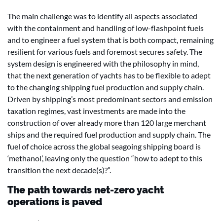
The main challenge was to identify all aspects associated
with the containment and handling of low-flashpoint fuels
and to engineer a fuel system that is both compact, remaining
resilient for various fuels and foremost secures safety. The
system design is engineered with the philosophy in mind,
that the next generation of yachts has to be flexible to adept
to the changing shipping fuel production and supply chain.
Driven by shipping’s most predominant sectors and emission
taxation regimes, vast investments are made into the
construction of over already more than 120 large merchant
ships and the required fuel production and supply chain. The
fuel of choice across the global seagoing shipping board is
‘methanol’, leaving only the question “how to adept to this
transition the next decade(s)?”.
The path towards net-zero yacht
operations is paved