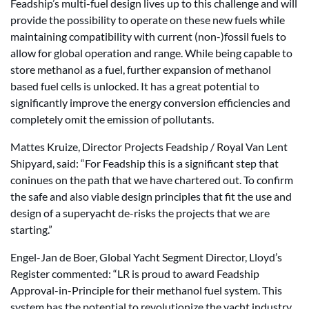
Feadship’s multi-fuel design lives up to this challenge and will
provide the possibility to operate on these new fuels while
maintaining compatibility with current (non-)fossil fuels to
allow for global operation and range. While being capable to
store methanol as a fuel, further expansion of methanol
based fuel cells is unlocked. It has a great potential to
significantly improve the energy conversion efficiencies and
completely omit the emission of pollutants.
Mattes Kruize, Director Projects Feadship / Royal Van Lent
Shipyard, said: “For Feadship this is a significant step that
coninues on the path that we have chartered out. To confirm
the safe and also viable design principles that fit the use and
design of a superyacht de-risks the projects that we are
starting.”
Engel-Jan de Boer, Global Yacht Segment Director, Lloyd’s
Register commented: “LR is proud to award Feadship
Approval-in-Principle for their methanol fuel system. This
system has the potential to revolutionize the yacht industry