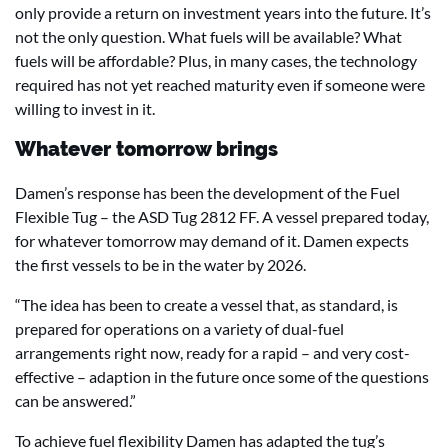
only provide a return on investment years into the future. It’s
not the only question. What fuels will be available? What
fuels will be affordable? Plus, in many cases, the technology
required has not yet reached maturity even if someone were
willing to invest in it.
Whatever tomorrow brings
Damen’s response has been the development of the Fuel
Flexible Tug – the ASD Tug 2812 FF. A vessel prepared today,
for whatever tomorrow may demand of it. Damen expects
the first vessels to be in the water by 2026.
“The idea has been to create a vessel that, as standard, is
prepared for operations on a variety of dual-fuel
arrangements right now, ready for a rapid – and very cost-
effective – adaption in the future once some of the questions
can be answered.”
To achieve fuel flexibility Damen has adapted the tug’s