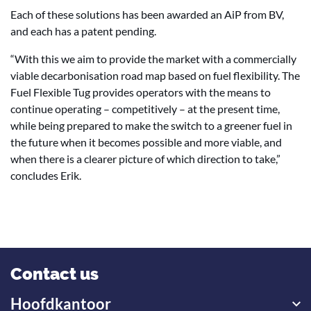
Each of these solutions has been awarded an AiP from BV,
and each has a patent pending.
“With this we aim to provide the market with a commercially
viable decarbonisation road map based on fuel flexibility. The
Fuel Flexible Tug provides operators with the means to
continue operating – competitively – at the present time,
while being prepared to make the switch to a greener fuel in
the future when it becomes possible and more viable, and
when there is a clearer picture of which direction to take,”
concludes Erik.
Contact us
Hoofdkantoor