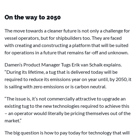
On the way to 2050
The move towards a cleaner future is not only a challenge for
vessel operators, but for shipbuilders too. They are faced
with creating and constructing a platform that will be suited
for operations in a future that remains far-off and unknown.
Damen’s Product Manager Tugs Erik van Schaik explains.
“During its lifetime, a tug that is delivered today will be
required to reduce its emissions year on year until, by 2050, it
is sailing with zero emissions or is carbon neutral.
“The issue is, it’s not commercially attractive to upgrade an
existing tug to the new technologies required to achieve this
– an operator would literally be pricing themselves out of the
market.”
The big question is how to pay today for technology that will