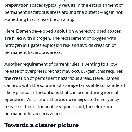
preparation spaces typically results in the establishment of
permanent hazardous areas around the outlets – again not
something that is feasible on a tug.
Here, Damen developed a solution whereby closed spaces
are filled with nitrogen. The replacement of oxygen with
nitrogen mitigates explosion risk and avoids creation of
permanent hazardous areas.
Another requirement of current rules is venting to allow
release of overpressure that may occur. Again, this requires
the creation of permanent hazardous areas. Here, Damen
came up with the solution of storage tanks able to handle all
likely pressure fluctuations that can occur during normal
operation. As a result, there is no unexpected emergency
release of toxic, flammable vapours and, therefore, no
permanent hazardous zones.
Towards a clearer picture