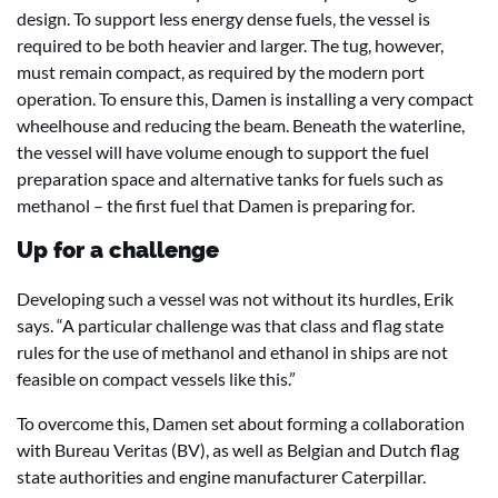
design. To support less energy dense fuels, the vessel is
required to be both heavier and larger. The tug, however,
must remain compact, as required by the modern port
operation. To ensure this, Damen is installing a very compact
wheelhouse and reducing the beam. Beneath the waterline,
the vessel will have volume enough to support the fuel
preparation space and alternative tanks for fuels such as
methanol – the first fuel that Damen is preparing for.
Up for a challenge
Developing such a vessel was not without its hurdles, Erik
says. “A particular challenge was that class and flag state
rules for the use of methanol and ethanol in ships are not
feasible on compact vessels like this.”
To overcome this, Damen set about forming a collaboration
with Bureau Veritas (BV), as well as Belgian and Dutch flag
state authorities and engine manufacturer Caterpillar.