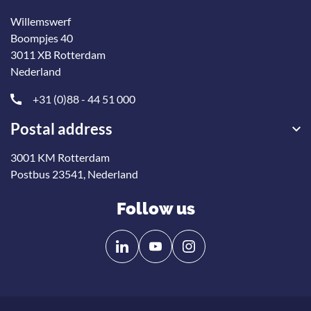
Willemswerf
Boompjes 40
3011 XB Rotterdam
Nederland
+31 (0)88 - 44 51 000
Postal address
3001 KM Rotterdam
Postbus 23541, Nederland
Follow us
Follow
Follow
us
us
on
on
Linkedin
YouTube