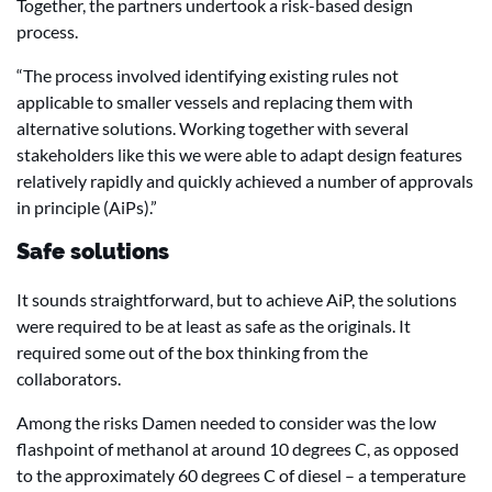
Together, the partners undertook a risk-based design
process.
“The process involved identifying existing rules not
applicable to smaller vessels and replacing them with
alternative solutions. Working together with several
stakeholders like this we were able to adapt design features
relatively rapidly and quickly achieved a number of approvals
in principle (AiPs).”
Safe solutions
It sounds straightforward, but to achieve AiP, the solutions
were required to be at least as safe as the originals. It
required some out of the box thinking from the
collaborators.
Among the risks Damen needed to consider was the low
flashpoint of methanol at around 10 degrees C, as opposed
to the approximately 60 degrees C of diesel – a temperature