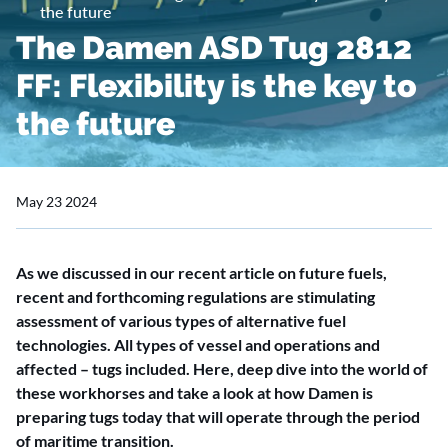
the future
The Damen ASD Tug 2812
FF: Flexibility is the key to
the future
May 23 2024
As we discussed in our recent article on future fuels,
recent and forthcoming regulations are stimulating
assessment of various types of alternative fuel
technologies. All types of vessel and operations and
affected – tugs included. Here, deep dive into the world of
these workhorses and take a look at how Damen is
preparing tugs today that will operate through the period
of maritime transition.