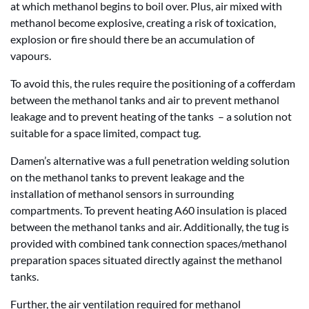
at which methanol begins to boil over. Plus, air mixed with
methanol become explosive, creating a risk of toxication,
explosion or fire should there be an accumulation of
vapours.
To avoid this, the rules require the positioning of a cofferdam
between the methanol tanks and air to prevent methanol
leakage and to prevent heating of the tanks – a solution not
suitable for a space limited, compact tug.
Damen’s alternative was a full penetration welding solution
on the methanol tanks to prevent leakage and the
installation of methanol sensors in surrounding
compartments. To prevent heating A60 insulation is placed
between the methanol tanks and air. Additionally, the tug is
provided with combined tank connection spaces/methanol
preparation spaces situated directly against the methanol
tanks.
Further, the air ventilation required for methanol