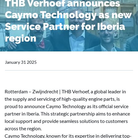
THB Verhoef announces
Caymo Technology as new
Service Partner for Iberia
region
January 31 2025
Rotterdam – Zwijndrecht | THB Verhoef, a global leader in
the supply and servicing of high-quality engine parts, is
proud to announce Caymo Technology as its official service
partner in Iberia. This strategic partnership aims to enhance
local support and provide seamless solutions to customers
across the region.
Caymo Technology, known for its expertise in delivering top-