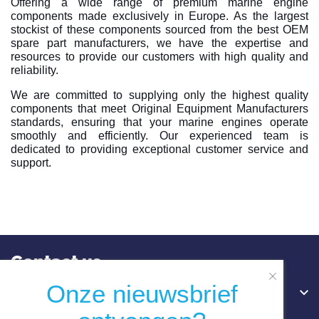
Offering a wide range of premium marine engine
components made exclusively in Europe. As the largest
stockist of these components sourced from the best OEM
spare part manufacturers, we have the expertise and
resources to provide our customers with high quality and
reliability.
We are committed to supplying only the highest quality
components that meet Original Equipment Manufacturers
standards, ensuring that your marine engines operate
smoothly and efficiently. Our experienced team is
dedicated to providing exceptional customer service and
support.
Contact us
Onze nieuwsbrief
Hoofdkantoor