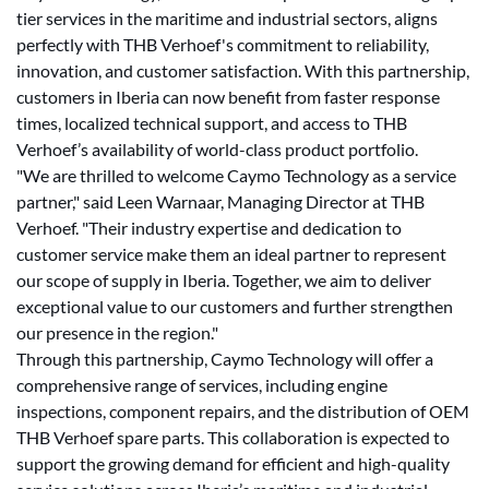
tier services in the maritime and industrial sectors, aligns
perfectly with THB Verhoef's commitment to reliability,
innovation, and customer satisfaction. With this partnership,
customers in Iberia can now benefit from faster response
times, localized technical support, and access to THB
Verhoef’s availability of world-class product portfolio.
"We are thrilled to welcome Caymo Technology as a service
partner," said Leen Warnaar, Managing Director at THB
Verhoef. "Their industry expertise and dedication to
customer service make them an ideal partner to represent
our scope of supply in Iberia. Together, we aim to deliver
exceptional value to our customers and further strengthen
our presence in the region."
Through this partnership, Caymo Technology will offer a
comprehensive range of services, including engine
inspections, component repairs, and the distribution of OEM
THB Verhoef spare parts. This collaboration is expected to
support the growing demand for efficient and high-quality