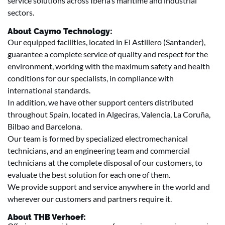
service solutions across Iberia’s maritime and industrial
sectors.
About Caymo Technology:
Our equipped facilities, located in El Astillero (Santander),
guarantee a complete service of quality and respect for the
environment, working with the maximum safety and health
conditions for our specialists, in compliance with
international standards.
In addition, we have other support centers distributed
throughout Spain, located in Algeciras, Valencia, La Coruña,
Bilbao and Barcelona.
Our team is formed by specialized electromechanical
technicians, and an engineering team and commercial
technicians at the complete disposal of our customers, to
evaluate the best solution for each one of them.
We provide support and service anywhere in the world and
wherever our customers and partners require it.
About THB Verhoef: