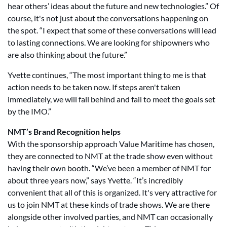
hear others’ ideas about the future and new technologies.” Of
course, it's not just about the conversations happening on
the spot. “I expect that some of these conversations will lead
to lasting connections. We are looking for shipowners who
are also thinking about the future.”
Yvette continues, “The most important thing to me is that
action needs to be taken now. If steps aren't taken
immediately, we will fall behind and fail to meet the goals set
by the IMO.”
NMT’s Brand Recognition helps
With the sponsorship approach Value Maritime has chosen,
they are connected to NMT at the trade show even without
having their own booth. “We’ve been a member of NMT for
about three years now,” says Yvette. “It’s incredibly
convenient that all of this is organized. It's very attractive for
us to join NMT at these kinds of trade shows. We are there
alongside other involved parties, and NMT can occasionally