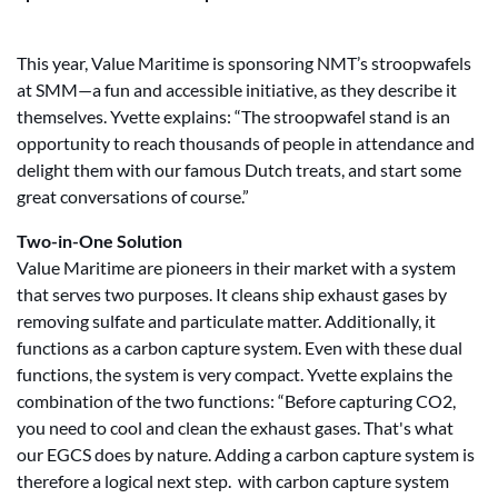
This year, Value Maritime is sponsoring NMT’s stroopwafels
at SMM—a fun and accessible initiative, as they describe it
themselves. Yvette explains: “The stroopwafel stand is an
opportunity to reach thousands of people in attendance and
delight them with our famous Dutch treats, and start some
great conversations of course.”
Two-in-One Solution
Value Maritime are pioneers in their market with a system
that serves two purposes. It cleans ship exhaust gases by
removing sulfate and particulate matter. Additionally, it
functions as a carbon capture system. Even with these dual
functions, the system is very compact. Yvette explains the
combination of the two functions: “Before capturing CO2,
you need to cool and clean the exhaust gases. That's what
our EGCS does by nature. Adding a carbon capture system is
therefore a logical next step. with carbon capture system