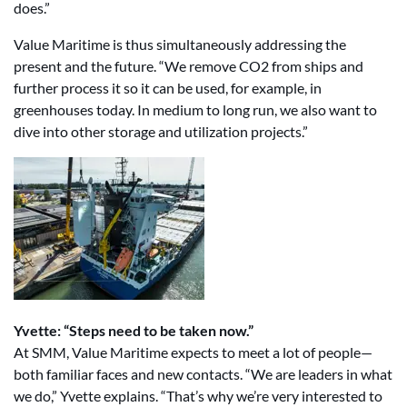
does.”
Value Maritime is thus simultaneously addressing the
present and the future. “We remove CO2 from ships and
further process it so it can be used, for example, in
greenhouses today. In medium to long run, we also want to
dive into other storage and utilization projects.”
Yvette: “Steps need to be taken now.”
At SMM, Value Maritime expects to meet a lot of people—
both familiar faces and new contacts. “We are leaders in what
we do,” Yvette explains. “That’s why we’re very interested to