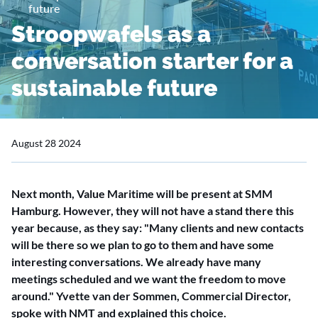
future
Stroopwafels as a
conversation starter for a
sustainable future
August 28 2024
Next month, Value Maritime will be present at SMM
Hamburg. However, they will not have a stand there this
year because, as they say: "Many clients and new contacts
will be there so we plan to go to them and have some
interesting conversations. We already have many
meetings scheduled and we want the freedom to move
around." Yvette van der Sommen, Commercial Director,
spoke with NMT and explained this choice.