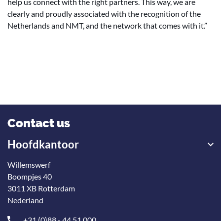
help us connect with the right partners. This way, we are
clearly and proudly associated with the recognition of the
Netherlands and NMT, and the network that comes with it.”
Contact us
Hoofdkantoor
Willemswerf
Boompjes 40
3011 XB Rotterdam
Nederland
+31 (0)88 - 44 51 000