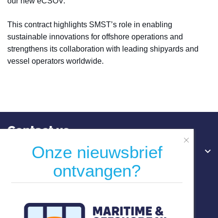
our new eCSOV."
This contract highlights SMST’s role in enabling
sustainable innovations for offshore operations and
strengthens its collaboration with leading shipyards and
vessel operators worldwide.
Contact us
Onze nieuwsbrief
Hoofdkantoor
ontvangen?
Willemswerf
Boompjes 40
3011 XB Rotterdam
Nederland