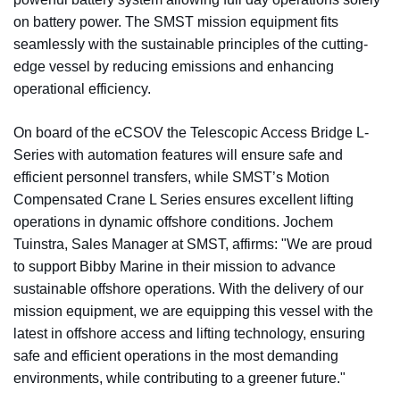
on battery power. The SMST mission equipment fits
seamlessly with the sustainable principles of the cutting-
edge vessel by reducing emissions and enhancing
operational efficiency.
On board of the eCSOV the Telescopic Access Bridge L-
Series with automation features will ensure safe and
efficient personnel transfers, while SMST’s Motion
Compensated Crane L Series ensures excellent lifting
operations in dynamic offshore conditions. Jochem
Tuinstra, Sales Manager at SMST, affirms: "We are proud
to support Bibby Marine in their mission to advance
sustainable offshore operations. With the delivery of our
mission equipment, we are equipping this vessel with the
latest in offshore access and lifting technology, ensuring
safe and efficient operations in the most demanding
environments, while contributing to a greener future."