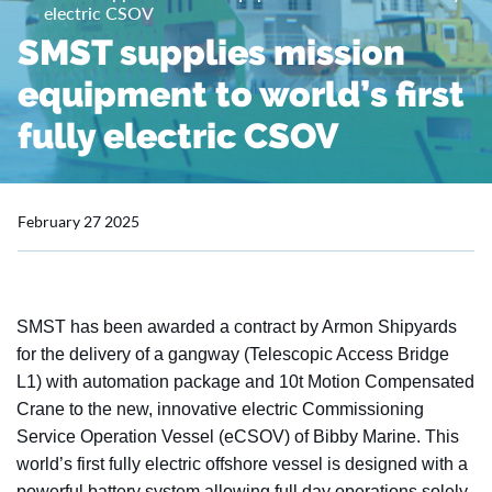
electric CSOV
SMST supplies mission
equipment to world’s first
fully electric CSOV
February 27 2025
SMST has been awarded a contract by Armon Shipyards
for the delivery of a gangway (Telescopic Access Bridge
L1) with automation package and 10t Motion Compensated
Crane to the new, innovative electric Commissioning
Service Operation Vessel (eCSOV) of Bibby Marine. This
world’s first fully electric offshore vessel is designed with a
powerful battery system allowing full day operations solely