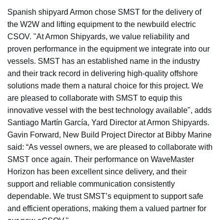
Spanish shipyard Armon chose SMST for the delivery of
the W2W and lifting equipment to the newbuild electric
CSOV. "At Armon Shipyards, we value reliability and
proven performance in the equipment we integrate into our
vessels. SMST has an established name in the industry
and their track record in delivering high-quality offshore
solutions made them a natural choice for this project. We
are pleased to collaborate with SMST to equip this
innovative vessel with the best technology available", adds
Santiago Martín García, Yard Director at Armon Shipyards.
Gavin Forward, New Build Project Director at Bibby Marine
said: “As vessel owners, we are pleased to collaborate with
SMST once again. Their performance on WaveMaster
Horizon has been excellent since delivery, and their
support and reliable communication consistently
dependable. We trust SMST’s equipment to support safe
and efficient operations, making them a valued partner for