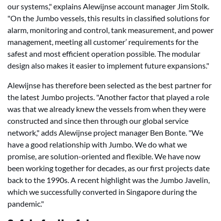
our systems," explains Alewijnse account manager Jim Stolk.
"On the Jumbo vessels, this results in classified solutions for
alarm, monitoring and control, tank measurement, and power
management, meeting all customer’ requirements for the
safest and most efficient operation possible. The modular
design also makes it easier to implement future expansions."
Alewijnse has therefore been selected as the best partner for
the latest Jumbo projects. "Another factor that played a role
was that we already knew the vessels from when they were
constructed and since then through our global service
network," adds Alewijnse project manager Ben Bonte. "We
have a good relationship with Jumbo. We do what we
promise, are solution-oriented and flexible. We have now
been working together for decades, as our first projects date
back to the 1990s. A recent highlight was the Jumbo Javelin,
which we successfully converted in Singapore during the
pandemic."