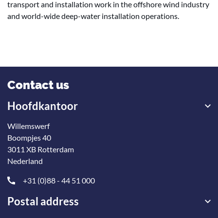
transport and installation work in the offshore wind industry
and world-wide deep-water installation operations.
Contact us
Hoofdkantoor
Willemswerf
Boompjes 40
3011 XB Rotterdam
Nederland
+31 (0)88 - 44 51 000
Postal address