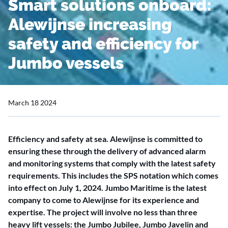
Smart solutions onboard:
Alewijnse increasing
safety and efficiency for
Jumbo vessels
March 18 2024
Efficiency and safety at sea. Alewijnse is committed to
ensuring these through the delivery of advanced alarm
and monitoring systems that comply with the latest safety
requirements. This includes the SPS notation which comes
into effect on July 1, 2024. Jumbo Maritime is the latest
company to come to Alewijnse for its experience and
expertise. The project will involve no less than three
heavy lift vessels: the Jumbo Jubilee, Jumbo Javelin and