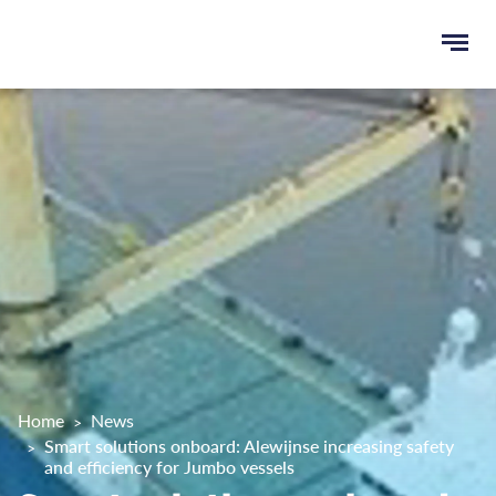
Ope
e
men
u
rch
Home
News
Smart solutions onboard: Alewijnse increasing safety
and efficiency for Jumbo vessels