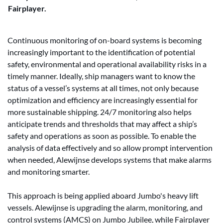
Fairplayer.
Continuous monitoring of on-board systems is becoming
increasingly important to the identification of potential
safety, environmental and operational availability risks in a
timely manner. Ideally, ship managers want to know the
status of a vessel’s systems at all times, not only because
optimization and efficiency are increasingly essential for
more sustainable shipping. 24/7 monitoring also helps
anticipate trends and thresholds that may affect a ship’s
safety and operations as soon as possible. To enable the
analysis of data effectively and so allow prompt intervention
when needed, Alewijnse develops systems that make alarms
and monitoring smarter.
This approach is being applied aboard Jumbo's heavy lift
vessels. Alewijnse is upgrading the alarm, monitoring, and
control systems (AMCS) on Jumbo Jubilee, while Fairplayer