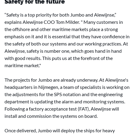
Safety for the future
“Safety is a top priority for both Jumbo and Alewijnse,”
explains Alewijnse COO Tom Milder. " Many customers in
the offshore and other maritime markets place a strong
emphasis on it and it is essential that they have confidence in
the safety of both our systems and our working practices. At
Alewijnse, safety is number one, which goes hand in hand
with good results. This puts us at the forefront of the
maritime market."
The projects for Jumbo are already underway. At Alewijnse's
headquarters in Nijmegen, a team of specialists is working on
the adjustments for the SPS notation and the engineering
department is updating the alarm and monitoring systems.
Following a factory acceptance test (FAT), Alewijnse will
install and commission the systems on board.
Once delivered, Jumbo will deploy the ships for heavy