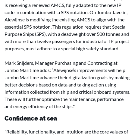
is receiving a renewed AMCS, fully adapted to the new IP
code in combination with a SPS notation. On Jumbo Javelin,
Alewijnse is modifying the existing AMCS to align with the
essential SPS notation. This regulation requires that Special
Purpose Ships (SPS), with a deadweight over 500 tonnes and
with more than twelve passengers for industrial or IP project
purposes, must adhere to a special high safety standard.
Mark Snijders, Manager Purchasing and Contracting at
Jumbo Maritime adds: “Alewijnse’s improvements will help
Jumbo Maritime advance their digitalization goals by making
better decisions based on data and taking action using
information collected from ship and critical onboard systems.
These will further optimize the maintenance, performance
and energy efficiency of the ships."
Confidence at sea
"Reliability, functionality, and intuition are the core values of