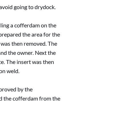
avoid going to drydock.
lling a cofferdam on the
prepared the area for the
m was then removed. The
 and the owner. Next the
te. The insert was then
ion weld.
pproved by the
ed the cofferdam from the