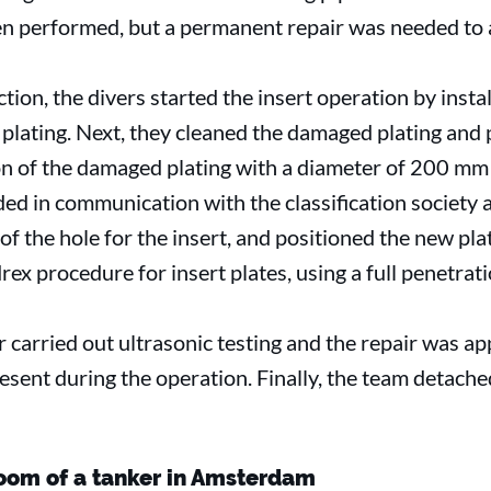
n performed, but a permanent repair was needed to 
tion, the divers started the insert operation by insta
 plating. Next, they cleaned the damaged plating and 
on of the damaged plating with a diameter of 200 m
ided in communication with the classification society
f the hole for the insert, and positioned the new pla
ex procedure for insert plates, using a full penetrat
 carried out ultrasonic testing and the repair was a
resent during the operation. Finally, the team detach
room of a tanker in Amsterdam