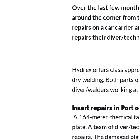
Over the last few months
around the corner from
repairs on a car carrier 
repairs their diver/techn
Hydrex offers class appr
dry welding. Both parts 
diver/welders working at 
Insert repairs in Port 
A 164-meter chemical tan
plate. A team of diver/te
repairs. The damaged plat