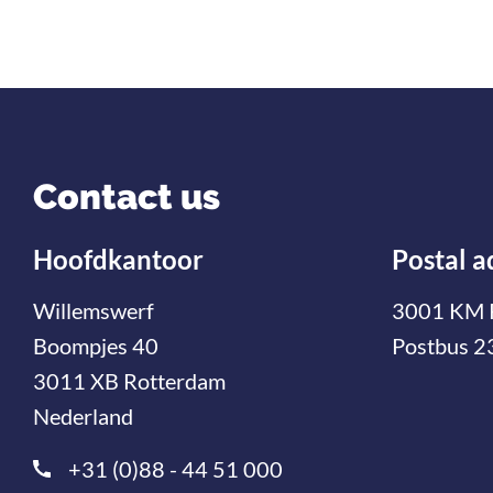
Contact us
Hoofdkantoor
Postal a
Willemswerf
3001 KM 
Boompjes 40
Postbus 2
3011 XB Rotterdam
Nederland
+31 (0)88 - 44 51 000