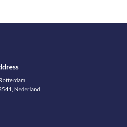
ddress
Rotterdam
3541, Nederland