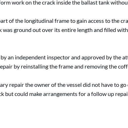
orm work on the crack inside the ballast tank withou
t of the longitudinal frame to gain access to the cra
as ground out over its entire length and filled with
 by an independent inspector and approved by the att
epair by reinstalling the frame and removing the cof
ary repair the owner of the vessel did not have to go
ck but could make arrangements for a follow up repai