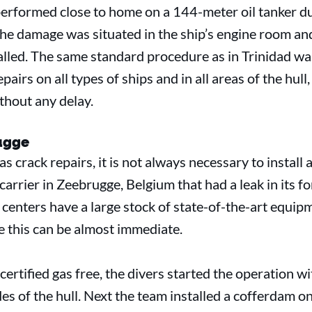
erformed close to home on a 144-meter oil tanker dur
the damage was situated in the ship’s engine room an
led. The same standard procedure as in Trinidad wa
airs on all types of ships and in all areas of the hull,
thout any delay.
rugge
 crack repairs, it is not always necessary to install 
arrier in Zeebrugge, Belgium that had a leak in its f
centers have a large stock of state-of-the-art equip
ke this can be almost immediate.
rtified gas free, the divers started the operation wi
s of the hull. Next the team installed a cofferdam on 