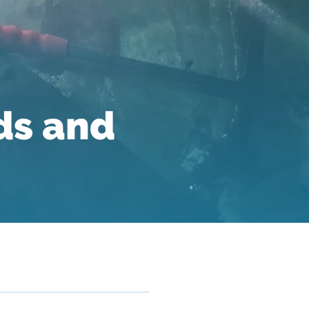
ds and