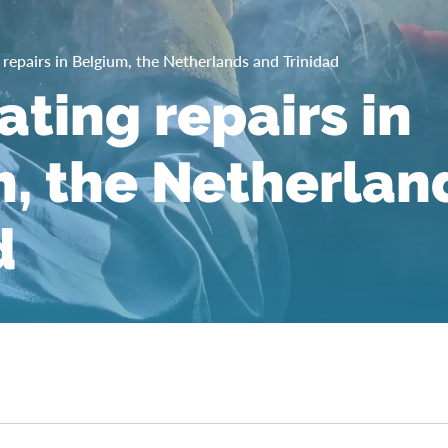
g repairs in Belgium, the Netherlands and Trinidad
ating repairs in
, the Netherlan
d