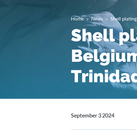
Home
News
Shell platin
Shell pl
Belgium
Trinida
September 3 2024