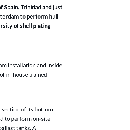
 Spain, Trinidad and just
terdam to perform hull
sity of shell plating
m installation and inside
of in-house trained
section of its bottom
ad to perform on-site
allast tanks. A