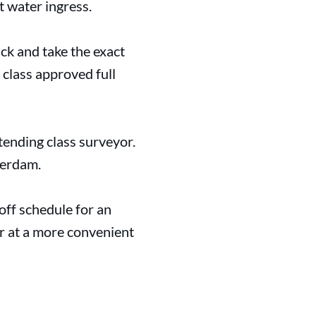
t water ingress.
ck and take the exact
 class approved full
ending class surveyor.
ferdam.
 off schedule for an
r at a more convenient