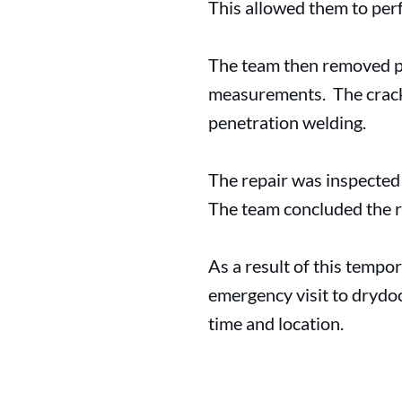
This allowed them to perf
The team then removed par
measurements. The crack w
penetration welding.
The repair was inspected
The team concluded the r
As a result of this tempor
emergency visit to drydo
time and location.