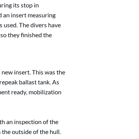
ing its stop in
d an insert measuring
s used. The divers have
 so they finished the
a new insert. This was the
orepeak ballast tank. As
ment ready, mobilization
th an inspection of the
the outside of the hull.