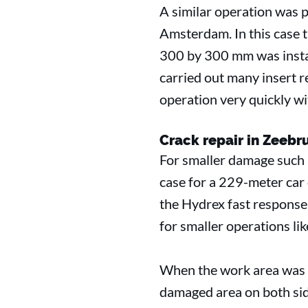
A similar operation was p
Amsterdam. In this case 
300 by 300 mm was instal
carried out many insert rep
operation very quickly wi
Crack repair in Zeeb
For smaller damage such as
case for a 229-meter car c
the Hydrex fast response 
for smaller operations li
When the work area was ce
damaged area on both side