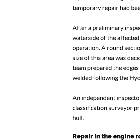
temporary repair had bee
After a preliminary inspec
waterside of the affected
operation. A round secti
size of this area was dec
team prepared the edges o
welded following the Hydr
An independent inspector
classification surveyor p
hull.
Repair in the engine 