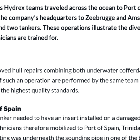
 Hydrex teams traveled across the ocean to Port of
 the company’s headquarters to Zeebrugge and Ams
and two tankers. These operations illustrate the diver
icians are trained for.
oved hull repairs combining both underwater cofferda
of such an operation are performed by the same team 
the highest quality standards.
of Spain
ker needed to have an insert installed on a damaged 
chnicians therefore mobilized to Port of Spain, Trinid
ing was underneath the sounding pipe in one of the b