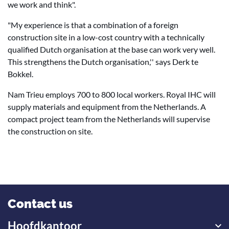
we work and think".
"My experience is that a combination of a foreign
construction site in a low-cost country with a technically
qualified Dutch organisation at the base can work very well.
This strengthens the Dutch organisation,'' says Derk te
Bokkel.
Nam Trieu employs 700 to 800 local workers. Royal IHC will
supply materials and equipment from the Netherlands. A
compact project team from the Netherlands will supervise
the construction on site.
Contact us
Hoofdkantoor