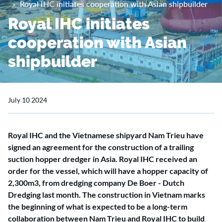
Royal IHC initiates cooperation with Asian shipbuilder
Royal IHC initiates
cooperation with Asian
shipbuilder
July 10 2024
Royal IHC and the Vietnamese shipyard Nam Trieu have
signed an agreement for the construction of a trailing
suction hopper dredger in Asia. Royal IHC received an
order for the vessel, which will have a hopper capacity of
2,300m3, from dredging company De Boer - Dutch
Dredging last month. The construction in Vietnam marks
the beginning of what is expected to be a long-term
collaboration between Nam Trieu and Royal IHC to build