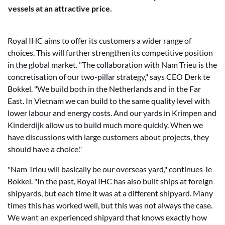
vessels at an attractive price.
Royal IHC aims to offer its customers a wider range of
choices. This will further strengthen its competitive position
in the global market. "The collaboration with Nam Trieu is the
concretisation of our two-pillar strategy," says CEO Derk te
Bokkel. "We build both in the Netherlands and in the Far
East. In Vietnam we can build to the same quality level with
lower labour and energy costs. And our yards in Krimpen and
Kinderdijk allow us to build much more quickly. When we
have discussions with large customers about projects, they
should have a choice."
"Nam Trieu will basically be our overseas yard," continues Te
Bokkel. "In the past, Royal IHC has also built ships at foreign
shipyards, but each time it was at a different shipyard. Many
times this has worked well, but this was not always the case.
We want an experienced shipyard that knows exactly how