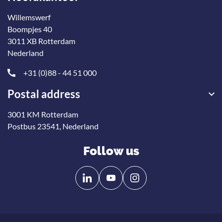
Willemswerf
Boompjes 40
3011 XB Rotterdam
Nederland
+31 (0)88 - 44 51 000
Postal address
3001 KM Rotterdam
Postbus 23541, Nederland
Follow us
Follow
Follow
us
us
on
on
Linkedin
YouTube