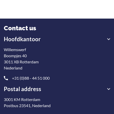
Contact us
Hoofdkantoor
Willemswerf
Boompjes 40
3011 XB Rotterdam
Nederland
+31 (0)88 - 44 51 000
Postal address
3001 KM Rotterdam
Postbus 23541, Nederland