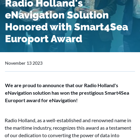
Radio Holland's
eNavigation Solution
Honored with Smart4Sea
Europort Award
November 13 2023
We are proud to announce that our Radio Holland's
eNavigation solution has won the prestigious Smart4Sea
Europort award for eNavigation!
Radio Holland, as a well-established and renowned name in
the maritime industry, recognizes this award as a testament
of our dedication to converting the power of data into