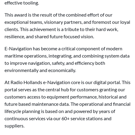
effective tooling.
This award is the result of the combined effort of our
exceptional teams, visionary partners, and foremost our loyal
clients. This achievement is a tribute to their hard work,
resilience, and shared future focused vision.
E-Navigation has become a critical component of modern
maritime operations, integrating, and combining system data
to improve navigation, safety, and efficiency both
environmentally and economically.
At Radio Hollands e-Navigation core is our digital portal. This
portal serves as the central hub for customers granting our
customers access to equipment performance, historical and
future based maintenance data. The operational and financial
lifecycle planning is based on and powered by years of
continuous services via our 60+ service stations and
suppliers.