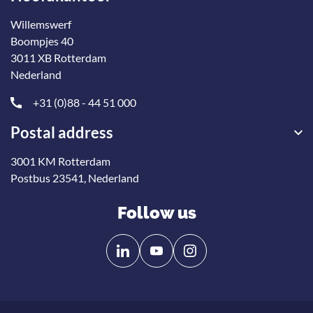
Willemswerf
Boompjes 40
3011 XB Rotterdam
Nederland
+31 (0)88 - 44 51 000
Postal address
3001 KM Rotterdam
Postbus 23541, Nederland
Follow us
Follow
Follow
us
us
on
on
Linkedin
YouTube