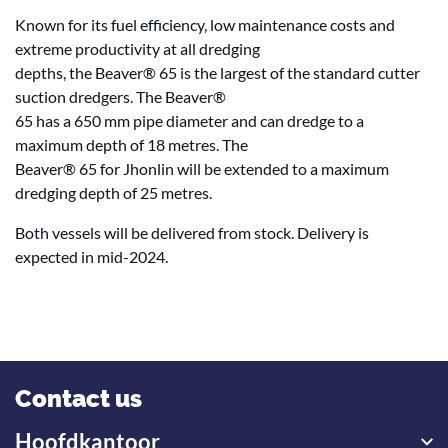
Known for its fuel efficiency, low maintenance costs and
extreme productivity at all dredging
depths, the Beaver® 65 is the largest of the standard cutter
suction dredgers. The Beaver®
65 has a 650 mm pipe diameter and can dredge to a
maximum depth of 18 metres. The
Beaver® 65 for Jhonlin will be extended to a maximum
dredging depth of 25 metres.
Both vessels will be delivered from stock. Delivery is
expected in mid-2024.
Contact us
Hoofdkantoor