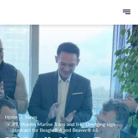
Ope
e
men
u
rch
Home
News
PT. Jhonlin Marine Trans and IHC Dredging sign
contract for Beagle® 4 and Beaver® 65