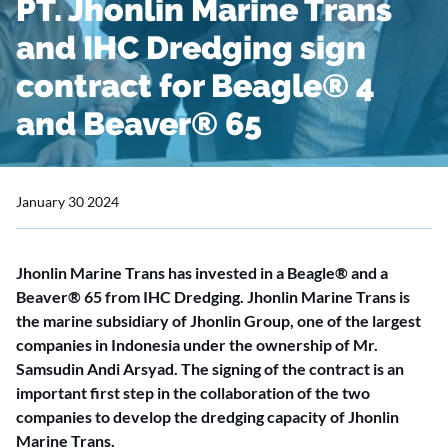
PT. Jhonlin Marine Trans
and IHC Dredging sign
contract for Beagle® 4
and Beaver® 65
January 30 2024
Jhonlin Marine Trans has invested in a Beagle® and a
Beaver® 65 from IHC Dredging. Jhonlin Marine Trans is
the marine subsidiary of Jhonlin Group, one of the largest
companies in Indonesia under the ownership of Mr.
Samsudin Andi Arsyad. The signing of the contract is an
important first step in the collaboration of the two
companies to develop the dredging capacity of Jhonlin
Marine Trans.