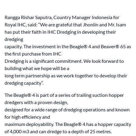
Rangga Rishar Saputra, Country Manager Indonesia for
Royal IHC, said: “We are grateful that Jhonlin and Mr. Isam
has put their faith in IHC Dredging in developing their
dredging
capacity. The investment in the Beagle® 4 and Beaver® 65 as
the first purchase from IHC
Dredging is a significant commitment. We look forward to
building what we hope will be a
long term partnership as we work together to develop their
dredging capacity”.
The Beagle® 4 is part of a series of trailing suction hopper
dredgers with a proven design,
designed for a wide range of dredging operations and known
for high efficiency and
maximum deployability. The Beagle® 4 has a hopper capacity
of 4,000 m3 and can dredge to a depth of 25 metres.