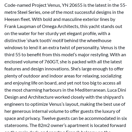
Code-named Project Venus, YN 20655 is the latest in the 55-
metre Steel Series, one of the most successful designs in the
Heesen fleet. With bold and masculine exterior lines by
Frank Laupman of Omega Architects, this yacht stands out
on the water for her sturdy yet elegant profile, with a
distinctive ‘shark tooth’ motif behind the wheelhouse
windows to lend it an extra twist of personality. Venus is the
third 55 to benefit from this model’s major restyling. With an
enclosed volume of 760GT, she is packed with all the latest
features and design innovations. She’s large enough to offer
plenty of outdoor and indoor areas for relaxing, socializing
and enjoying life on board, and yet not too big to access all
the most charming harbours in the Mediterranean. Luca Dini
Design and Architecture worked closely with the shipyard’s
engineers to optimize Venus’s layout, making the best use of
her generous internal volume to offer guests the luxury of
space and privacy. Twelve guests can be accommodated in six
staterooms. The 82m2 owner’s apartment is located forward