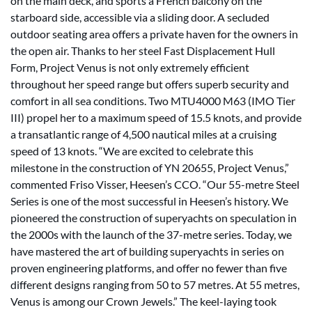
on the main deck, and sports a French balcony on the
starboard side, accessible via a sliding door. A secluded
outdoor seating area offers a private haven for the owners in
the open air. Thanks to her steel Fast Displacement Hull
Form, Project Venus is not only extremely efficient
throughout her speed range but offers superb security and
comfort in all sea conditions. Two MTU4000 M63 (IMO Tier
III) propel her to a maximum speed of 15.5 knots, and provide
a transatlantic range of 4,500 nautical miles at a cruising
speed of 13 knots. “We are excited to celebrate this
milestone in the construction of YN 20655, Project Venus,”
commented Friso Visser, Heesen’s CCO. “Our 55-metre Steel
Series is one of the most successful in Heesen’s history. We
pioneered the construction of superyachts on speculation in
the 2000s with the launch of the 37-metre series. Today, we
have mastered the art of building superyachts in series on
proven engineering platforms, and offer no fewer than five
different designs ranging from 50 to 57 metres. At 55 metres,
Venus is among our Crown Jewels.” The keel-laying took