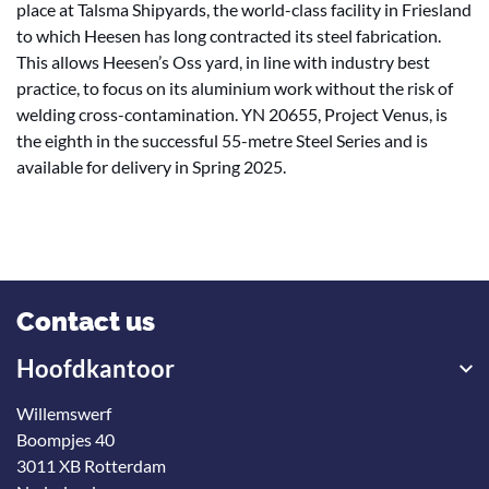
place at Talsma Shipyards, the world-class facility in Friesland
to which Heesen has long contracted its steel fabrication.
This allows Heesen’s Oss yard, in line with industry best
practice, to focus on its aluminium work without the risk of
welding cross-contamination. YN 20655, Project Venus, is
the eighth in the successful 55-metre Steel Series and is
available for delivery in Spring 2025.
Contact us
Hoofdkantoor
Willemswerf
Boompjes 40
3011 XB Rotterdam