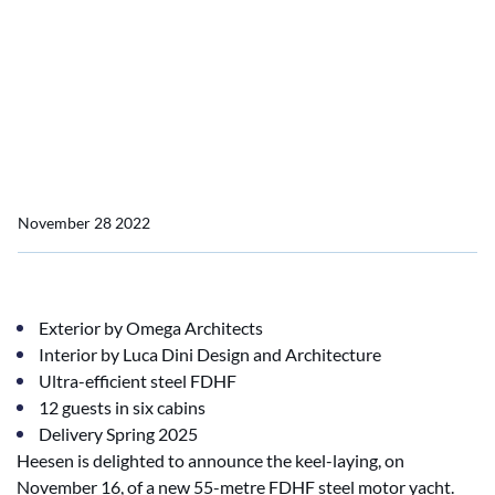
Home
News
Project update: YN 20655, Project Venus keel laying
Project update: YN 20655,
Project Venus keel laying
November 28 2022
Exterior by Omega Architects
Interior by Luca Dini Design and Architecture
Ultra-efficient steel FDHF
12 guests in six cabins
Delivery Spring 2025
Heesen is delighted to announce the keel-laying, on
November 16, of a new 55-metre FDHF steel motor yacht.