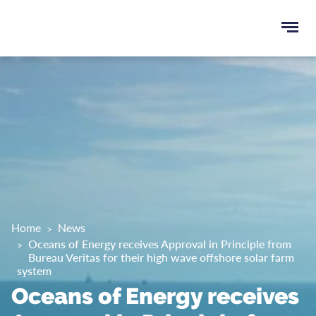
Ope
e
men
u
rch
Home
News
Oceans of Energy receives Approval in Principle from
Bureau Veritas for their high wave offshore solar farm
system
Oceans of Energy receives