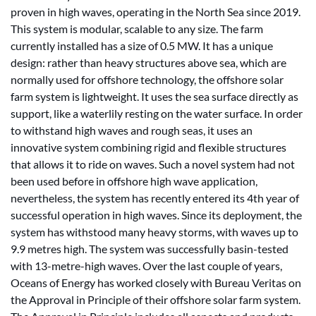
proven in high waves, operating in the North Sea since 2019.
This system is modular, scalable to any size. The farm
currently installed has a size of 0.5 MW. It has a unique
design: rather than heavy structures above sea, which are
normally used for offshore technology, the offshore solar
farm system is lightweight. It uses the sea surface directly as
support, like a waterlily resting on the water surface. In order
to withstand high waves and rough seas, it uses an
innovative system combining rigid and flexible structures
that allows it to ride on waves. Such a novel system had not
been used before in offshore high wave application,
nevertheless, the system has recently entered its 4th year of
successful operation in high waves. Since its deployment, the
system has withstood many heavy storms, with waves up to
9.9 metres high. The system was successfully basin-tested
with 13-metre-high waves. Over the last couple of years,
Oceans of Energy has worked closely with Bureau Veritas on
the Approval in Principle of their offshore solar farm system.