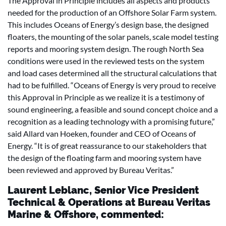
The Approval in Principle includes all aspects and products
needed for the production of an Offshore Solar Farm system.
This includes Oceans of Energy’s design base, the designed
floaters, the mounting of the solar panels, scale model testing
reports and mooring system design. The rough North Sea
conditions were used in the reviewed tests on the system
and load cases determined all the structural calculations that
had to be fulfilled. “Oceans of Energy is very proud to receive
this Approval in Principle as we realize it is a testimony of
sound engineering, a feasible and sound concept choice and a
recognition as a leading technology with a promising future,”
said Allard van Hoeken, founder and CEO of Oceans of
Energy. “It is of great reassurance to our stakeholders that
the design of the floating farm and mooring system have
been reviewed and approved by Bureau Veritas.”
Laurent Leblanc, Senior Vice President
Technical & Operations at Bureau Veritas
Marine & Offshore, commented: