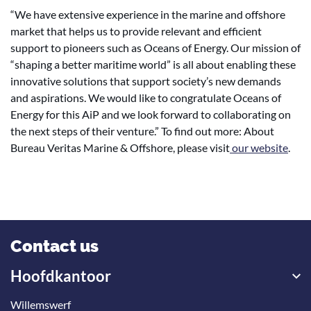
“We have extensive experience in the marine and offshore
market that helps us to provide relevant and efficient
support to pioneers such as Oceans of Energy. Our mission of
“shaping a better maritime world” is all about enabling these
innovative solutions that support society’s new demands
and aspirations. We would like to congratulate Oceans of
Energy for this AiP and we look forward to collaborating on
the next steps of their venture.” To find out more: About
Bureau Veritas Marine & Offshore, please visit
our website
.
Contact us
Hoofdkantoor
Willemswerf