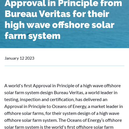
Approval in Principle from
Bureau Veritas for their
high wave offshore solar
farm system
January 12 2023
A world's first Approval in Principle of a high wave offshore
solar farm system design Bureau Veritas, a world leader in
testing, inspection and certification, has delivered an
Approval in Principle to Oceans of Energy, a market leader in
offshore solar farms, for their system design of a high wave
offshore solar farm system. The Oceans of Energy’s offshore
solar farm system is the world's first offshore solar farm