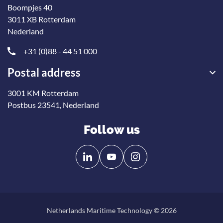
Boompjes 40
3011 XB Rotterdam
Nederland
+31 (0)88 - 44 51 000
Postal address
3001 KM Rotterdam
Postbus 23541, Nederland
Follow us
Follow
Follow
us
us
on
on
Linkedin
YouTube
Netherlands Maritime Technology © 2026
Back