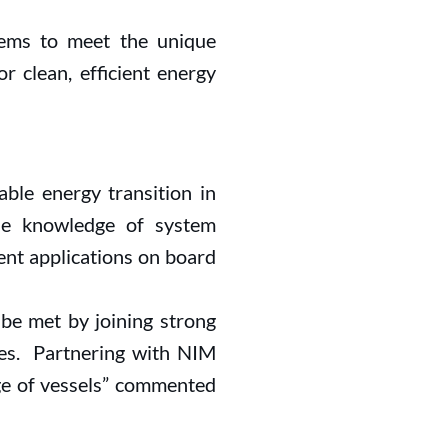
stems to meet the unique
r clean, efficient energy
able energy transition in
he knowledge of system
nt applications on board
 be met by joining strong
ties. Partnering with NIM
ge of vessels” commented