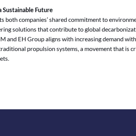
 Sustainable Future
hts both companies’ shared commitment to environmen
ering solutions that contribute to global decarbonizat
M and EH Group aligns with increasing demand withi
 traditional propulsion systems, a movement that is cr
ets.