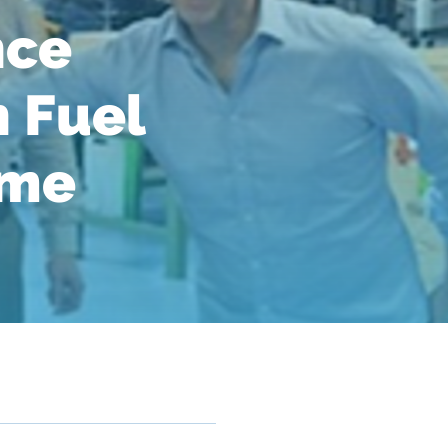
nce
 Fuel
ime