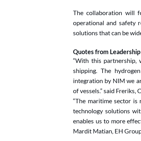
The collaboration will 
operational and safety r
solutions that can be wid
Quotes from Leadership
“With this partnership, 
shipping. The hydroge
integration by NIM we a
of vessels.” said Freriks, 
“The maritime sector is 
technology solutions wit
enables us to more effe
Mardit Matian, EH Group