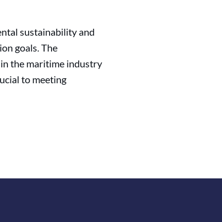
tal sustainability and
ion goals. The
n the maritime industry
ucial to meeting