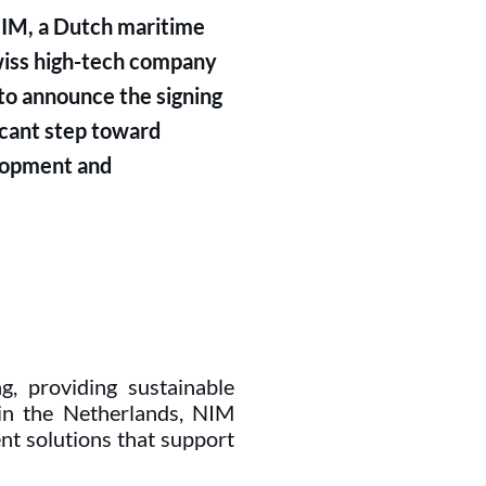
IM, a Dutch maritime
Swiss high-tech company
 to announce the signing
icant step toward
elopment and
ng, providing sustainable
 in the Netherlands, NIM
ent solutions that support