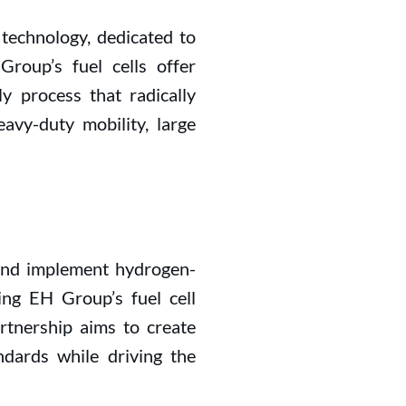
l technology, dedicated to
roup’s fuel cells offer
y process that radically
avy-duty mobility, large
and implement hydrogen-
ging EH Group’s fuel cell
rtnership aims to create
ndards while driving the