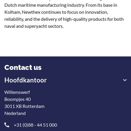
Dutch maritime manufacturing industry. From its base in
Kolham, Newthex continues to focus on innovation,
reliability, and the delivery of high-quality products for both
naval and superyacht sectors.
Contact us
Hoofdkantoor
Willemswerf
Boompjes 40
3011 XB Rotterdam
Nederland
+31 (0)88 - 44 51 000