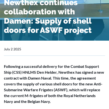
Newthex continues
collaboration with
Damen: Supply of shell
doors for ASWF project
July 2 2025
Following a successful delivery for the Combat Support
Ship (CSS) HNLMS Den Helder, Newthex has signed a new
contract with Damen Naval. This time, the agreement
covers the supply of various shell doors for the new Anti-
Submarine Warfare Frigates (ASWF), which will replace
the current M-frigates of both the Royal Netherlands
Navy and the Belgian Navy.