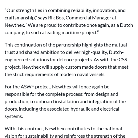
“Our strength lies in combining reliability, innovation, and
craftsmanship,” says Rik Bos, Commercial Manager at
Newthex. “We are proud to contribute once again, as a Dutch
company, to such a leading maritime project.”
This continuation of the partnership highlights the mutual
trust and shared ambition to deliver high-quality, Dutch-
engineered solutions for defence projects. As with the CSS
project, Newthex will supply custom made doors that meet
the strict requirements of modern naval vessels.
For the ASWF project, Newthex will once again be
responsible for the complete process: from design and
production, to onboard installation and integration of the
doors, including the associated hydraulic and electrical
systems.
With this contract, Newthex contributes to the national
vision for sustainability and reinforces the strength of the