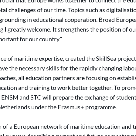
 crucial that Europe works together to connect the ed
tal challenges of our time. Topics such as digitalisat
m grounding in educational cooperation. Broad Europ
 I greatly welcome. It strengthens the position of o
mportant for our country.”
rce of maritime expertise, created the SkillSea proje
ve the necessary skills for the rapidly changing labo
oaches, all education partners are focusing on establ
cation and training to work better together. To prom
 ENSM and STC will prepare the exchange of student
Netherlands under the Erasmus+ programme.
on of a European network of maritime education and tr