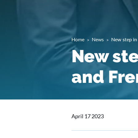
Home
News
New step in
New ste
and Fre
April 17 2023