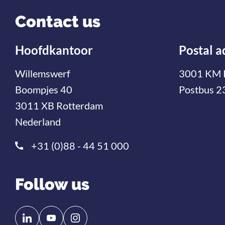
Contact us
Hoofdkantoor
Postal a
Willemswerf
3001 KM 
Boompjes 40
Postbus 2
3011 XB Rotterdam
Nederland
+31 (0)88 - 44 51 000
Follow us
Follow
Follow