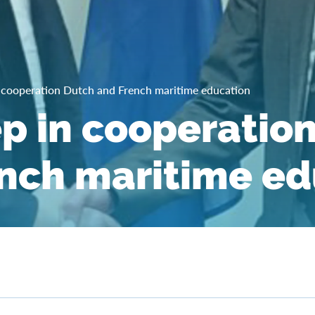
 cooperation Dutch and French maritime education
p in cooperatio
nch maritime ed