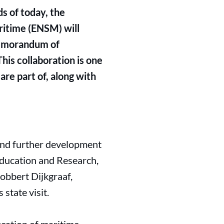
s of today, the
ritime (ENSM) will
 Memorandum of
his collaboration is one
are part of, along with
 and further development
 Education and Research,
Robbert Dijkgraaf,
state visit.