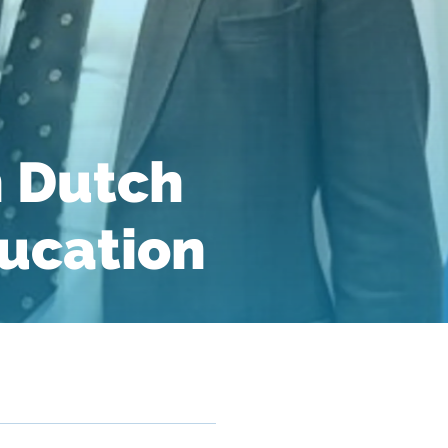
n Dutch
ucation