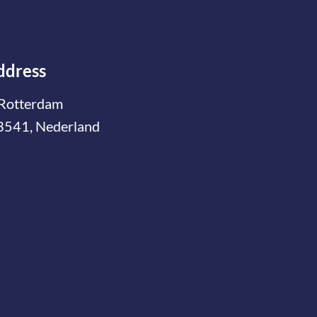
ddress
Rotterdam
3541, Nederland