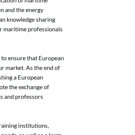
ucation of maritime
ion and the energy
ean knowledge sharing
ur maritime professionals
ct to ensure that European
ur market. As the end of
ishing a European
ote the exchange of
s and professors
aining institutions,