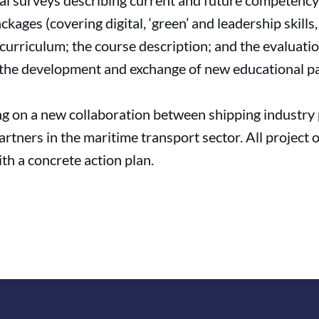
eral surveys describing current and future competency 
kages (covering digital, ‘green’ and leadership skills
 curriculum; the course description; and the evaluati
e the development and exchange of new educational p
ing on a new collaboration between shipping industr
rtners in the maritime transport sector. All project 
th a concrete action plan.