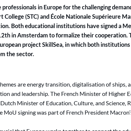
 professionals in Europe for the challenging demand
t College (STC) and École Nationale Supérieure Ma
ation. Both educational institutions have signed a
2th in Amsterdam to formalize their cooperation. T
ropean project SkillSea, in which both institutions 
m the sector.
emes are energy transition, digitalisation of ships,
ration and leadership. The French Minister of Higher
e Dutch Minister of Education, Culture, and Science, 
e MoU signing was part of French President Macron’s 