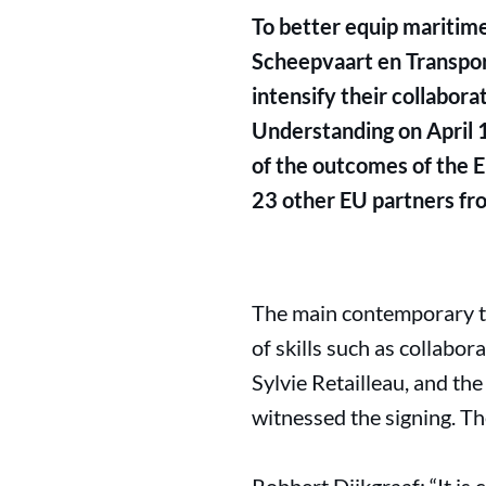
To better equip maritime
Scheepvaart en Transpor
intensify their collabor
Understanding on April 1
of the outcomes of the Eu
23 other EU partners fro
The main contemporary th
of skills such as collabo
Sylvie Retailleau, and th
witnessed the signing. Th