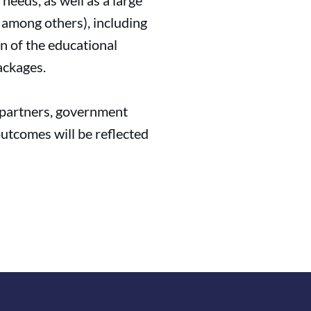
needs, as well as a large
, among others), including
on of the educational
ackages.
y partners, government
outcomes will be reflected