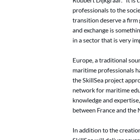
Robbert Dijkgraaf: “It is
professionals to the socie
transition deserve a fir
and exchange is something
in a sector that is very i
Europe, a traditional sou
maritime professionals ha
the SkillSea project appr
network for maritime edu
knowledge and expertise,
between France and the 
In addition to the creati