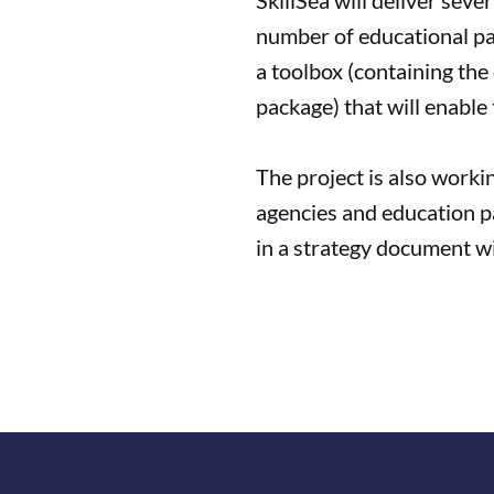
SkillSea will deliver sev
number of educational pac
a toolbox (containing the
package) that will enabl
The project is also work
agencies and education pa
in a strategy document wi