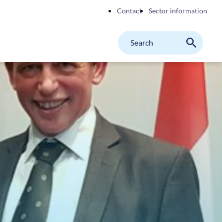
Contact
Sector information
Search
M
Search
on
website