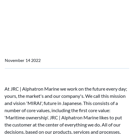
Home
News
MIRAI - Maritime ownership (1)
MIRAI - Maritime
ownership
November 14 2022
At JRC | Alphatron Marine we work on the future every day;
yours, the market's and our company's. We call this mission
and vision 'MIRAI', future in Japanese. This consists of a
number of core values, including the first core value:
'Maritime ownership'. JRC | Alphatron Marine likes to put
the customer at the center of everything we do. All of our
decisions, based on our products, services and processes,