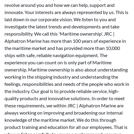
revolve around you and how we can help, support and
innovate. Your interests are always represented by us. This is
laid down in our corporate vision. We listen to you and
investigate the latest trends and developments and take
responsibility. We call this 'Maritime ownership'. JRC |
Alphatron Marine has more than 100 years of experience in
the maritime market and has provided more than 10,000
ships with safe, reliable navigation equipment. The
experience you can count on is only part of Maritime
ownership. Maritime ownership is also about understanding
working in the shipping industry and understanding the
feelings, responsibilities and needs of the people who work in
the industry. Our goal is to provide reliable service, high-
quality products and innovative solutions. In order to meet
these requirements, we within JRC | Alphatron Marine are
always working on improving and broadening our internal
knowledge of the maritime market. We do this through
product training and education for all our employees. That is