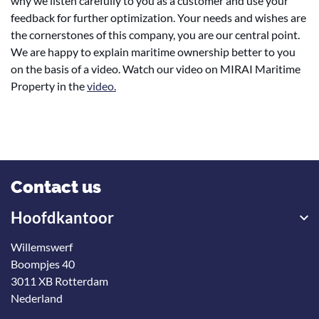
why we listen carefully to you as a customer and use your
feedback for further optimization. Your needs and wishes are
the cornerstones of this company, you are our central point.
We are happy to explain maritime ownership better to you
on the basis of a video. Watch our video on MIRAI Maritime
Property in the
video.
Contact us
Hoofdkantoor
Willemswerf
Boompjes 40
3011 XB Rotterdam
Nederland